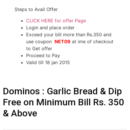
Steps to Avail Offer
CLICK HERE for offer Page
Login and place order
Exceed your bill more than Rs.350 and
use coupon
NET09
at ime of checkout
to Get offer
Proceed to Pay
Valid till 18 jan 2015
Dominos : Garlic Bread & Dip
Free on Minimum Bill Rs. 350
& Above