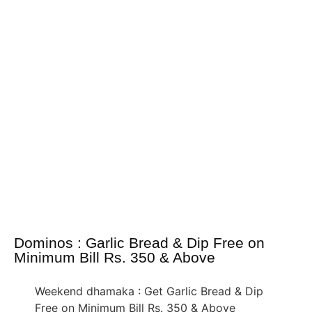
Dominos : Garlic Bread & Dip Free on
Minimum Bill Rs. 350 & Above
Weekend dhamaka : Get Garlic Bread & Dip
Free on Minimum Bill Rs. 350 & Above