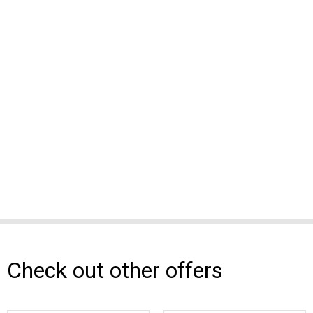
Check out other offers