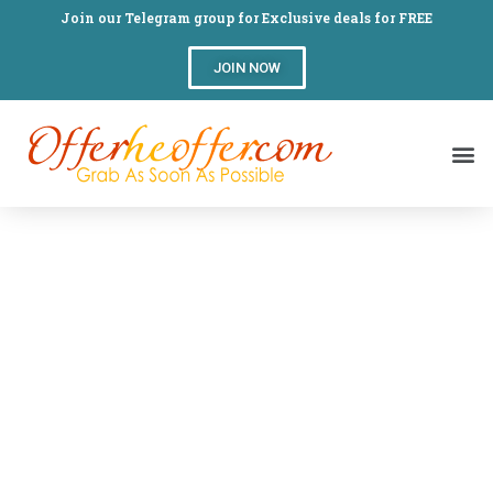
Join our Telegram group for Exclusive deals for FREE
JOIN NOW