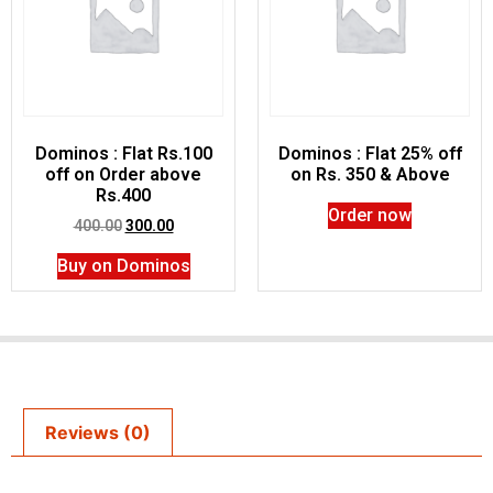
Dominos : Flat Rs.100
Dominos : Flat 25% off
off on Order above
on Rs. 350 & Above
Rs.400
Order now
400.00
300.00
Buy on Dominos
Reviews (0)