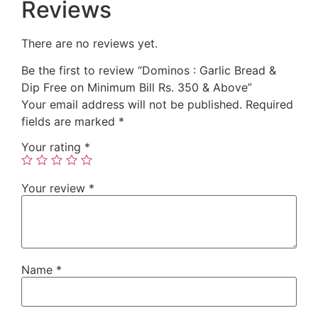
Reviews
There are no reviews yet.
Be the first to review “Dominos : Garlic Bread &
Dip Free on Minimum Bill Rs. 350 & Above”
Your email address will not be published.
Required
fields are marked
*
Your rating
*
Your review
*
Name
*