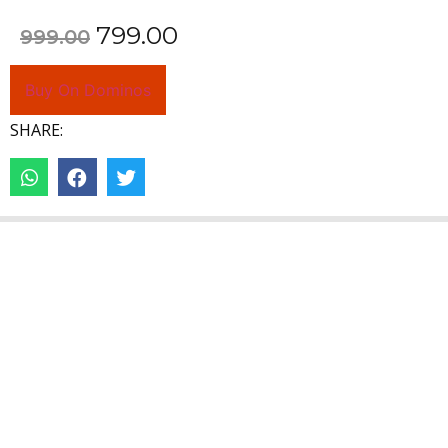
799.00
999.00
Buy On Dominos
SHARE: