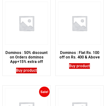
Dominos : 50% discount
Dominos : Flat Rs. 100
on Orders dominos
off on Rs. 400 & Above
App+15% extra off
Buy product
Buy product
Sale!