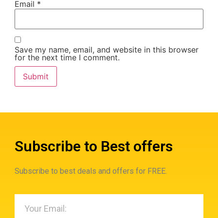
Email
*
Save my name, email, and website in this browser
for the next time I comment.
Subscribe to Best offers
Subscribe to best deals and offers for FREE.