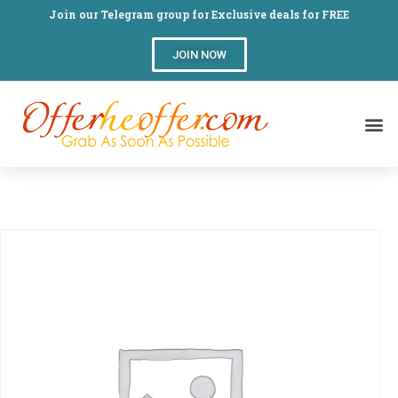
Join our Telegram group for Exclusive deals for FREE
JOIN NOW