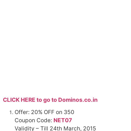
CLICK HERE to go to Dominos.co.in
Offer: 20%
OFF
on 350
Coupon Code:
NET07
Validity – Till 24th March, 2015