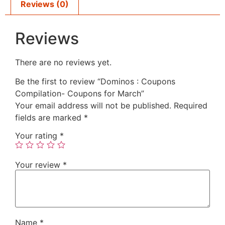
Reviews (0)
Reviews
There are no reviews yet.
Be the first to review “Dominos : Coupons
Compilation- Coupons for March”
Your email address will not be published.
Required
fields are marked
*
Your rating
*
Your review
*
Name
*