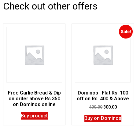
Check out other offers
Sale!
Free Garlic Bread & Dip
Dominos : Flat Rs. 100
on order above Rs.350
off on Rs. 400 & Above
on Dominos online
400.00
300.00
Buy product
Buy on Dominos