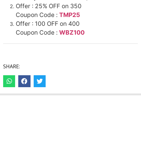
Offer : 25%
OFF
on 350
Coupon Code :
TMP25
Offer : 100
OFF
on 400
Coupon Code :
WBZ100
SHARE: