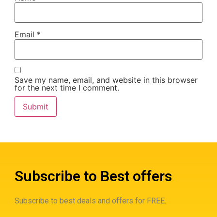
Email
*
Save my name, email, and website in this browser
for the next time I comment.
Subscribe to Best offers
Subscribe to best deals and offers for FREE.