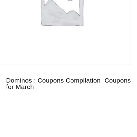
Dominos : Coupons Compilation- Coupons
for March