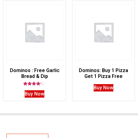
Dominos : Free Garlic
Dominos: Buy 1 Pizza
Bread & Dip
Get 1 Pizza Free
Buy Now
Rated
Buy Now
4.00
out of 5