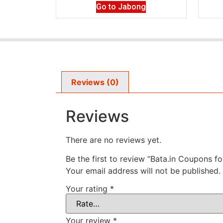
Go to Jabong
Reviews (0)
Reviews
There are no reviews yet.
Be the first to review “Bata.in Coupons f
Your email address will not be published.
Your rating
*
Your review
*