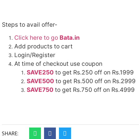
Steps to avail offer-
Click here to go
Bata.in
Add products to cart
Login/Register
At time of checkout use coupon
SAVE250
to get Rs.250 off on Rs.1999
SAVE500
to get Rs.500 off on Rs.2999
SAVE750
to get Rs.750 off on Rs.4999
SHARE: