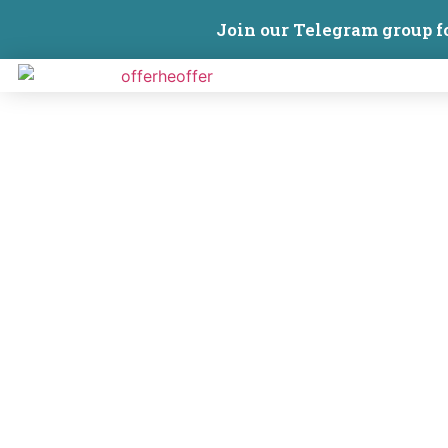
Join our Telegram group f