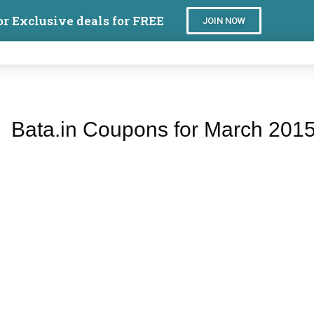
or Exclusive deals for FREE
JOIN NOW
Bata.in Coupons for March 201