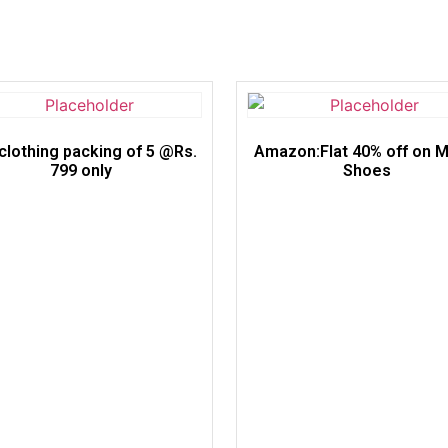
clothing packing of 5 @Rs.
Amazon:Flat 40% off on M
799 only
Shoes