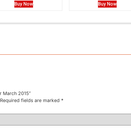
Buy Now
Buy Now
or March 2015”
Required fields are marked
*