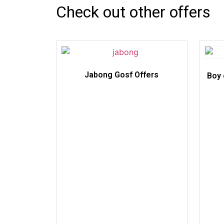
Check out other offers
Jabong Gosf Offers
Boy 