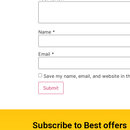
Name
*
Email
*
Save my name, email, and website in th
Subscribe to Best offers