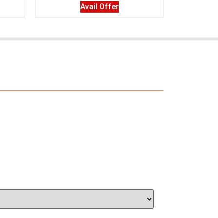
Avail Offer