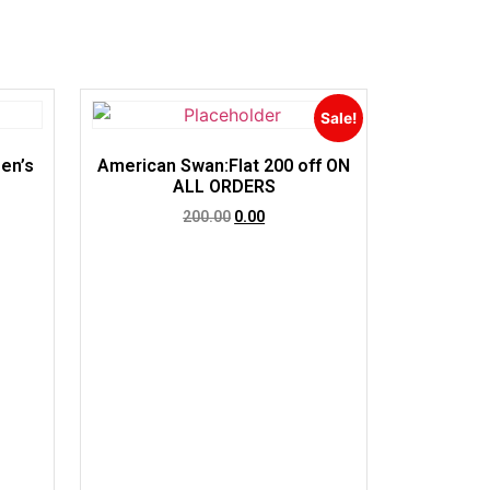
Sale!
en’s
American Swan:Flat 200 off ON
ALL ORDERS
200.00
0.00