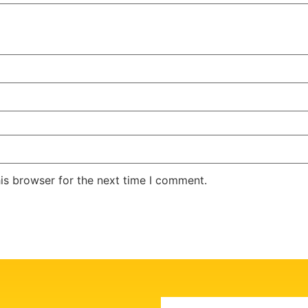
is browser for the next time I comment.