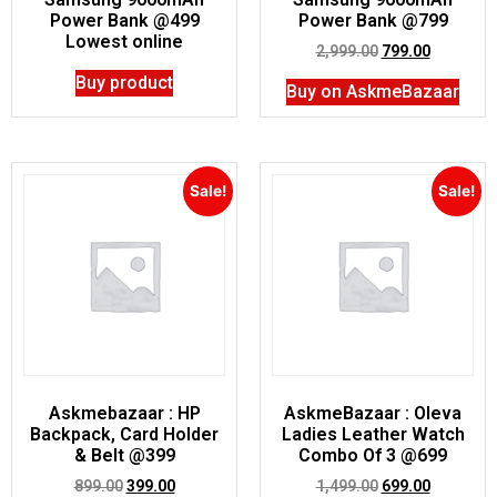
Power Bank @499
Power Bank @799
Lowest online
2,999.00
799.00
Buy product
Buy on AskmeBazaar
Sale!
Sale!
Askmebazaar : HP
AskmeBazaar : Oleva
Backpack, Card Holder
Ladies Leather Watch
& Belt @399
Combo Of 3 @699
899.00
399.00
1,499.00
699.00