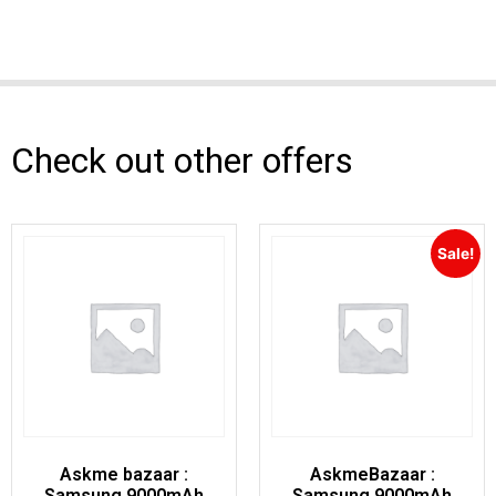
Check out other offers
Sale!
Askme bazaar :
AskmeBazaar :
Samsung 9000mAh
Samsung 9000mAh