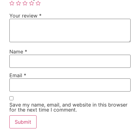
Your review
*
Name
*
Email
*
Save my name, email, and website in this browser
for the next time I comment.