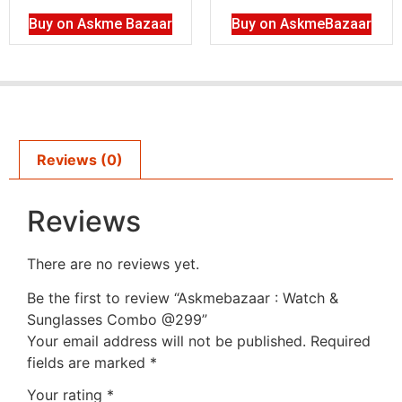
Buy on Askme Bazaar
Buy on AskmeBazaar
Reviews (0)
Reviews
There are no reviews yet.
Be the first to review “Askmebazaar : Watch &
Sunglasses Combo @299”
Your email address will not be published.
Required
fields are marked
*
Your rating
*