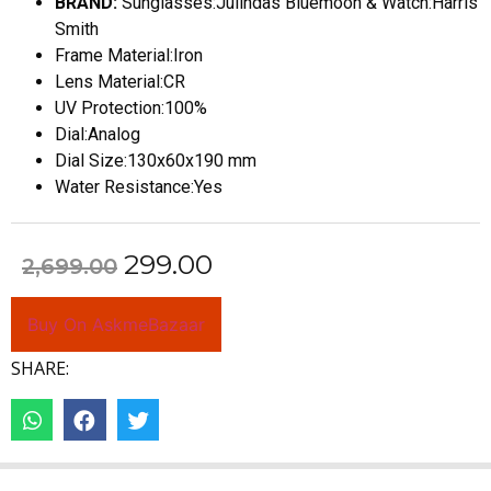
BRAND:
Sunglasses:Julindas Bluemoon & Watch:Harris
Smith
Frame Material:Iron
Lens Material:CR
UV Protection:100%
Dial:Analog
Dial Size:130x60x190 mm
Water Resistance:Yes
299.00
2,699.00
Buy On AskmeBazaar
SHARE: