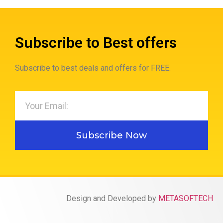
Subscribe to Best offers
Subscribe to best deals and offers for FREE.
Subscribe Now
Design and Developed by
METASOFTECH