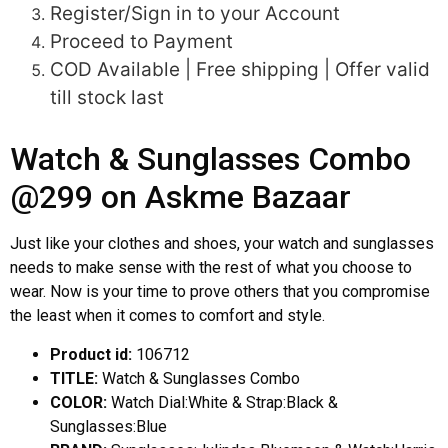
Register/Sign in to your Account
Proceed to Payment
COD Available | Free shipping | Offer valid
till stock last
Watch & Sunglasses Combo
@299 on Askme Bazaar
Just like your clothes and shoes, your watch and sunglasses
needs to make sense with the rest of what you choose to
wear. Now is your time to prove others that you compromise
the least when it comes to comfort and style.
Product id:
106712
TITLE:
Watch & Sunglasses Combo
COLOR:
Watch Dial:White & Strap:Black &
Sunglasses:Blue