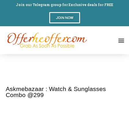
Join our Telegram group for Exclusive deals for FREE
JOIN NOW
Askmebazaar : Watch & Sunglasses
Combo @299