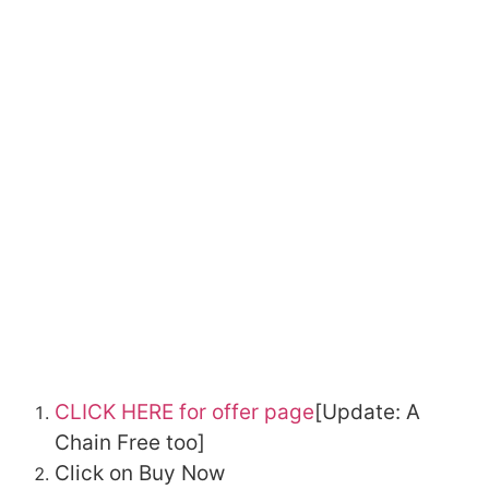
CLICK HERE for offer page
[Update: A
Chain Free too]
Click on Buy Now