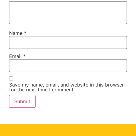
Name
*
Email
*
Save my name, email, and website in this browser
for the next time I comment.