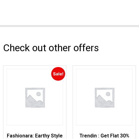
Check out other offers
Sale!
Fashionara: Earthy Style
Trendin : Get Flat 30%