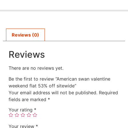
Reviews (0)
Reviews
There are no reviews yet.
Be the first to review “American swan valentine
weekend flat 53% off sitewide”
Your email address will not be published.
Required
fields are marked
*
Your rating
*
Your review
*