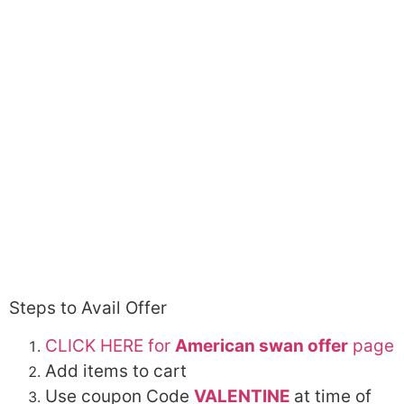
Steps to Avail Offer
CLICK HERE for
American swan offer
page
Add items to cart
Use coupon Code
VALENTINE
at time of