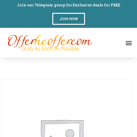
Join our Telegram group for Exclusive deals for FREE
JOIN NOW