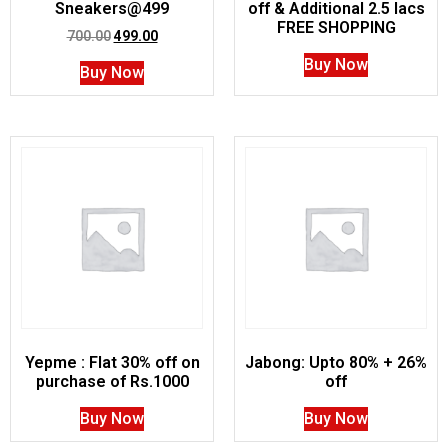
Sneakers@499
off & Additional 2.5 lacs
FREE SHOPPING
700.00
499.00
Buy Now
Buy Now
Yepme : Flat 30% off on
Jabong: Upto 80% + 26%
purchase of Rs.1000
off
Buy Now
Buy Now