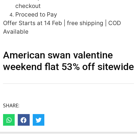
checkout
Proceed to Pay
Offer Starts at 14 Feb | free shipping | COD
Available
American swan valentine
weekend flat 53% off sitewide
SHARE: