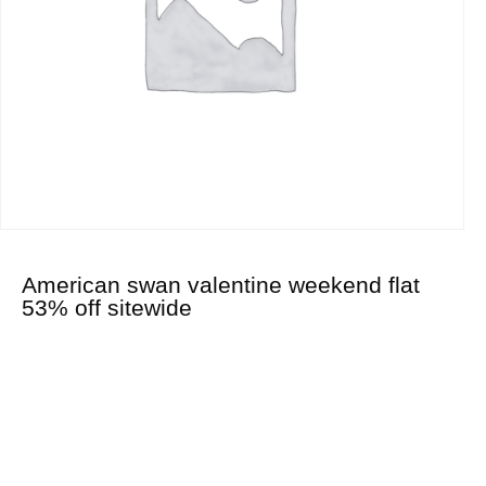
American swan valentine weekend flat
53% off sitewide