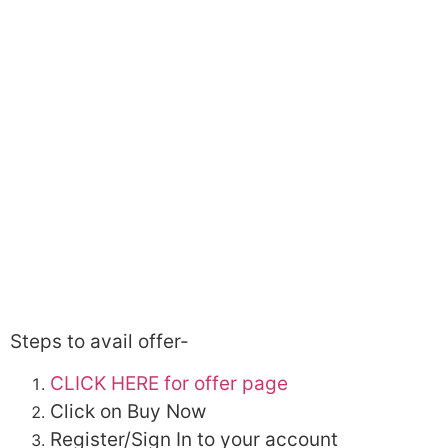
Steps to avail offer-
CLICK HERE for offer page
Click on Buy Now
Register/Sign In to your account