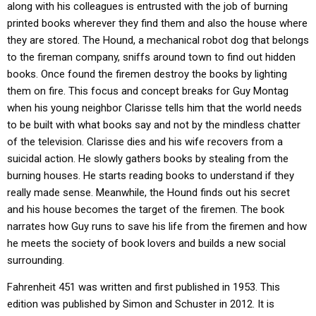
along with his colleagues is entrusted with the job of burning
printed books wherever they find them and also the house where
they are stored. The Hound, a mechanical robot dog that belongs
to the fireman company, sniffs around town to find out hidden
books. Once found the firemen destroy the books by lighting
them on fire. This focus and concept breaks for Guy Montag
when his young neighbor Clarisse tells him that the world needs
to be built with what books say and not by the mindless chatter
of the television. Clarisse dies and his wife recovers from a
suicidal action. He slowly gathers books by stealing from the
burning houses. He starts reading books to understand if they
really made sense. Meanwhile, the Hound finds out his secret
and his house becomes the target of the firemen. The book
narrates how Guy runs to save his life from the firemen and how
he meets the society of book lovers and builds a new social
surrounding.
Fahrenheit 451 was written and first published in 1953. This
edition was published by Simon and Schuster in 2012. It is