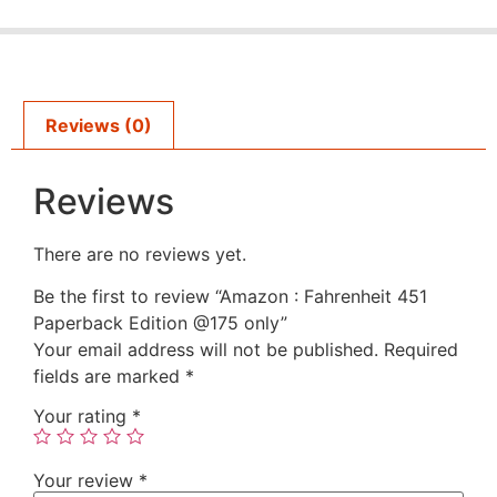
Reviews (0)
Reviews
There are no reviews yet.
Be the first to review “Amazon : Fahrenheit 451
Paperback Edition @175 only”
Your email address will not be published.
Required
fields are marked
*
Your rating
*
Your review
*