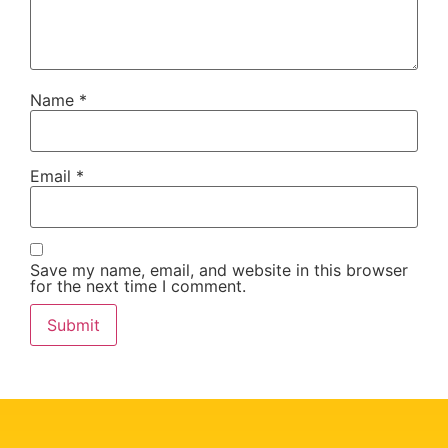
Name
*
Email
*
Save my name, email, and website in this browser
for the next time I comment.