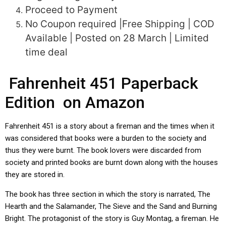
Proceed to Payment
No Coupon required |Free Shipping | COD
Available | Posted on 28 March | Limited
time deal
Fahrenheit 451 Paperback
Edition on Amazon
Fahrenheit 451 is a story about a fireman and the times when it
was considered that books were a burden to the society and
thus they were burnt. The book lovers were discarded from
society and printed books are burnt down along with the houses
they are stored in.
The book has three section in which the story is narrated, The
Hearth and the Salamander, The Sieve and the Sand and Burning
Bright. The protagonist of the story is Guy Montag, a fireman. He