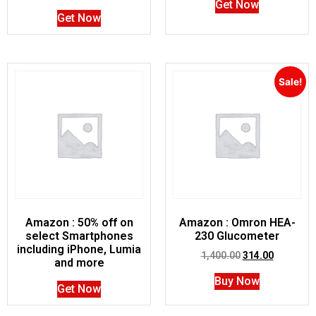
Get Now
Get Now
Sale!
Amazon : 50% off on
Amazon : Omron HEA-
select Smartphones
230 Glucometer
including iPhone, Lumia
1,400.00
314.00
and more
Buy Now
Get Now