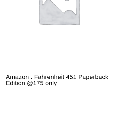
Amazon : Fahrenheit 451 Paperback
Edition @175 only