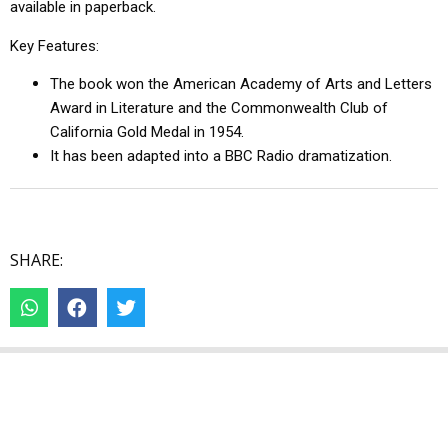
available in paperback.
Key Features:
The book won the American Academy of Arts and Letters
Award in Literature and the Commonwealth Club of
California Gold Medal in 1954.
It has been adapted into a BBC Radio dramatization.
SHARE: