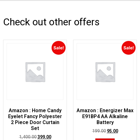
Check out other offers
Sale!
Sale!
Amazon : Home Candy
Amazon : Energizer Max
Eyelet Fancy Polyester
E91BP4 AA Alkaline
2 Piece Door Curtain
Battery
Set
199.00
95.00
1,400.00
399.00