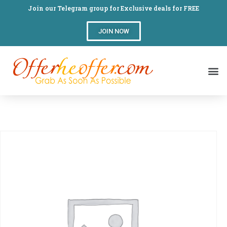
Join our Telegram group for Exclusive deals for FREE
JOIN NOW