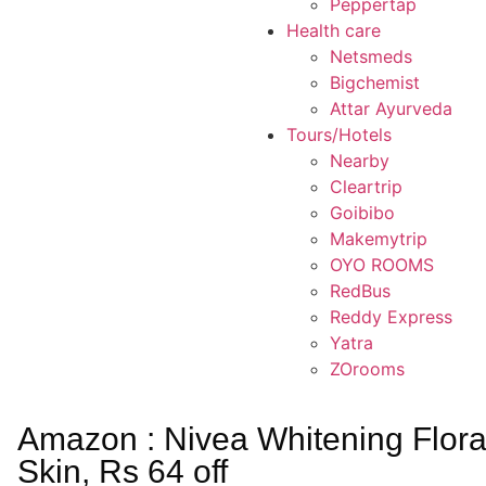
Peppertap
Health care
Netsmeds
Bigchemist
Attar Ayurveda
Tours/Hotels
Nearby
Cleartrip
Goibibo
Makemytrip
OYO ROOMS
RedBus
Reddy Express
Yatra
ZOrooms
Amazon : Nivea Whitening Flor
Skin, Rs 64 off