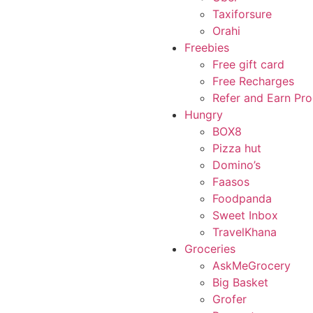
Taxiforsure
Orahi
Freebies
Free gift card
Free Recharges
Refer and Earn Pr
Hungry
BOX8
Pizza hut
Domino’s
Faasos
Foodpanda
Sweet Inbox
TravelKhana
Groceries
AskMeGrocery
Big Basket
Grofer