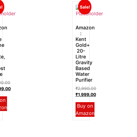
e!
Sale!
zon
Amazon
:
e
Kent
ne
Gold+
20-
te,
Litre
Gravity
st
Based
e
Water
Purifier
00.00
₹
2,990.00
99.00
₹
1,999.00
 on
Buy on
zon
Amazon