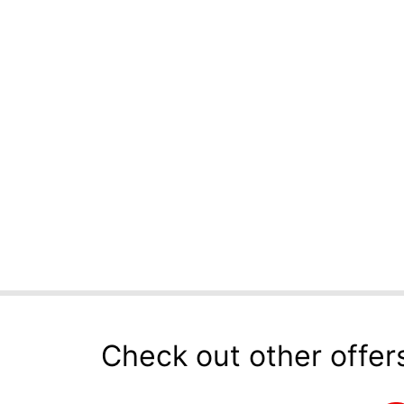
Check out other offer