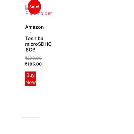
Sale!
Amazon
:
Toshiba
microSDHC
8GB
₹
299.00
₹
195.00
Buy
Now