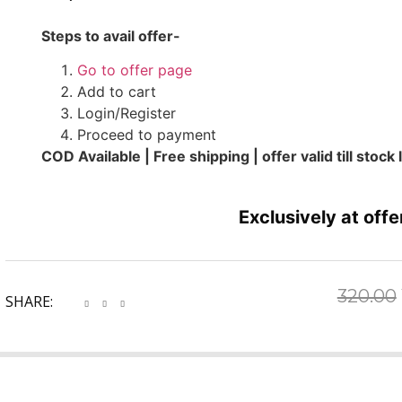
Steps to avail offer-
Go to offer page
Add to cart
Login/Register
Proceed to payment
COD Available | Free shipping | offer valid till stock 
Exclusively at offe
320.00
SHARE: