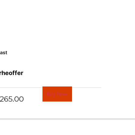
last
rheoffer
Buy Now
265.00