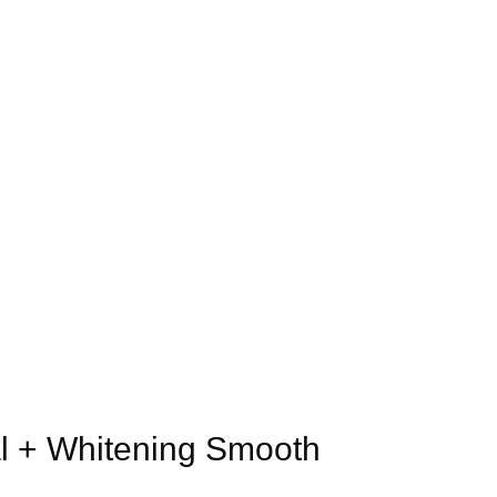
al + Whitening Smooth