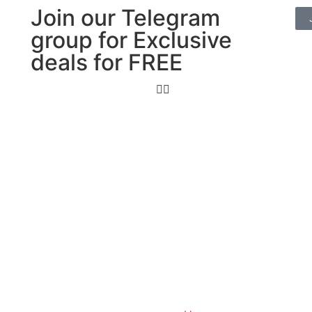
Join our Telegram
group for Exclusive
deals for FREE