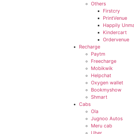
Others
Firstcry
PrintVenue
Happily Unma
Kindercart
Ordervenue
Recharge
Paytm
Freecharge
Mobikwik
Helpchat
Oxygen wallet
Bookmyshow
Shmart
Cabs
Ola
Jugnoo Autos
Meru cab
Uber