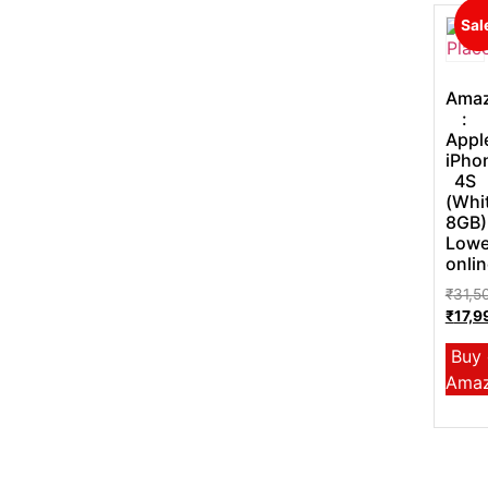
Sal
Ama
:
Appl
iPho
4S
(Whi
8GB)
Lowe
onlin
₹
31,5
₹
17,9
Buy
Ama