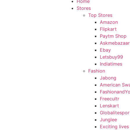
Home
Stores
Top Stores
Amazon
Flipkart
Paytm Shop
Askmebazaar
Ebay
Letsbuy99
Indiatimes
Fashion
Jabong
American Sw
FashionandY
Freecultr
Lenskart
Globalitespor
Junglee
Exciting lives