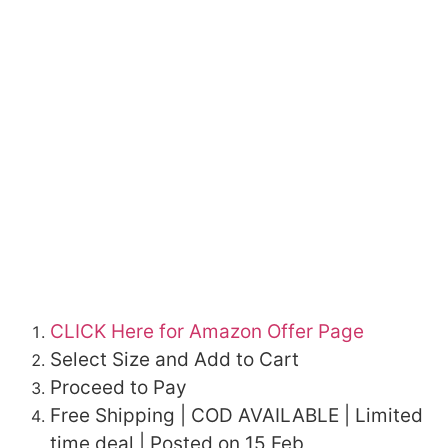
CLICK Here for Amazon Offer Page
Select Size and Add to Cart
Proceed to Pay
Free Shipping | COD AVAILABLE | Limited
time deal | Posted on 15 Feb