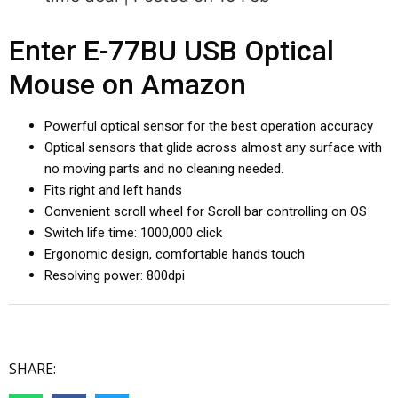
Enter E-77BU USB Optical
Mouse on Amazon
Powerful optical sensor for the best operation accuracy
Optical sensors that glide across almost any surface with
no moving parts and no cleaning needed.
Fits right and left hands
Convenient scroll wheel for Scroll bar controlling on OS
Switch life time: 1000,000 click
Ergonomic design, comfortable hands touch
Resolving power: 800dpi
SHARE: