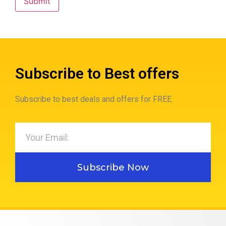
Subscribe to Best offers
Subscribe to best deals and offers for FREE.
Subscribe Now