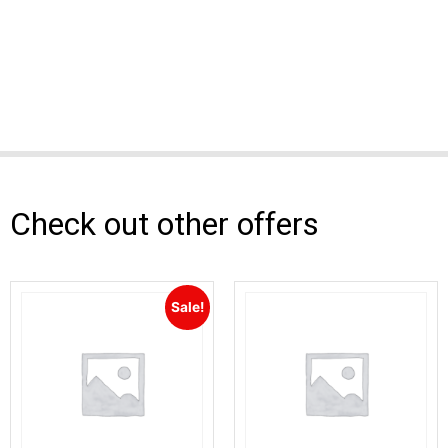
Check out other offers
Sale!