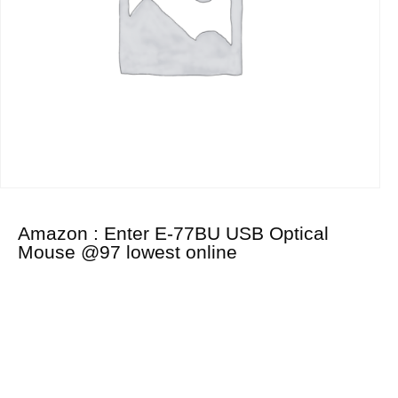
Amazon : Enter E-77BU USB Optical
Mouse @97 lowest online