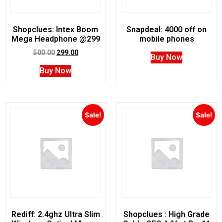
Shopclues: Intex Boom
Snapdeal: 4000 off on
Mega Headphone @299
mobile phones
500.00
299.00
Buy Now
Buy Now
Sale!
Sale!
Rediff: 2.4ghz Ultra Slim
Shopclues : High Grade