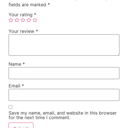
fields are marked
*
Your rating
*
Your review
*
Name
*
Email
*
Save my name, email, and website in this browser
for the next time I comment.