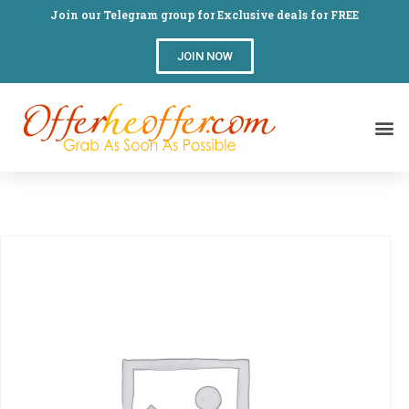
Join our Telegram group for Exclusive deals for FREE
JOIN NOW