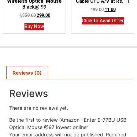
Wireless Optical Mouse
Cable OFC A/V at Rs. 11
Black@ 99
499.00
11.00
1,550.00
299.00
Click to Avail Offer
Buy Now
Reviews (0)
Reviews
There are no reviews yet.
Be the first to review “Amazon : Enter E-77BU USB
Optical Mouse @97 lowest online”
Your email address will not be published.
Required