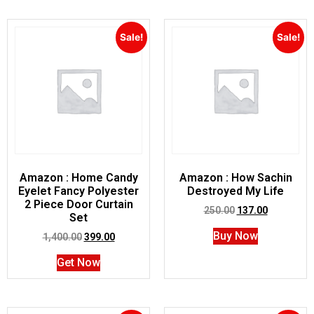
Sale!
Sale!
Amazon : Home Candy
Amazon : How Sachin
Eyelet Fancy Polyester
Destroyed My Life
2 Piece Door Curtain
250.00
137.00
Set
Buy Now
1,400.00
399.00
Get Now