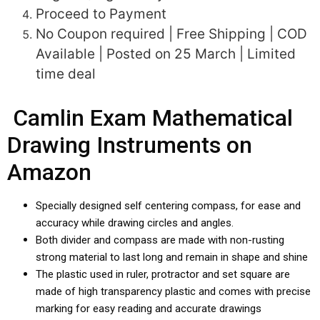
Proceed to Payment
No Coupon required | Free Shipping | COD
Available | Posted on 25 March | Limited
time deal
Camlin Exam Mathematical
Drawing Instruments on
Amazon
Specially designed self centering compass, for ease and
accuracy while drawing circles and angles.
Both divider and compass are made with non-rusting
strong material to last long and remain in shape and shine
The plastic used in ruler, protractor and set square are
made of high transparency plastic and comes with precise
marking for easy reading and accurate drawings