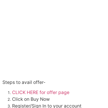
Steps to avail offer-
CLICK HERE for offer page
Click on Buy Now
Register/Sign In to your account