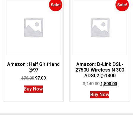
Sale!
Sale!
Amazon : Half Girlfriend
Amazon: D-Link DSL-
@97
2750U Wireless N 300
ADSL2 @1800
176.00
97.00
3,140.00
1,800.00
Buy Now
Buy Now