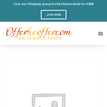
Join our Telegram group for Exclusive deals for FREE
JOIN NOW