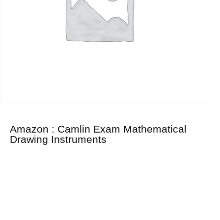
Amazon : Camlin Exam Mathematical
Drawing Instruments