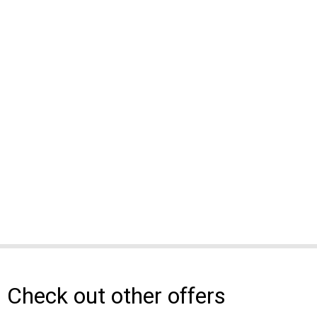
Check out other offers