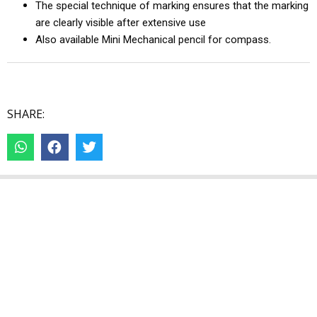
The special technique of marking ensures that the marking
are clearly visible after extensive use
Also available Mini Mechanical pencil for compass.
SHARE: