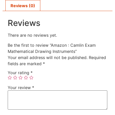
Reviews (0)
Reviews
There are no reviews yet.
Be the first to review “Amazon : Camlin Exam
Mathematical Drawing Instruments”
Your email address will not be published.
Required
fields are marked
*
Your rating
*
Your review
*