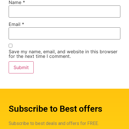
Name
*
Email
*
Save my name, email, and website in this browser
for the next time I comment.
Subscribe to Best offers
Subscribe to best deals and offers for FREE.