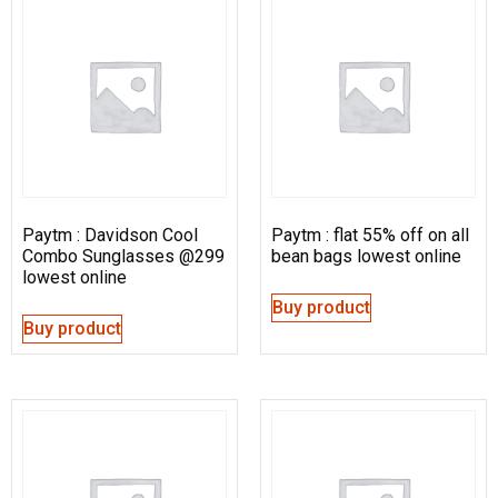
Paytm : Davidson Cool
Paytm : flat 55% off on all
Combo Sunglasses @299
bean bags lowest online
lowest online
Buy product
Buy product