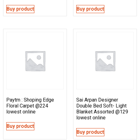
Buy product
Buy product
Paytm : Shoping Edge
Sai Arpan Designer
Floral Carpet @224
Double Bed Soft- Light
lowest online
Blanket Assorted @129
lowest online
Buy product
Buy product