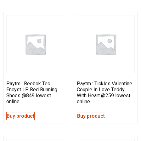
Paytm : Reebok Tec
Paytm : Tickles Valentine
Encyst LP Red Running
Couple In Love Teddy
Shoes @849 lowest
With Heart @259 lowest
online
online
Buy product
Buy product