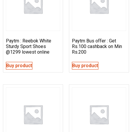
Paytm : Reebok White
Paytm Bus offer : Get
Sturdy Sport Shoes
Rs.100 cashback on Min
@1299 lowest online
Rs.200
Buy product
Buy product