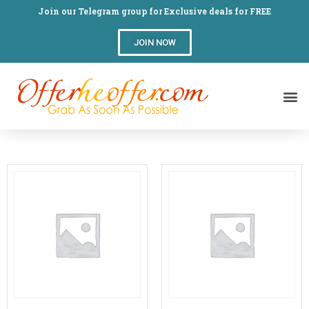
Join our Telegram group for Exclusive deals for FREE
JOIN NOW