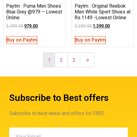
Paytm : Puma Men Shoes
Paytm : Original Reebok
Blue Grey @979 – Lowest
Men White Sport Shoes at
Online
Rs.1149 -Lowest Online
3,499.00
979.00
3,299.00
1,399.00
Buy on Paytm
Buy on Paytm
1
2
3
→
Subscribe to Best offers
Subscribe to best deals and offers for FREE.