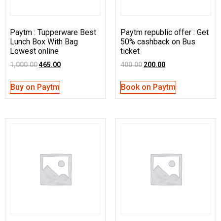
Paytm : Tupperware Best
Paytm republic offer : Get
Lunch Box With Bag
50% cashback on Bus
Lowest online
ticket
1,000.00
465.00
400.00
200.00
Buy on Paytm
Book on Paytm