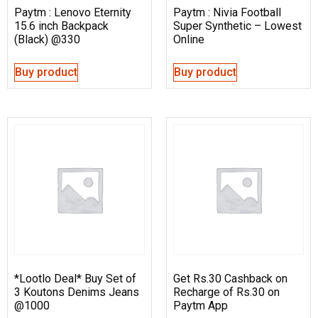
Paytm : Lenovo Eternity
Paytm : Nivia Football
15.6 inch Backpack
Super Synthetic – Lowest
(Black) @330
Online
Buy product
Buy product
*Lootlo Deal* Buy Set of
Get Rs.30 Cashback on
3 Koutons Denims Jeans
Recharge of Rs.30 on
@1000
Paytm App