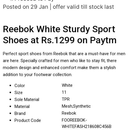
Posted on 29 Jan | offer valid till stock last
Reebok White Sturdy Sport
Shoes at Rs.1299 on Paytm
Perfect sport shoes from Reebok that are a must-have for men
are here. Specially crafted for men who like to stay fit, there
modern design and enhanced comfort make them a stylish
addition to your footwear collection.
White
Color
11
Size
TPR
Sole Material
Mesh;Synthetic
Material
Reebok
Brand
FOOREEBOK-
Product Code
WHITEFASH218608C456B