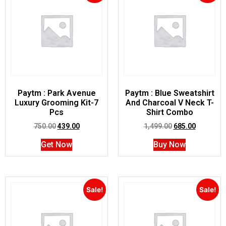
Paytm : Park Avenue
Paytm : Blue Sweatshirt
Luxury Grooming Kit-7
And Charcoal V Neck T-
Pcs
Shirt Combo
750.00
439.00
1,499.00
685.00
Get Now
Buy Now
Sale!
Sale!