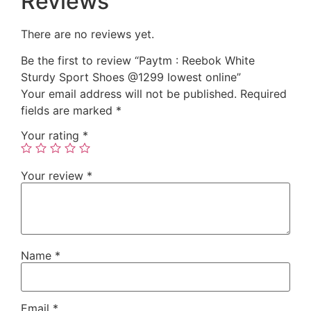
Reviews
There are no reviews yet.
Be the first to review “Paytm : Reebok White
Sturdy Sport Shoes @1299 lowest online”
Your email address will not be published.
Required
fields are marked
*
Your rating
*
Your review
*
Name
*
Email
*