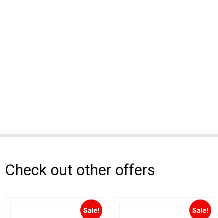
Check out other offers
Sale!
Sale!