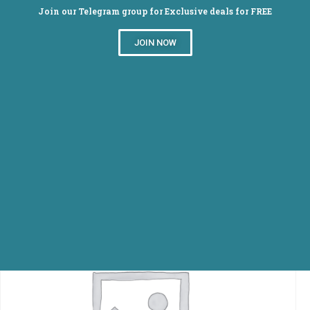
Join our Telegram group for Exclusive deals for FREE
JOIN NOW