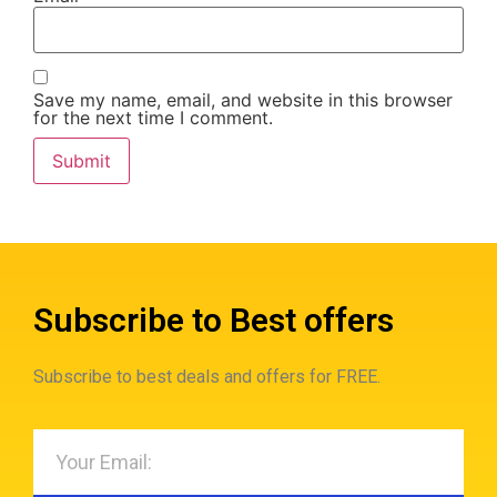
Save my name, email, and website in this browser
for the next time I comment.
Subscribe to Best offers
Subscribe to best deals and offers for FREE.