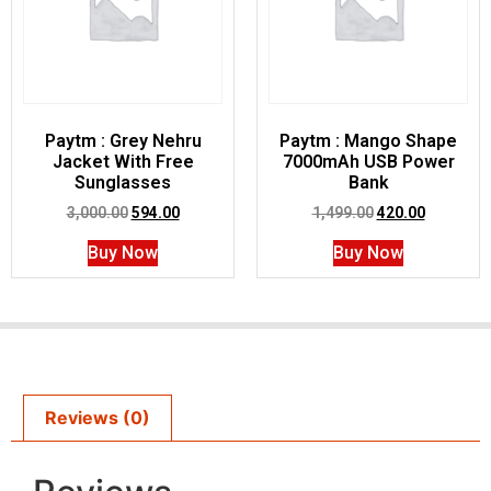
Paytm : Grey Nehru
Paytm : Mango Shape
Jacket With Free
7000mAh USB Power
Sunglasses
Bank
3,000.00
594.00
1,499.00
420.00
Buy Now
Buy Now
Reviews (0)