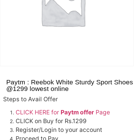
Paytm : Reebok White Sturdy Sport Shoes
@1299 lowest online
Steps to Avail Offer
CLICK HERE for
Paytm offer
Page
CLICK on Buy for Rs.1299
Register/Login to your account
Proceed to Pay