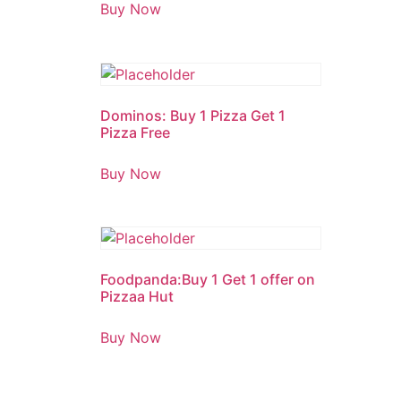
1.00
Buy Now
out
of
5
Dominos: Buy 1 Pizza Get 1
Pizza Free
Buy Now
Foodpanda:Buy 1 Get 1 offer on
Pizzaa Hut
Buy Now