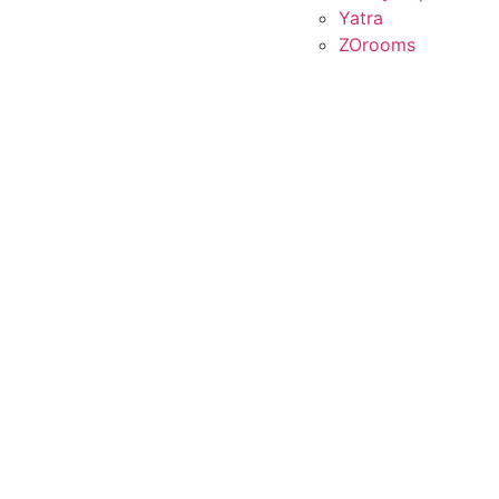
Yatra
ZOrooms