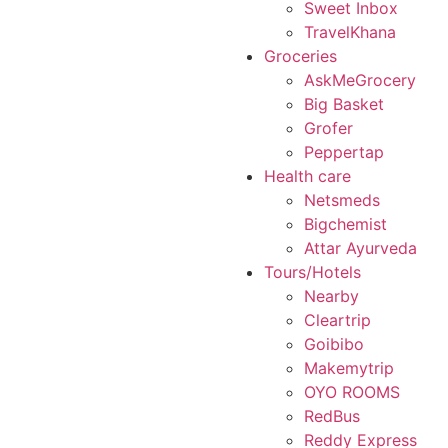
Sweet Inbox
TravelKhana
Groceries
AskMeGrocery
Big Basket
Grofer
Peppertap
Health care
Netsmeds
Bigchemist
Attar Ayurveda
Tours/Hotels
Nearby
Cleartrip
Goibibo
Makemytrip
OYO ROOMS
RedBus
Reddy Express