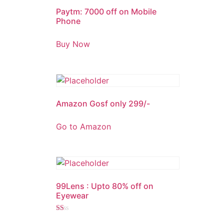
Paytm: 7000 off on Mobile
Phone
Buy Now
Amazon Gosf only 299/-
Go to Amazon
99Lens : Upto 80% off on
Eyewear
Rated