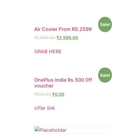
Sale!
Air Cooler From RS.2599
₹
3,999.00
₹
2,599.00
GRAB HERE
Sale!
OnePlus India Rs.500 0ff
voucher
₹
500.00
₹
0.00
offer link