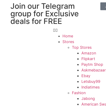
Join our Telegram
group for Exclusive
deals for FREE
Home
Stores
Top Stores
Amazon
Flipkart
Paytm Shop
Askmebazaar
Ebay
Letsbuy99
Indiatimes
Fashion
Jabong
American Sw