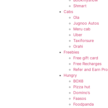
Bookmyshow
Shmart
Cabs
Ola
Jugnoo Autos
Meru cab
Uber
Taxiforsure
Orahi
Freebies
Free gift card
Free Recharges
Refer and Earn Pr
Hungry
BOX8
Pizza hut
Domino’s
Faasos
Foodpanda