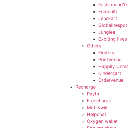
FashionandY
Freecultr
Lenskart
Globalitespor
Junglee
Exciting lives
Others
Firstcry
PrintVenue
Happily Unma
Kindercart
Ordervenue
Recharge
Paytm
Freecharge
Mobikwik
Helpchat
Oxygen wallet