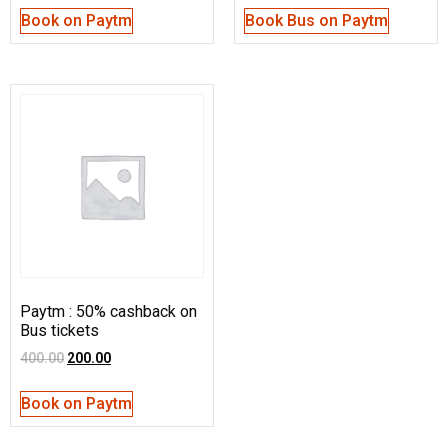
Book on Paytm
Book Bus on Paytm
Paytm : 50% cashback on
Bus tickets
400.00
200.00
Book on Paytm