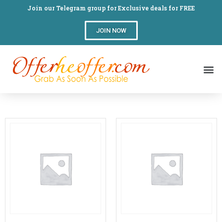
Join our Telegram group for Exclusive deals for FREE
JOIN NOW