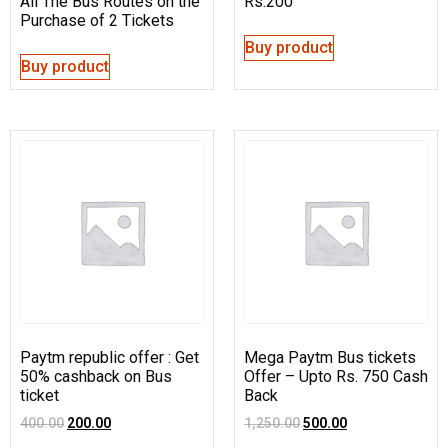
All The Bus Routes on the
Rs.200
Purchase of 2 Tickets
Buy product
Buy product
Paytm republic offer : Get
Mega Paytm Bus tickets
50% cashback on Bus
Offer – Upto Rs. 750 Cash
ticket
Back
400.00
200.00
1,250.00
500.00