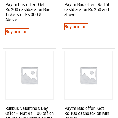
Paytm bus offer : Get
Paytm Bus offer : Rs.150
Rs.200 cashback on Bus
cashback on Rs.250 and
Tickets of Rs.300 &
above
Above
Buy product
Buy product
Runbus Valentine’s Day
Paytm Bus offer : Get
Offer – Flat Rs. 100 off on
Rs.100 cashback on Min