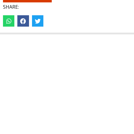
SHARE: