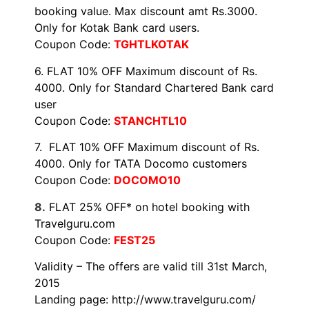
booking value. Max discount amt Rs.3000.
Only for Kotak Bank card users.
Coupon Code:
TGHTLKOTAK
6. FLAT 10% OFF Maximum discount of Rs.
4000. Only for Standard Chartered Bank card
user
Coupon Code:
STANCHTL10
7. FLAT 10% OFF Maximum discount of Rs.
4000. Only for TATA Docomo customers
Coupon Code:
DOCOMO10
8.
FLAT 25% OFF* on hotel booking with
Travelguru.com
Coupon Code:
FEST25
Validity – The offers are valid till
31st March,
2015
Landing page:
http://www.travelguru.com/