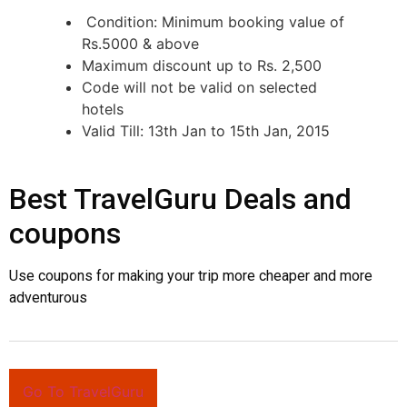
Condition: Minimum booking value of
Rs.5000 & above
Maximum discount up to Rs. 2,500
Code will not be valid on selected
hotels
Valid Till:
13th Jan
to
15th Jan, 2015
Best TravelGuru Deals and
coupons
Use coupons for making your trip more cheaper and more
adventurous
Go To TravelGuru