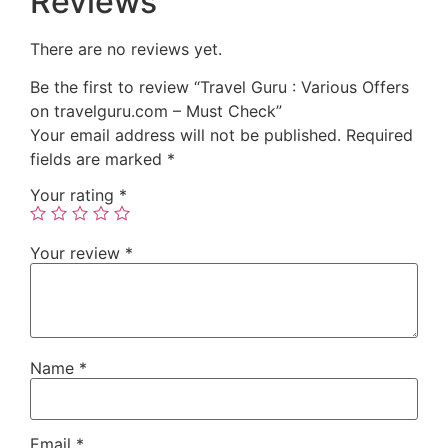
Reviews
There are no reviews yet.
Be the first to review “Travel Guru : Various Offers
on travelguru.com – Must Check”
Your email address will not be published.
Required
fields are marked
*
Your rating
*
Your review
*
Name
*
Email
*