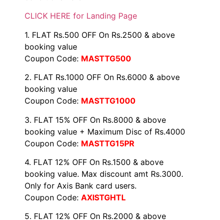
CLICK HERE for Landing Page
1. FLAT Rs.500 OFF On Rs.2500 & above
booking value
Coupon Code:
MASTTG500
2. FLAT Rs.1000 OFF On Rs.6000 & above
booking value
Coupon Code:
MASTTG1000
3. FLAT 15% OFF On Rs.8000 & above
booking value + Maximum Disc of Rs.4000
Coupon Code:
MASTTG15PR
4. FLAT 12% OFF On Rs.1500 & above
booking value. Max discount amt Rs.3000.
Only for Axis Bank card users.
Coupon Code:
AXISTGHTL
5. FLAT 12% OFF On Rs.2000 & above