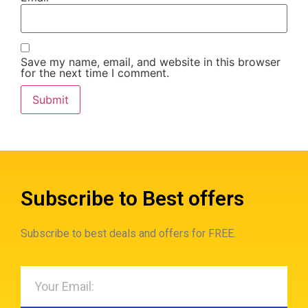
Save my name, email, and website in this browser
for the next time I comment.
Subscribe to Best offers
Subscribe to best deals and offers for FREE.