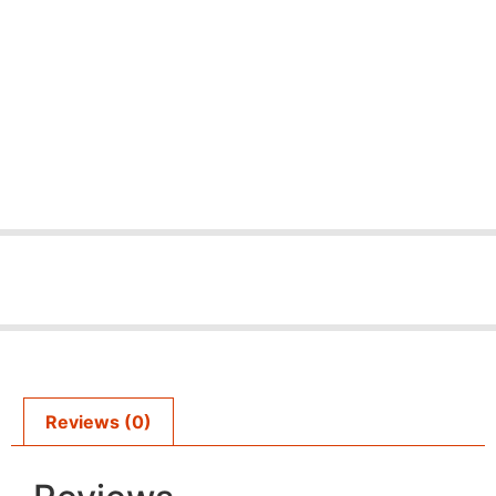
Reviews (0)