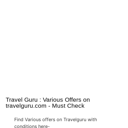
Travel Guru : Various Offers on
travelguru.com - Must Check
Find Various offers on Travelguru with
conditions here-