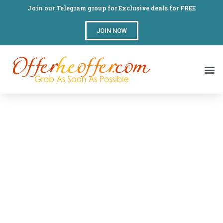
Join our Telegram group for Exclusive deals for FREE
JOIN NOW