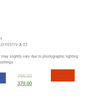
rt
LO-FESTIV-A-23
h
 may slightly vary due to photographic lighting
settings.
Buy Now
799.00
379.00