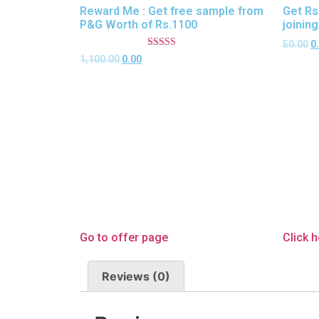
Reward Me : Get free sample from
Get Rs
P&G Worth of Rs.1100
joinin
50.00
0
Rated
1,100.00
0.00
5.00
out of 5
Go to offer page
Click 
Reviews (0)