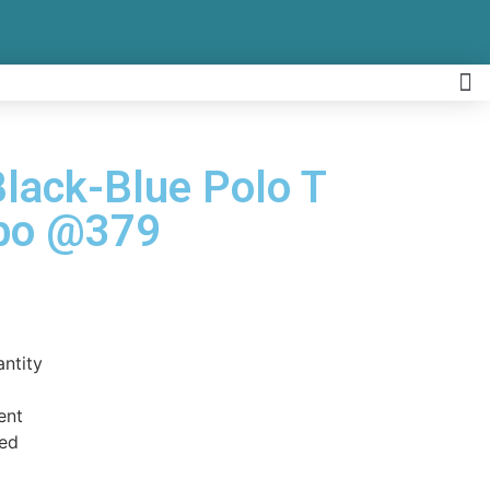
Black-Blue Polo T
mbo @379
antity
ent
ed