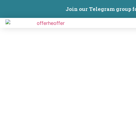
Join our Telegram group f