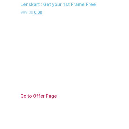
Lenskart : Get your 1st Frame Free
999.00
0.00
Go to Offer Page