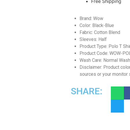
Free Shipping
Brand: Wow
Color: Black-Blue
Fabric: Cotton Blend
Sleeves: Half
Product Type: Polo T Shi
Product Code: WOW-PO
Wash Care: Normal Was
Disclaimer: Product color
sources or your monitor 
SHARE: