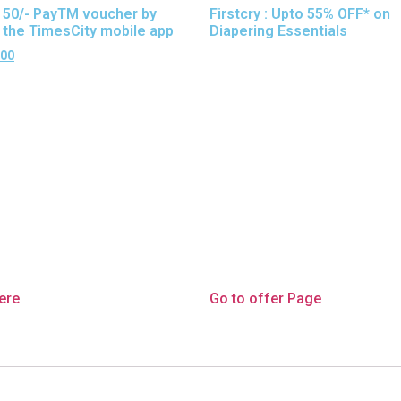
 50/- PayTM voucher by
Firstcry : Upto 55% OFF* on
g the TimesCity mobile app
Diapering Essentials
.00
here
Go to offer Page