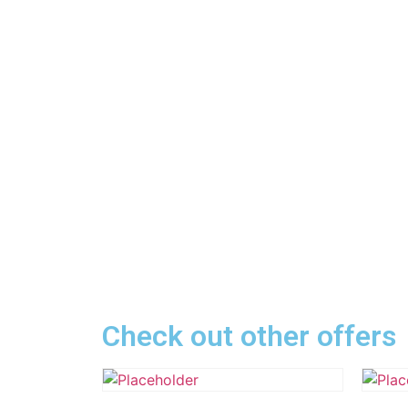
Check out other offers