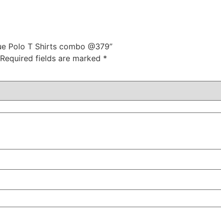
Blue Polo T Shirts combo @379”
Required fields are marked
*