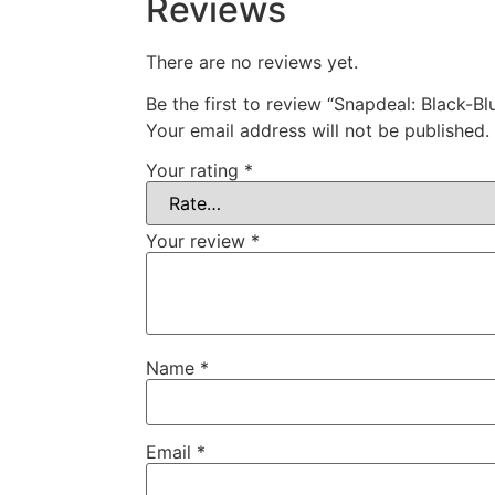
Reviews
There are no reviews yet.
Be the first to review “Snapdeal: Black-
Your email address will not be published.
Your rating
*
Your review
*
Name
*
Email
*