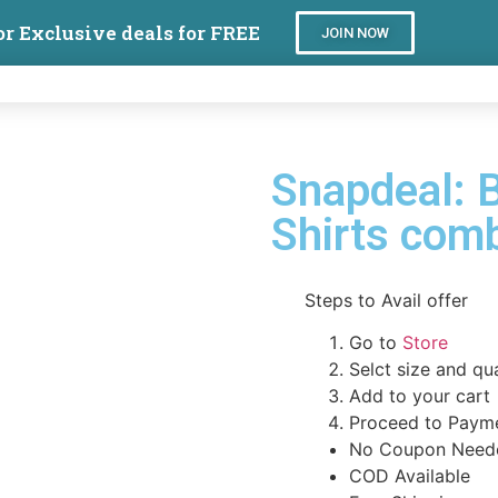
or Exclusive deals for FREE
JOIN NOW
Snapdeal: 
Shirts co
Steps to Avail offer
Go to
Store
Selct size and qu
Add to your cart
Proceed to Paym
No Coupon Need
COD Available