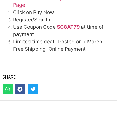
Page
Click on Buy Now
Register/Sign In
Use Coupon Code
SC8AT79
at time of
payment
Limited time deal | Posted on 7 March|
Free Shipping |Online Payment
SHARE: