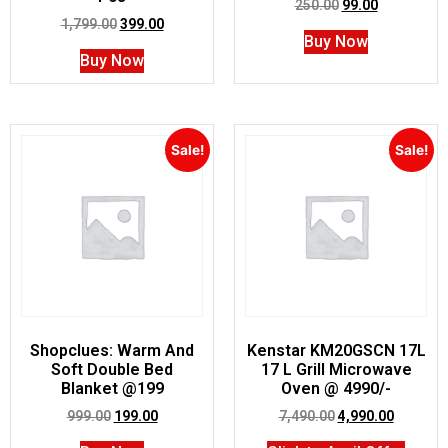
250.00
99.00
1,799.00
399.00
Buy Now
Buy Now
Sale!
Sale!
Shopclues: Warm And
Kenstar KM20GSCN 17L
Soft Double Bed
17 L Grill Microwave
Blanket @199
Oven @ 4990/-
999.00
199.00
7,490.00
4,990.00