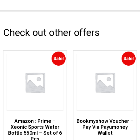
Check out other offers
Sale!
Sale!
Amazon : Prime –
Bookmyshow Voucher –
Xeonic Sports Water
Pay Via Payumoney
Bottle 550ml – Set of 6
Wallet
Pcs