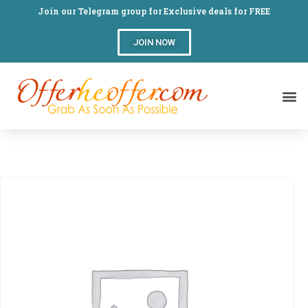
Join our Telegram group for Exclusive deals for FREE
JOIN NOW