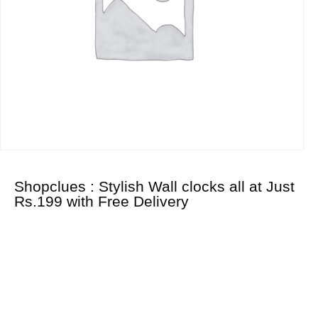
Shopclues : Stylish Wall clocks all at Just
Rs.199 with Free Delivery