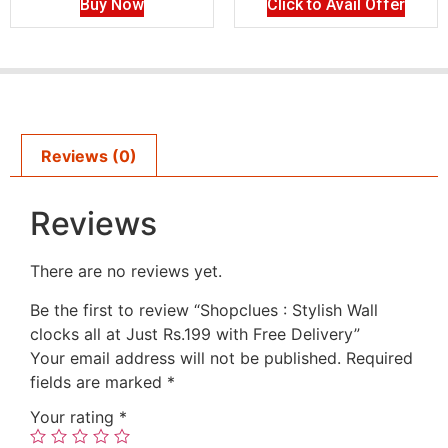
Buy Now
Click to Avail Offer
Reviews (0)
Reviews
There are no reviews yet.
Be the first to review “Shopclues : Stylish Wall
clocks all at Just Rs.199 with Free Delivery”
Your email address will not be published.
Required
fields are marked
*
Your rating
*