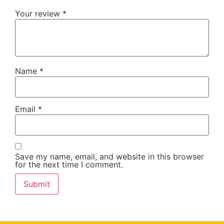
Your review
*
Name
*
Email
*
Save my name, email, and website in this browser
for the next time I comment.