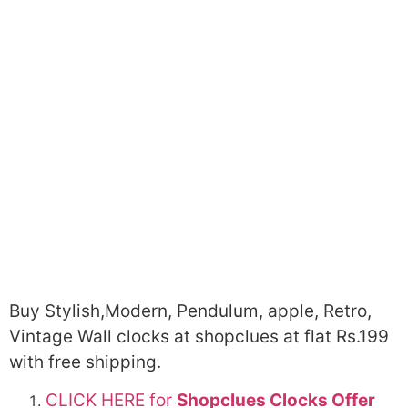
Buy Stylish,Modern, Pendulum, apple, Retro,
Vintage Wall clocks at shopclues at flat Rs.199
with free shipping.
CLICK HERE for
Shopclues Clocks Offer