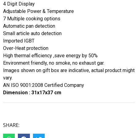
4 Digit Display
Adjustable Power & Temperature
7 Multiple cooking options
Automatic pan detection
Small article auto detection
Imported IGBT
Over-Heat protection
High thermal efficiency ,save energy by 50%
Environment friendly, no smoke, no exhaust gar.
Images shown on gift box are indicative, actual product might
vary.
AN ISO 9001:2008 Certified Company
Dimension : 31x17x37 cm
SHARE: