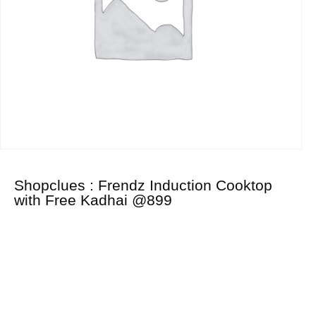
Shopclues : Frendz Induction Cooktop
with Free Kadhai @899