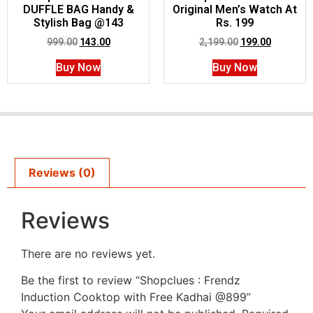
DUFFLE BAG Handy &
Original Men’s Watch At
Stylish Bag @143
Rs. 199
999.00
143.00
2,199.00
199.00
Buy Now
Buy Now
Reviews (0)
Reviews
There are no reviews yet.
Be the first to review “Shopclues : Frendz
Induction Cooktop with Free Kadhai @899”