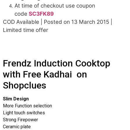
At time of checkout use coupon
code
SC3FK89
COD Available | Posted on 13 March 2015 |
Limited time offer
Frendz Induction Cooktop
with Free Kadhai on
Shopclues
Slim Design
More Function selection
Light touch switches
Strong Firepower
Ceramic plate