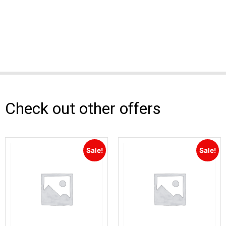
Check out other offers
Sale!
Sale!