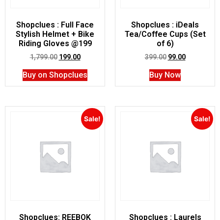
Shopclues : Full Face
Shopclues : iDeals
Stylish Helmet + Bike
Tea/Coffee Cups (Set
Riding Gloves @199
of 6)
1,799.00
199.00
399.00
99.00
Buy on Shopclues
Buy Now
Sale!
Sale!
Shopclues: REEBOK
Shopclues : Laurels