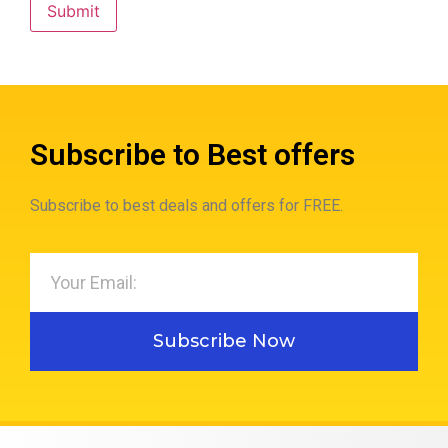
Subscribe to Best offers
Subscribe to best deals and offers for FREE.
Subscribe Now