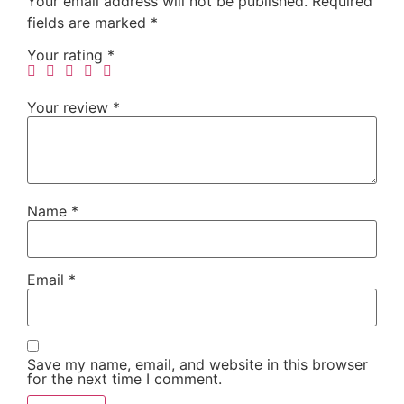
Your email address will not be published.
Required
fields are marked
*
Your rating
*
Your review
*
Name
*
Email
*
Save my name, email, and website in this browser
for the next time I comment.