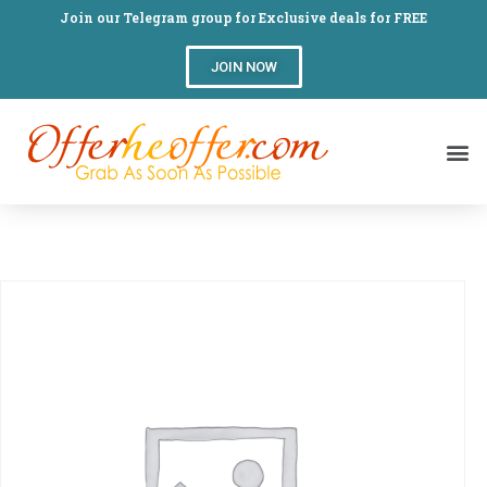
Join our Telegram group for Exclusive deals for FREE
JOIN NOW