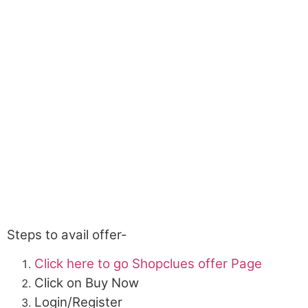
Steps to avail offer-
Click here to go Shopclues offer Page
Click on Buy Now
Login/Register