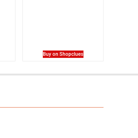
Buy on Shopclues