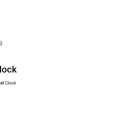
9
lock
ll Clock.