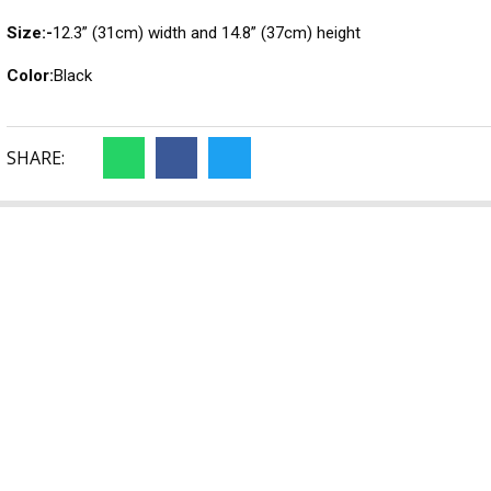
Size:-
12.3” (31cm) width and 14.8” (37cm) height
Color:
Black
SHARE: