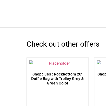
Check out other offers
Shopclues : Rockbottom 20″
Shop
Duffle Bag with Trolley Grey &
Green Color