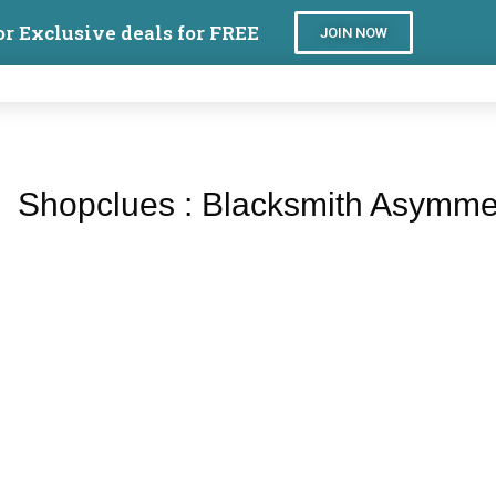
or Exclusive deals for FREE
JOIN NOW
Shopclues : Blacksmith Asymme