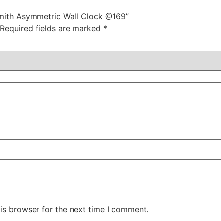
ksmith Asymmetric Wall Clock @169”
Required fields are marked
*
is browser for the next time I comment.