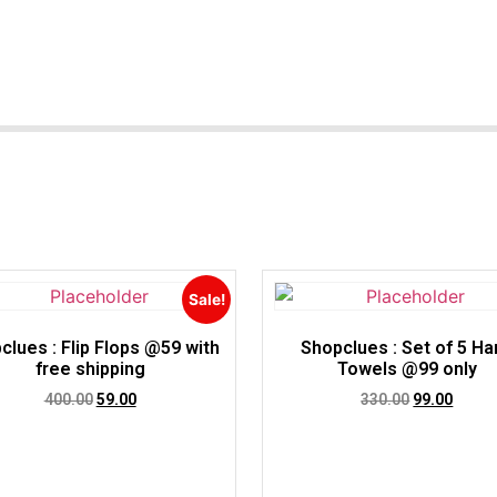
Sale!
clues : Flip Flops @59 with
Shopclues : Set of 5 Ha
free shipping
Towels @99 only
400.00
59.00
330.00
99.00