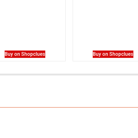
Buy on Shopclues
Buy on Shopclues