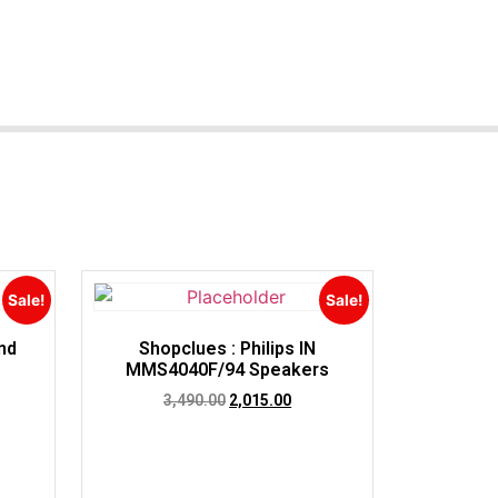
Sale!
Sale!
nd
Shopclues : Philips IN
MMS4040F/94 Speakers
3,490.00
2,015.00