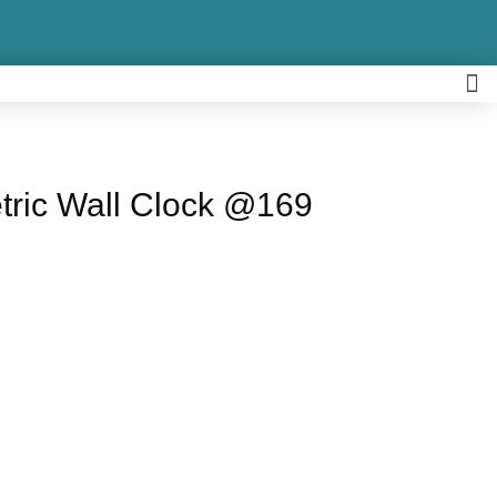
tric Wall Clock @169