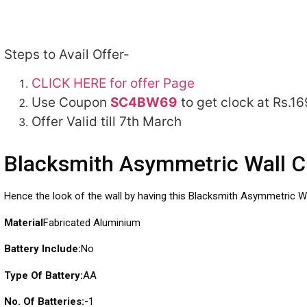
Steps to Avail Offer-
CLICK HERE for offer Page
Use Coupon
SC4BW69
to get clock at Rs.16
Offer Valid till 7th March
Blacksmith Asymmetric Wall C
Hence the look of the wall by having this Blacksmith Asymmetric Wa
Material
Fabricated Aluminium
Battery Include:
No
Type Of Battery:
AA
No. Of Batteries:-
1