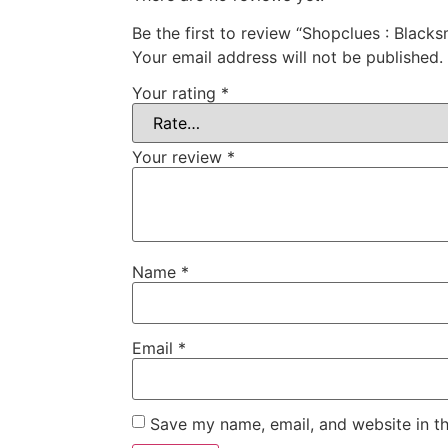
Be the first to review “Shopclues : Blac
Your email address will not be published.
Your rating
*
Your review
*
Name
*
Email
*
Save my name, email, and website in th