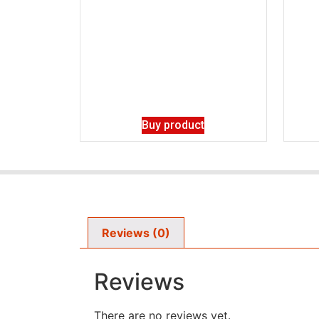
Buy product
Reviews (0)
Reviews
There are no reviews yet.