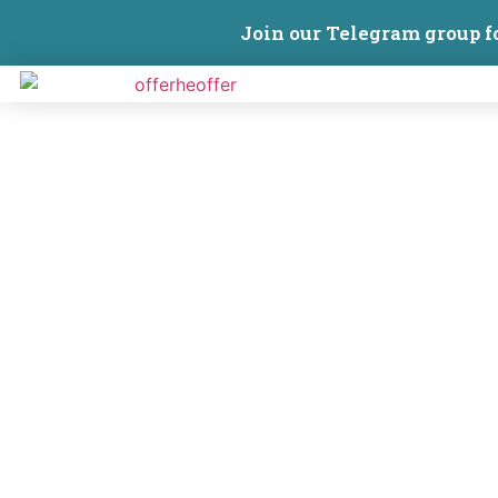
Join our Telegram group f