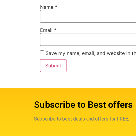
Name
*
Email
*
Save my name, email, and website in th
Subscribe to Best offers
Subscribe to best deals and offers for FREE.