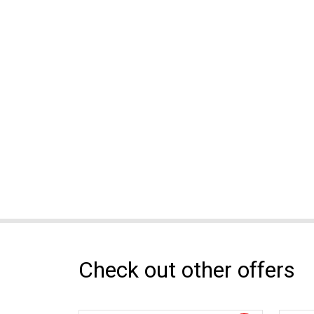
Check out other offers