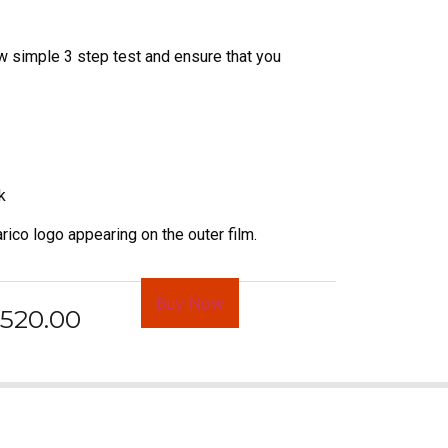
w simple 3 step test and ensure that you
k
rico logo appearing on the outer film.
Buy Now
520.00