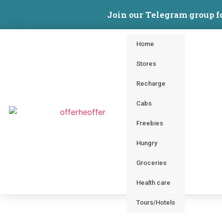
Join our Telegram group f
Home
Stores
Recharge
Cabs
Freebies
Hungry
Groceries
Health care
Tours/Hotels