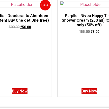
Sale!
tish Deodorants Aberdeen
Purplle : Nivea Happy T
Men( Buy One get One free)
Shower Cream (250 ml) @
only (50% off)
500.00
250.00
155.00
78.00
Buy Now
Buy Now