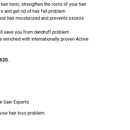
hair tonic, strengthen the roots of your hair
s and get rid of hair fall problem
your hair moisturized and prevents excess
will save you from dandruff problem
is enriched with internationally proven Active
520 .
ir Gain Experts.
your hair loss problem.