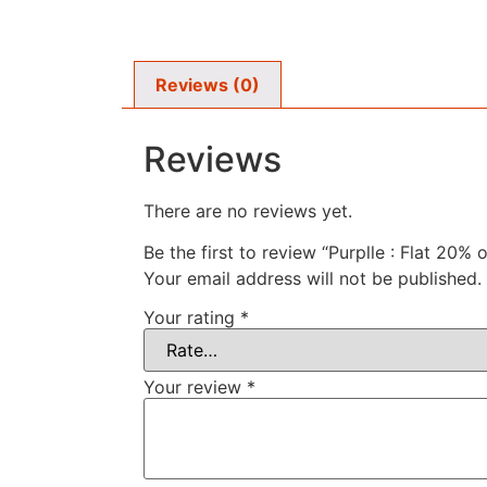
Reviews (0)
Reviews
There are no reviews yet.
Be the first to review “Purplle : Flat 20% 
Your email address will not be published.
Your rating
*
Your review
*