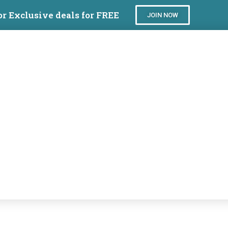
or Exclusive deals for FREE
JOIN NOW