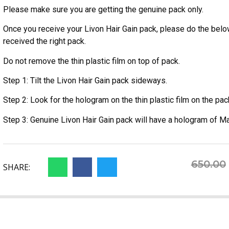
Please make sure you are getting the genuine pack only.
Once you receive your Livon Hair Gain pack, please do the belo
received the right pack.
Do not remove the thin plastic film on top of pack.
Step 1: Tilt the Livon Hair Gain pack sideways.
Step 2: Look for the hologram on the thin plastic film on the pac
Step 3: Genuine Livon Hair Gain pack will have a hologram of Ma
650.00
SHARE: