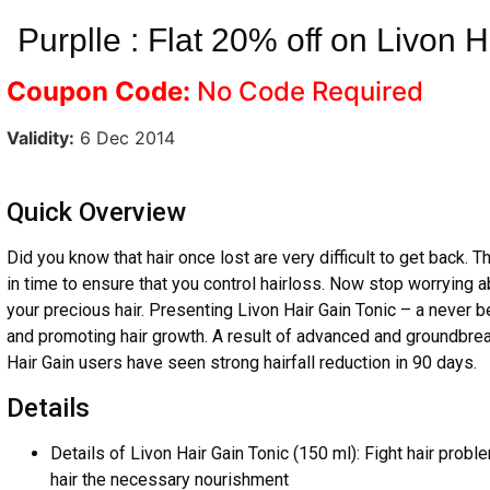
Purplle : Flat 20% off on Livon H
Coupon Code:
No Code Required
Validity:
6 Dec 2014
Quick Overview
Did you know that hair once lost are very difficult to get back. T
in time to ensure that you control hairloss. Now stop worrying a
your precious hair. Presenting Livon Hair Gain Tonic – a never be
and promoting hair growth. A result of advanced and groundbrea
Hair Gain users have seen strong hairfall reduction in 90 days.
Details
Details of Livon Hair Gain Tonic (150 ml): Fight hair probl
hair the necessary nourishment