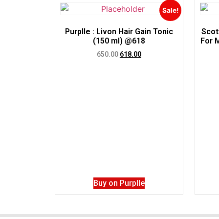
Sale!
Purplle : Livon Hair Gain Tonic
Scot
(150 ml) @618
For 
650.00
618.00
Buy on Purplle