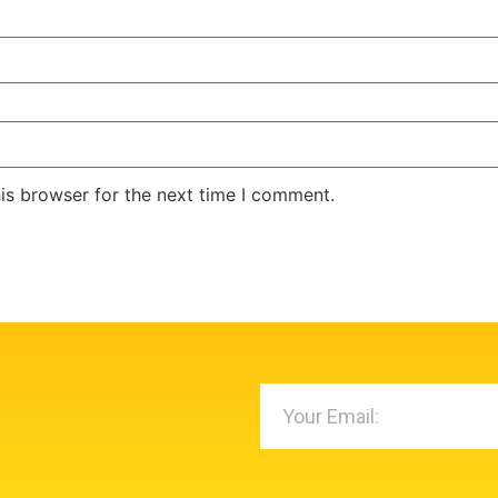
is browser for the next time I comment.