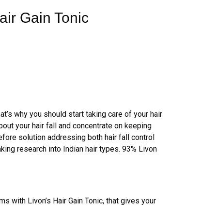
air Gain Tonic
hat’s why you should start taking care of your hair
bout your hair fall and concentrate on keeping
fore solution addressing both hair fall control
king research into Indian hair types. 93% Livon
ems with Livon’s Hair Gain Tonic, that gives your