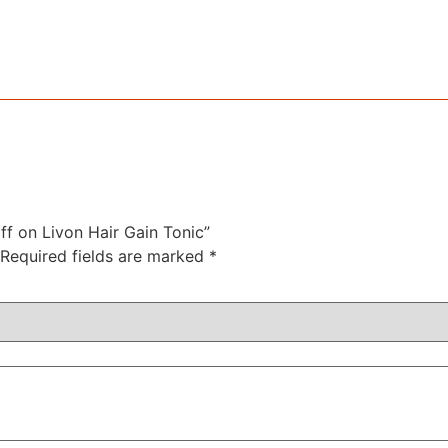
off on Livon Hair Gain Tonic”
Required fields are marked
*