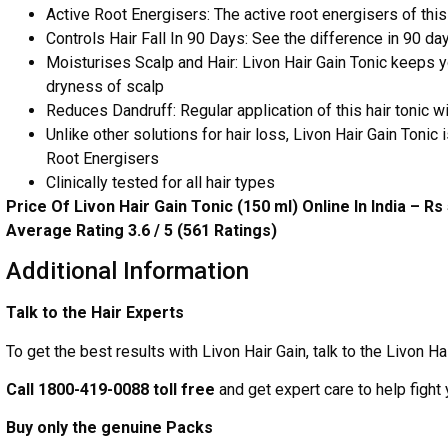
Active Root Energisers: The active root energisers of this 
Controls Hair Fall In 90 Days: See the difference in 90 day
Moisturises Scalp and Hair: Livon Hair Gain Tonic keeps 
dryness of scalp
Reduces Dandruff: Regular application of this hair tonic 
Unlike other solutions for hair loss, Livon Hair Gain Tonic 
Root Energisers
Clinically tested for all hair types
Price Of Livon Hair Gain Tonic (150 ml) Online In India – Rs
Average Rating 3.6 / 5 (561 Ratings)
Additional Information
Talk to the Hair Experts
To get the best results with Livon Hair Gain, talk to the Livon Ha
Call 1800-419-0088 toll free
and get expert care to help fight 
Buy only the genuine Packs