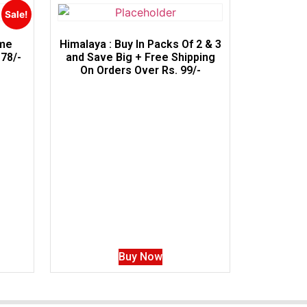
Sale!
ime
Himalaya : Buy In Packs Of 2 & 3
78/-
and Save Big + Free Shipping
On Orders Over Rs. 99/-
Buy Now