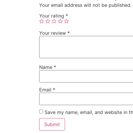
Your email address will not be published.
Your rating
*
Your review
*
Name
*
Email
*
Save my name, email, and website in th