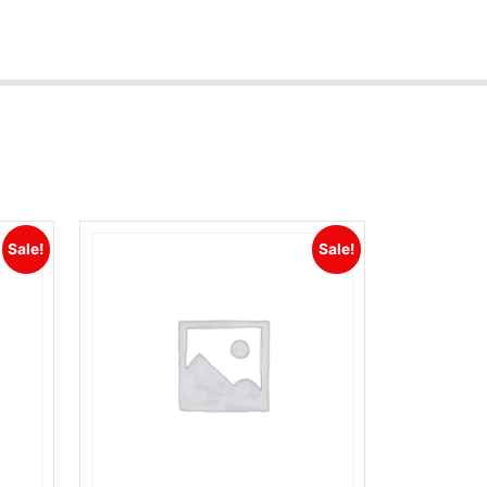
Sale!
Sale!