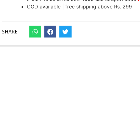
COD available | free shipping above Rs. 299
SHARE: