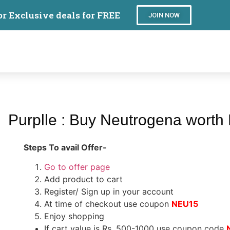
or Exclusive deals for FREE
JOIN NOW
Purplle : Buy Neutrogena worth
Steps To avail Offer-
Go to offer page
Add product to cart
Register/ Sign up in your account
At time of checkout use coupon
NEU15
Enjoy shopping
If cart value is Rs. 500-1000 use coupon code