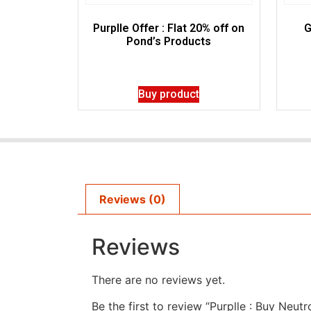
Purplle Offer : Flat 20% off on
G
Pond’s Products
Buy product
Reviews (0)
Reviews
There are no reviews yet.
Be the first to review “Purplle : Buy Neu