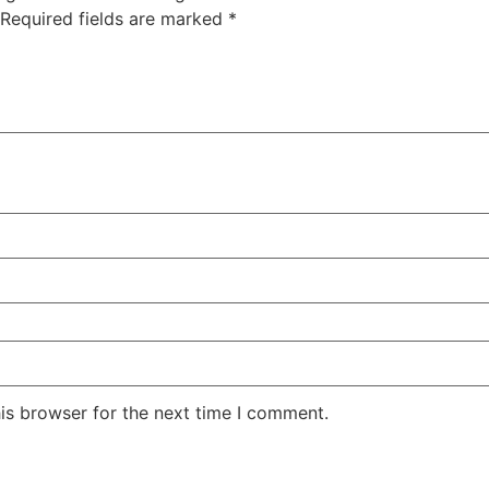
Required fields are marked
*
is browser for the next time I comment.