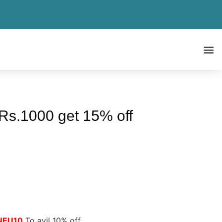
 Rs.1000 get 15% off
NEU10
To avil 10% off