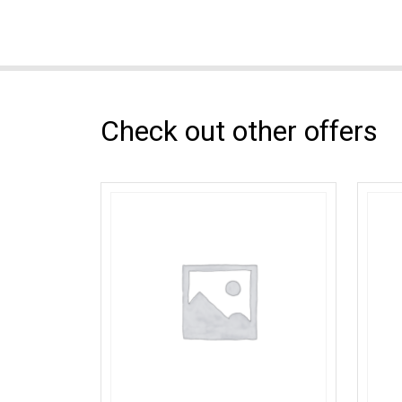
Check out other offers