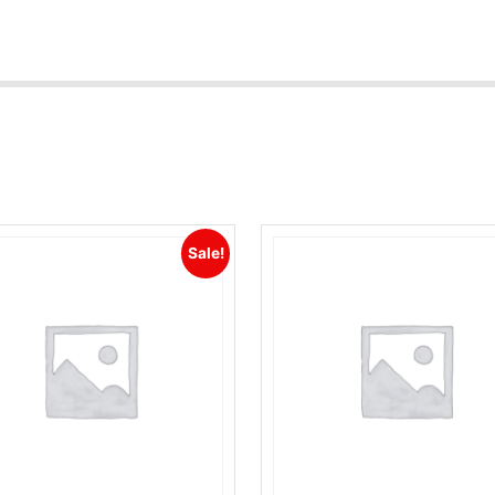
Sale!