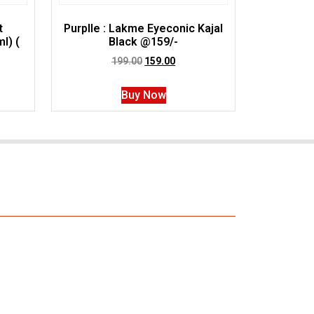
t
Purplle : Lakme Eyeconic Kajal
l) (
Black @159/-
199.00
159.00
Buy Now