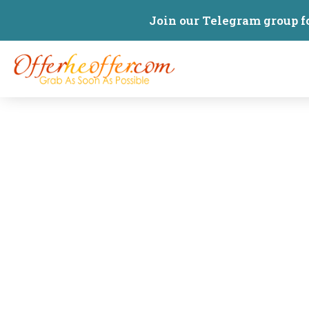
Join our Telegram group f