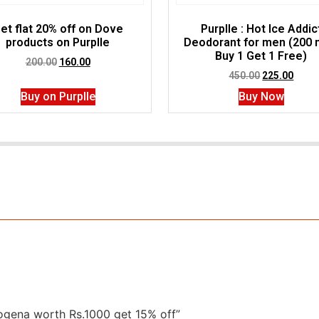
et flat 20% off on Dove
Purplle : Hot Ice Addic
products on Purplle
Deodorant for men (200 m
Buy 1 Get 1 Free)
200.00
160.00
450.00
225.00
Buy on Purplle
Buy Now
trogena worth Rs.1000 get 15% off”