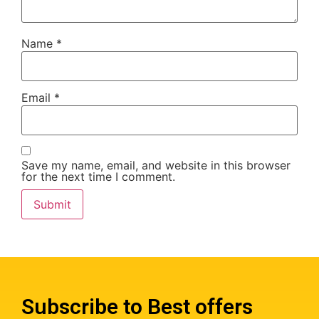
Name
*
Email
*
Save my name, email, and website in this browser
for the next time I comment.
Subscribe to Best offers