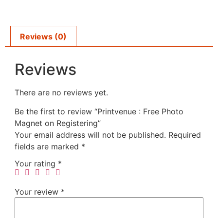
Reviews (0)
Reviews
There are no reviews yet.
Be the first to review “Printvenue : Free Photo
Magnet on Registering”
Your email address will not be published.
Required
fields are marked
*
Your rating
*
Your review
*