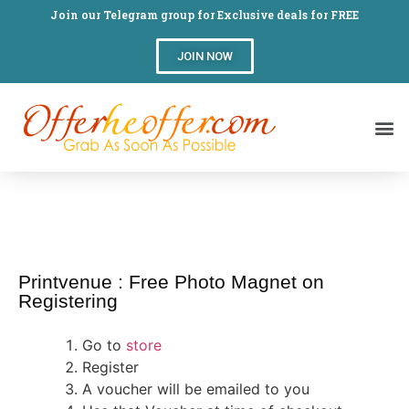
Join our Telegram group for Exclusive deals for FREE
JOIN NOW
Printvenue : Free Photo Magnet on
Registering
Go to
store
Register
A voucher will be emailed to you