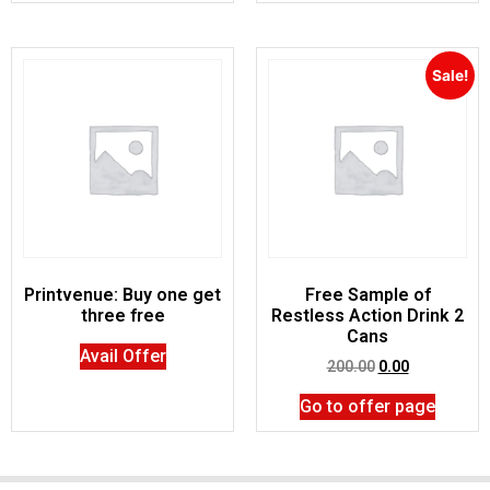
Sale!
Printvenue: Buy one get
Free Sample of
three free
Restless Action Drink 2
Cans
Avail Offer
200.00
0.00
Go to offer page