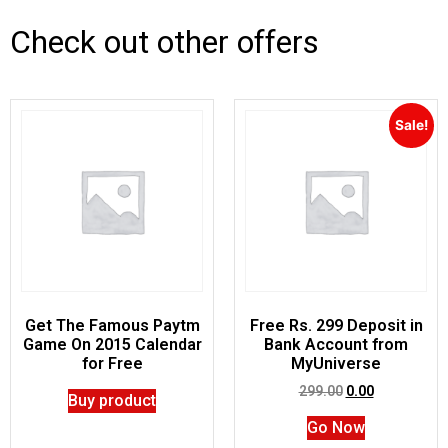
Check out other offers
Sale!
Get The Famous Paytm
Free Rs. 299 Deposit in
Game On 2015 Calendar
Bank Account from
for Free
MyUniverse
299.00
0.00
Buy product
Go Now