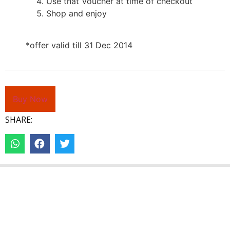
Use that Voucher at time of checkout
Shop and enjoy
*offer valid till 31 Dec 2014
Buy Now
SHARE: