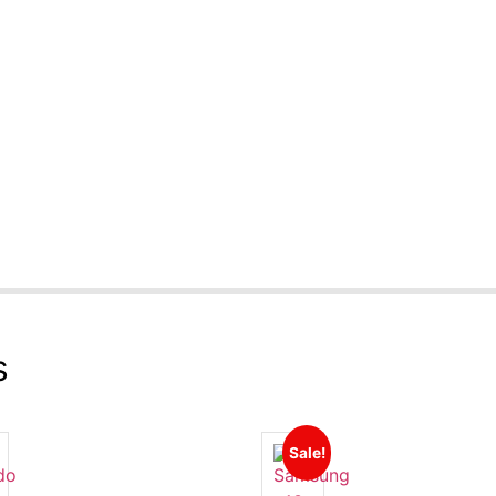
s
Sale!