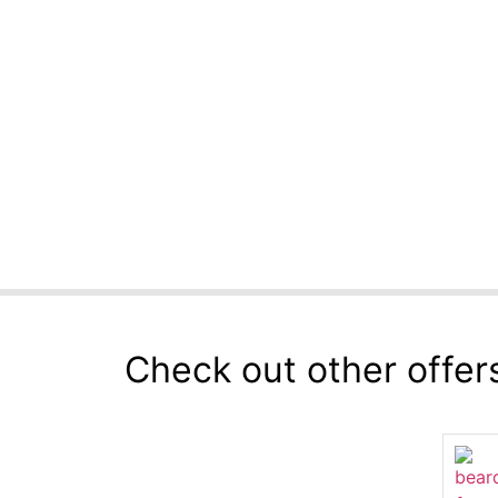
Check out other offer