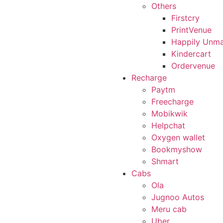
Others
Firstcry
PrintVenue
Happily Unma
Kindercart
Ordervenue
Recharge
Paytm
Freecharge
Mobikwik
Helpchat
Oxygen wallet
Bookmyshow
Shmart
Cabs
Ola
Jugnoo Autos
Meru cab
Uber