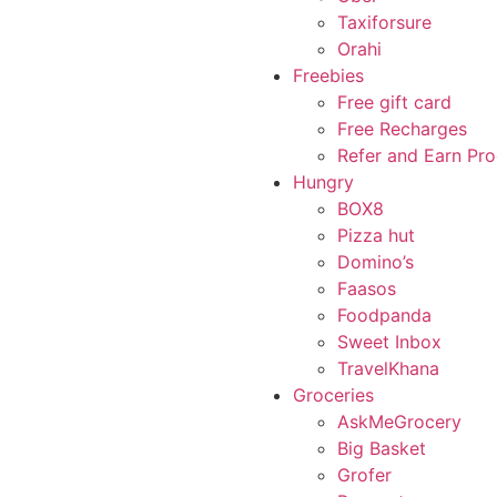
Taxiforsure
Orahi
Freebies
Free gift card
Free Recharges
Refer and Earn Pr
Hungry
BOX8
Pizza hut
Domino’s
Faasos
Foodpanda
Sweet Inbox
TravelKhana
Groceries
AskMeGrocery
Big Basket
Grofer