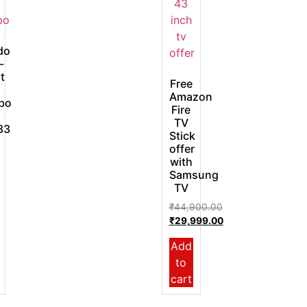
do
-
t
Free
Amazon
bo
Fire
TV
83
Stick
offer
with
Samsung
TV
₹
44,900.00
₹
29,999.00
Add
to
cart