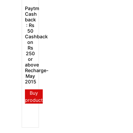
Paytm
Cash
back
: Rs
50
Cashback
on
Rs
250
or
above
Recharge-
May
2015
Buy
product