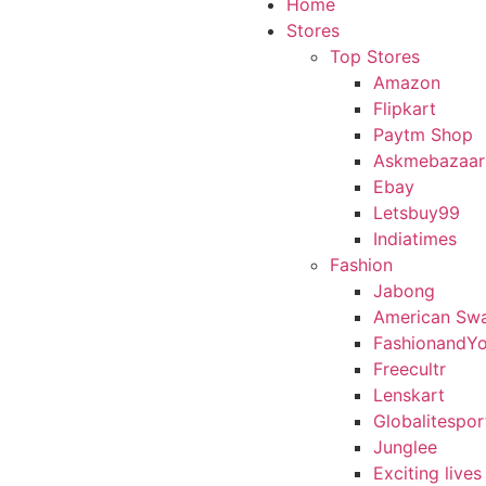
Home
Stores
Top Stores
Amazon
Flipkart
Paytm Shop
Askmebazaar
Ebay
Letsbuy99
Indiatimes
Fashion
Jabong
American Sw
FashionandY
Freecultr
Lenskart
Globalitespor
Junglee
Exciting lives