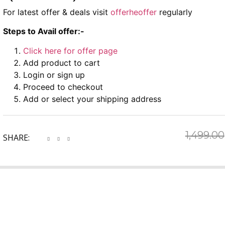
For latest offer & deals visit
offerheoffer
regularly
Steps to Avail offer:-
Click here for offer page
Add product to cart
Login or sign up
Proceed to checkout
Add or select your shipping address
1,499.00
SHARE: