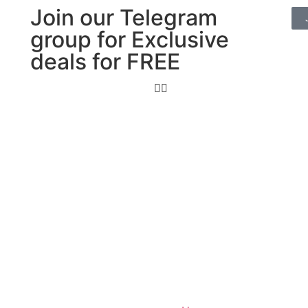
Join our Telegram
group for Exclusive
deals for FREE