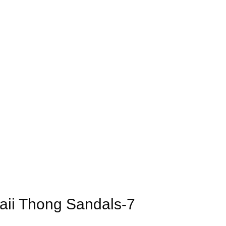
ii Thong Sandals-7