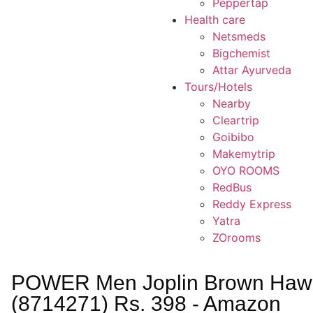
Peppertap
Health care
Netsmeds
Bigchemist
Attar Ayurveda
Tours/Hotels
Nearby
Cleartrip
Goibibo
Makemytrip
OYO ROOMS
RedBus
Reddy Express
Yatra
ZOrooms
POWER Men Joplin Brown Hawa
(8714271) Rs. 398 - Amazon