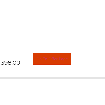
Go To Offer Page
398.00