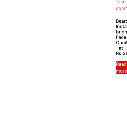
Bear
Insta
brigh
Face
Com
at
Rs.3
Read
more