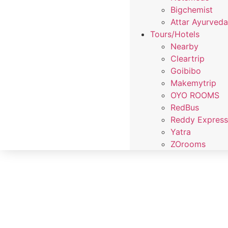
Bigchemist
Attar Ayurved
Tours/Hotels
Nearby
Cleartrip
Goibibo
Makemytrip
OYO ROOMS
RedBus
Reddy Expres
Yatra
ZOrooms