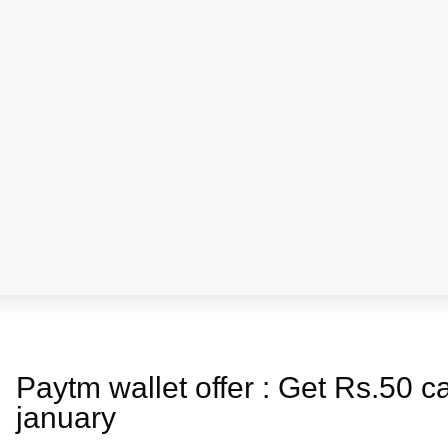
a
s
Paytm wallet offer : Get Rs.50 
january