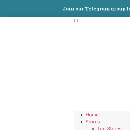
Join our Telegram group f
Home
Stores
Top Stores