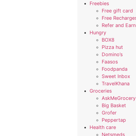
Freebies
Free gift card
Free Recharge
Refer and Ear
Hungry
BOX8
Pizza hut
Domino’s
Faasos
Foodpanda
Sweet Inbox
TravelKhana
Groceries
AskMeGrocery
Big Basket
Grofer
Peppertap
Health care
Netsmeds