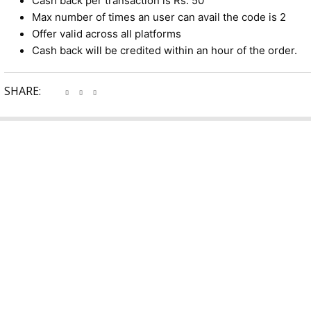
Cash back per transaction is Rs. 50
Max number of times an user can avail the code is 2
Offer valid across all platforms
Cash back will be credited within an hour of the order.
SHARE: