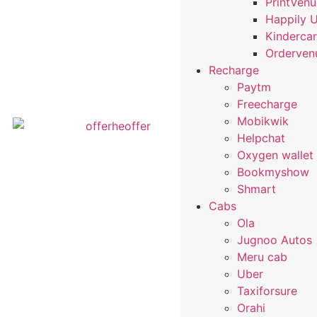
PrintVen
Happily 
Kindercar
Orderven
Recharge
Paytm
Freecharge
Mobikwik
Helpchat
Oxygen wallet
Bookmyshow
Shmart
Cabs
Ola
Jugnoo Autos
Meru cab
Uber
Taxiforsure
Orahi