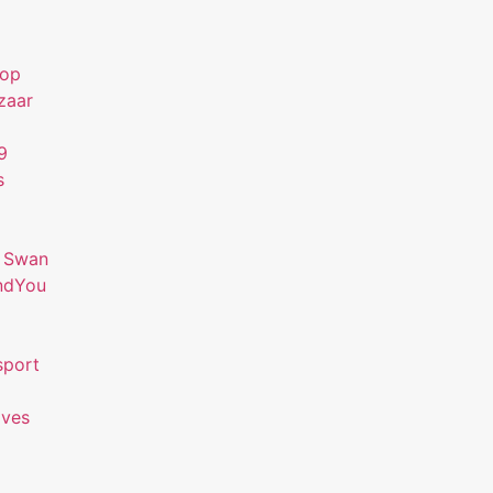
hop
zaar
9
s
 Swan
ndYou
sport
ives