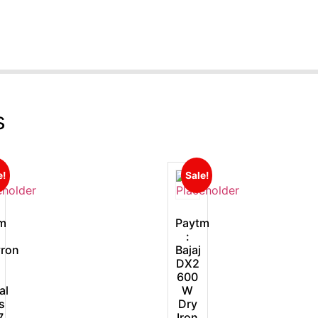
s
e!
Sale!
m
Paytm
:
ron
Bajaj
DX2
600
al
W
s
Dry
7
Iron