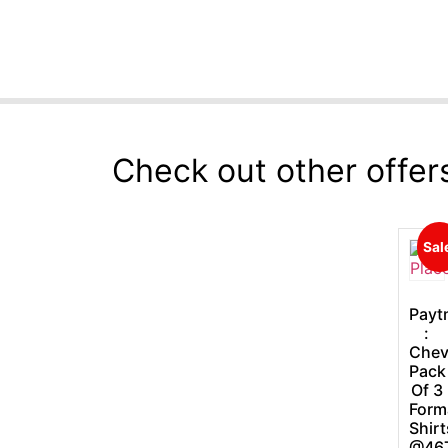
Check out other offer
Sal
Payt
:
Chev
Pack
Of 3
Form
Shirt
@46