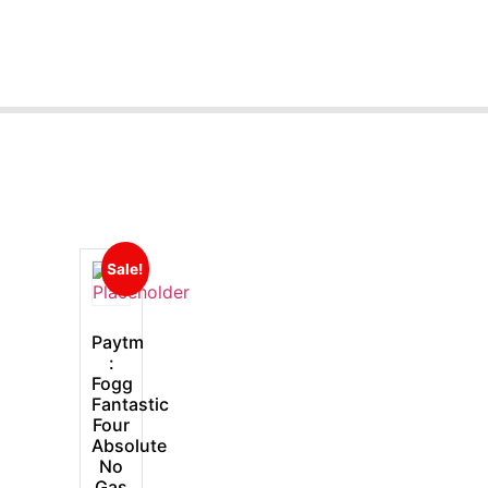
Sale!
Paytm
:
Fogg
Fantastic
Four
Absolute
No
Gas