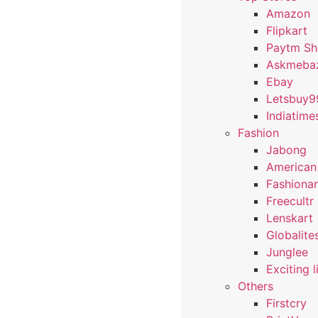
Amazon
Flipkart
Paytm S
Askmeba
Ebay
Letsbuy9
Indiatime
Fashion
Jabong
American
Fashiona
Freecultr
Lenskart
Globalite
Junglee
Exciting l
Others
Firstcry