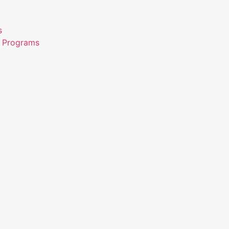
s
n Programs