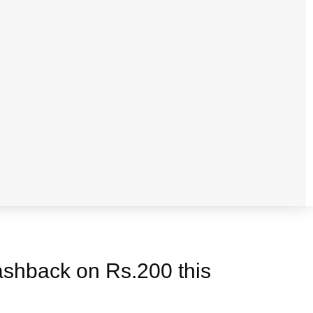
cashback on Rs.200 this