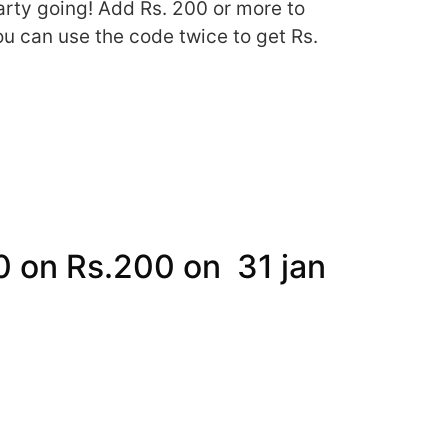
arty going! Add Rs. 200 or more to
ou can use the code twice to get Rs.
50 on Rs.200 on 31 jan