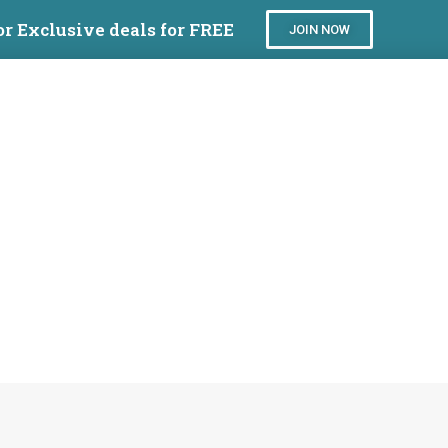
or Exclusive deals for FREE
JOIN NOW