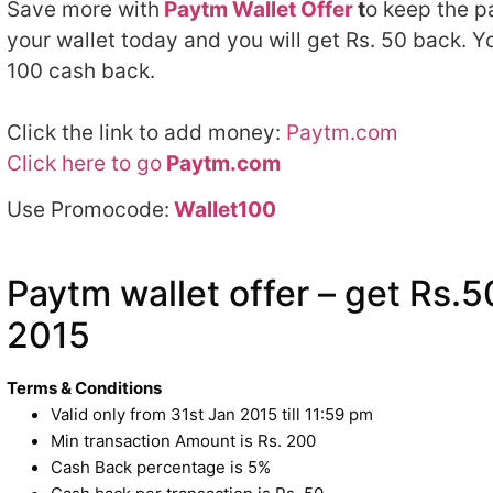
Save more with
Paytm Wallet Offer
t
o keep the p
your wallet today and you will get Rs. 50 back. Y
100 cash back.
Click the link to add money:
Paytm.com
Click here to go
Paytm.com
Use Promocode:
Wallet100
Paytm wallet offer – get Rs.
2015
Terms & Conditions
Valid only from 31st Jan 2015
till 11:59 pm
Min transaction Amount is Rs. 200
Cash Back percentage is 5%