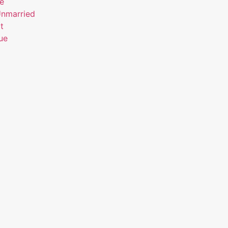
ue
Unmarried
t
ue