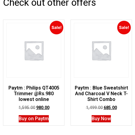
Check out other offers
Sale!
Sale!
Paytm : Philips QT4005
Paytm : Blue Sweatshirt
Trimmer @Rs.980
And Charcoal V Neck T-
lowest online
Shirt Combo
1,595.00
980.00
1,499.00
685.00
Buy on Paytm
Buy Now