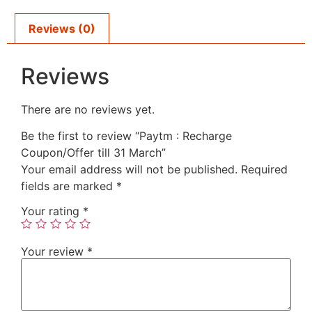
Reviews (0)
Reviews
There are no reviews yet.
Be the first to review “Paytm : Recharge
Coupon/Offer till 31 March”
Your email address will not be published.
Required
fields are marked
*
Your rating
*
Your review
*