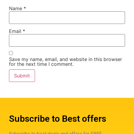
Name
*
Email
*
Save my name, email, and website in this browser
for the next time I comment.
Subscribe to Best offers
Subscribe to best deals and offers for FREE.