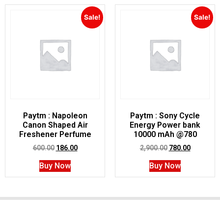
Sale!
Sale!
Paytm : Napoleon
Paytm : Sony Cycle
Canon Shaped Air
Energy Power bank
Freshener Perfume
10000 mAh @780
600.00
186.00
2,900.00
780.00
Buy Now
Buy Now