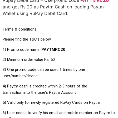
Rupay Debit card – Use promo code
PAYTMRC20
and get Rs 20 as Paytm Cash on loading Paytm
Wallet using RuPay Debit Card.
Terms & conditions;
Please find the T&C’s below:
1) Promo code name:
PAYTMRC20
2)
Minimum order value Rs. 50
3) One promo code can be used 1 times by one
user/number/device
4) Paytm cash is credited within 2-3 hours of the
transaction into the user’s Paytm Account
5) Valid only for newly registered RuPay Cards on Paytm
6) User needs to verify his email and mobile number on Paytm to