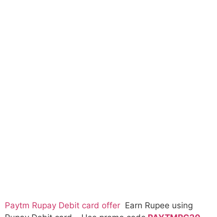
Paytm Rupay Debit card offer
Earn Rupee using