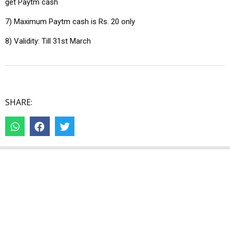
get Paytm cash
7) Maximum Paytm cash is Rs. 20 only
8) Validity: Till 31st March
SHARE: