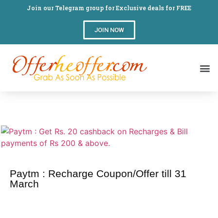
Join our Telegram group for Exclusive deals for FREE
JOIN NOW
Paytm : Recharge Coupon/Offer till 31
March