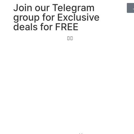
Join our Telegram
group for Exclusive
deals for FREE