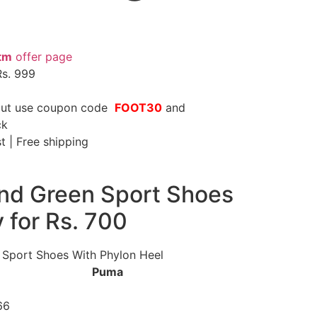
tm
offer page
Rs. 999
kout use coupon code
FOOT30
and
ck
st | Free shipping
nd Green Sport Shoes
y for Rs. 700
 Sport Shoes With Phylon Heel
nd
Puma
 Code
66