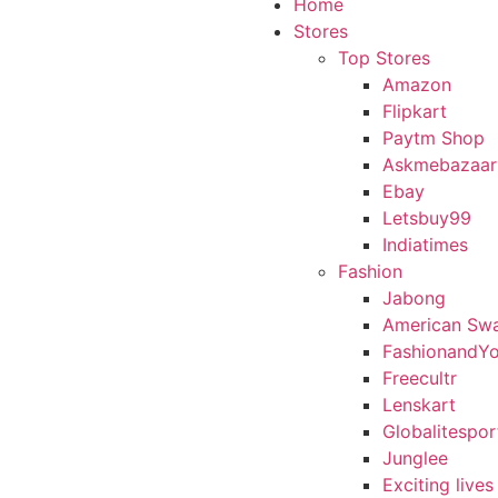
Home
Stores
Top Stores
Amazon
Flipkart
Paytm Shop
Askmebazaar
Ebay
Letsbuy99
Indiatimes
Fashion
Jabong
American Sw
FashionandY
Freecultr
Lenskart
Globalitespor
Junglee
Exciting lives