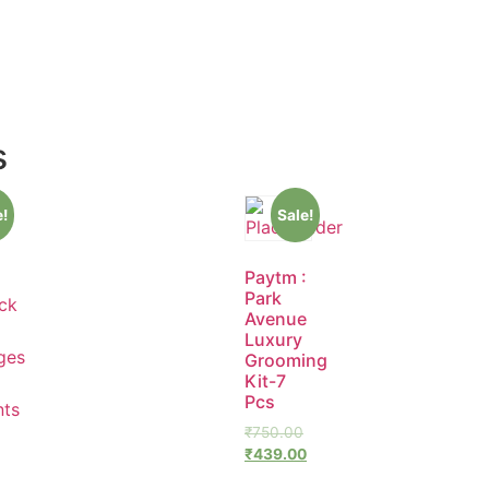
s
e!
Sale!
Paytm :
Park
Avenue
Luxury
Grooming
Kit-7
Pcs
₹
750.00
₹
439.00