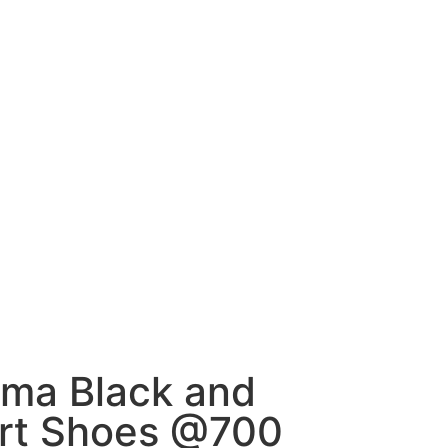
uma Black and
rt Shoes @700