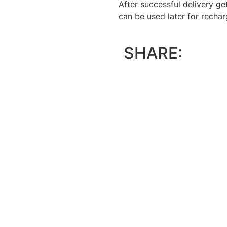
After successful delivery g
can be used later for recha
SHARE: