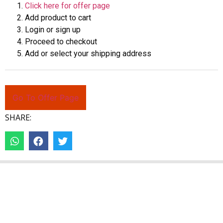
Click here for offer page
Add product to cart
Login or sign up
Proceed to checkout
Add or select your shipping address
Go To Offer Page
SHARE: