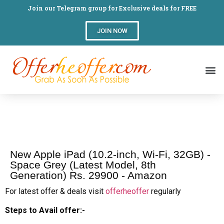
Join our Telegram group for Exclusive deals for FREE
JOIN NOW
New Apple iPad (10.2-inch, Wi-Fi, 32GB) -
Space Grey (Latest Model, 8th
Generation) Rs. 29900 - Amazon
For latest offer & deals visit
offerheoffer
regularly
Steps to Avail offer:-