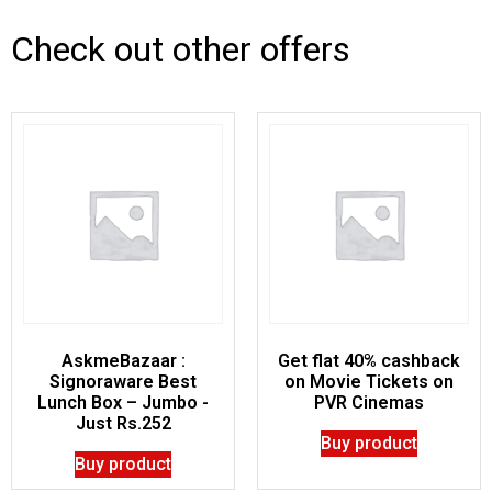
Check out other offers
AskmeBazaar :
Get flat 40% cashback
Signoraware Best
on Movie Tickets on
Lunch Box – Jumbo -
PVR Cinemas
Just Rs.252
Buy product
Buy product