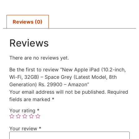
Reviews (0)
Reviews
There are no reviews yet.
Be the first to review “New Apple iPad (10.2-inch,
Wi-Fi, 32GB) – Space Grey (Latest Model, 8th
Generation) Rs. 29900 – Amazon”
Your email address will not be published.
Required
fields are marked
*
Your rating
*
Your review
*