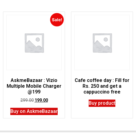
Sale!
AskmeBazaar : Vizio
Cafe coffee day : Fill for
Multiple Mobile Charger
Rs. 250 and get a
@199
cappuccino free
299.00
199.00
Buy product
Buy on AskmeBazaar