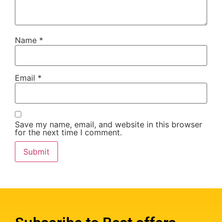
Name
*
Email
*
Save my name, email, and website in this browser
for the next time I comment.