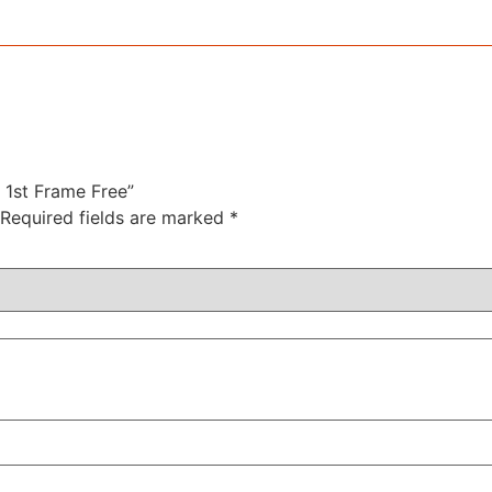
r 1st Frame Free”
Required fields are marked
*