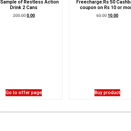
 Sample of Restless Action
Freecharge:Rs 50 Cashb
Drink 2 Cans
coupon on Rs 10 or mo
200.00
0.00
60.00
10.00
Go to offer page
Buy product