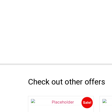
Check out other offers
Sale!