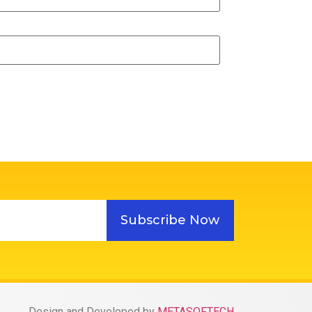
Subscribe Now
Design and Developed by
METASOFTECH