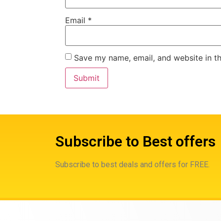
Email
*
Save my name, email, and website in th
Subscribe to Best offers
Subscribe to best deals and offers for FREE.