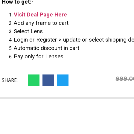
How to get:-
Visit Deal Page Here
Add any frame to cart
Select Lens
Login or Register > update or select shipping de
Automatic discount in cart
Pay only for Lenses
999.0
SHARE: