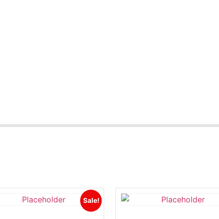
Sale!