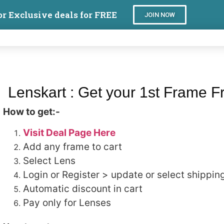
or Exclusive deals for FREE
JOIN NOW
Lenskart : Get your 1st Frame F
How to get:-
Visit Deal Page Here
Add any frame to cart
Select Lens
Login or Register > update or select shipping
Automatic discount in cart
Pay only for Lenses