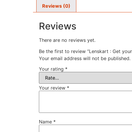
Reviews (0)
Reviews
There are no reviews yet.
Be the first to review “Lenskart : Get you
Your email address will not be published.
Your rating
*
Your review
*
Name
*