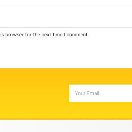
is browser for the next time I comment.