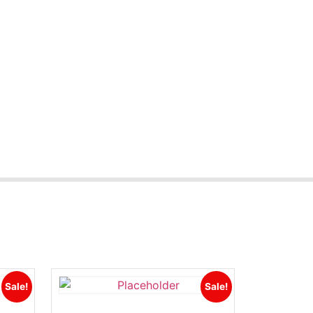
Sale!
Sale!