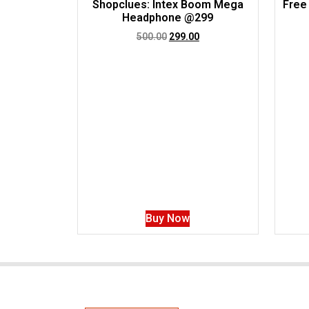
Shopclues: Intex Boom Mega
Free
Headphone @299
500.00
299.00
Buy Now