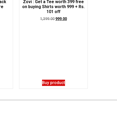
ack
Zovi : Get a Tee worth 399 free
re
on buying Shirts worth 999 + Rs.
101 off
1,399.00
999.00
Buy product