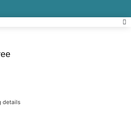
ree
 details