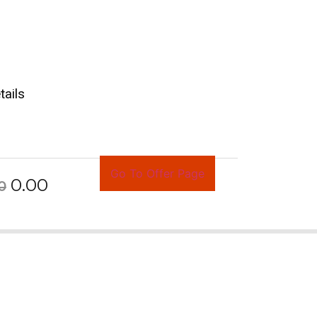
tails
Go To Offer Page
0.00
0