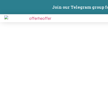
Join our Telegram group f