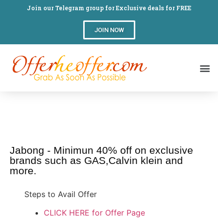
Join our Telegram group for Exclusive deals for FREE
JOIN NOW
Jabong - Minimun 40% off on exclusive
brands such as GAS,Calvin klein and
more.
Steps to Avail Offer
CLICK HERE for Offer Page