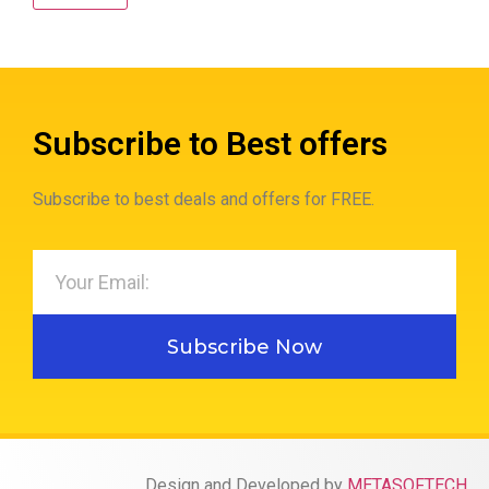
Subscribe to Best offers
Subscribe to best deals and offers for FREE.
Subscribe Now
Design and Developed by
METASOFTECH