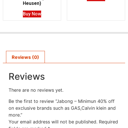
Heusen)
Buy Now
Reviews (0)
Reviews
There are no reviews yet.
Be the first to review “Jabong – Minimun 40% off
on exclusive brands such as GAS,Calvin klein and
more.”
Your email address will not be published.
Required