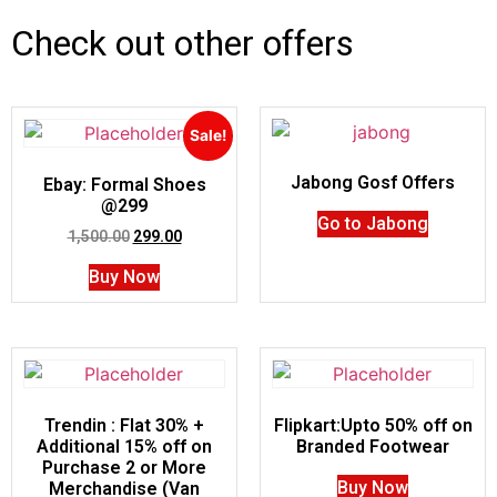
Check out other offers
Sale!
Jabong Gosf Offers
Ebay: Formal Shoes
@299
Go to Jabong
1,500.00
299.00
Buy Now
Trendin : Flat 30% +
Flipkart:Upto 50% off on
Additional 15% off on
Branded Footwear
Purchase 2 or More
Buy Now
Merchandise (Van