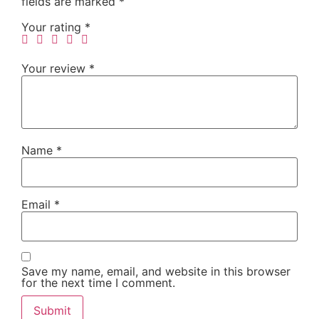
fields are marked
*
Your rating
*
Your review
*
Name
*
Email
*
Save my name, email, and website in this browser
for the next time I comment.