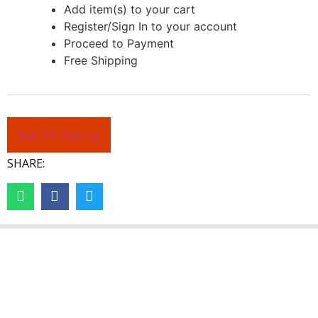
Add item(s) to your cart
Register/Sign In to your account
Proceed to Payment
Free Shipping
Buy On Jabong
SHARE: