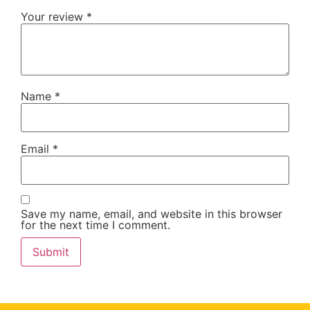
Your review
*
Name
*
Email
*
Save my name, email, and website in this browser
for the next time I comment.