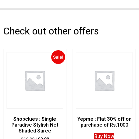
Check out other offers
Sale!
Shopclues : Single
Yepme : Flat 30% off on
Paradise Stylish Net
purchase of Rs.1000
Shaded Saree
Buy Now