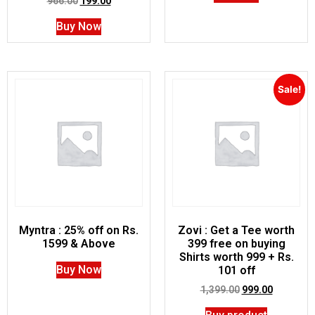
966.00
199.00
Buy Now
Sale!
Myntra : 25% off on Rs.
Zovi : Get a Tee worth
1599 & Above
399 free on buying
Shirts worth 999 + Rs.
Buy Now
101 off
1,399.00
999.00