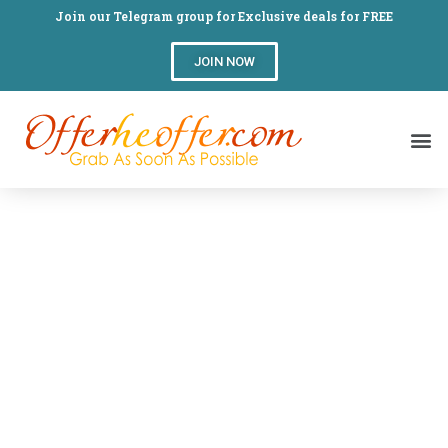
Join our Telegram group for Exclusive deals for FREE
JOIN NOW