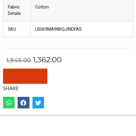
Fabric
Cotton
Details
SKU
LB069MA98RQJINDFAS
1,362.00
1,945.00
Buy On Jabong
SHARE: