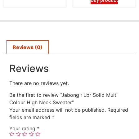
Buy product
Reviews (0)
Reviews
There are no reviews yet.
Be the first to review “Jabong : Lbr Solid Multi
Colour High Neck Sweater”
Your email address will not be published.
Required
fields are marked
*
Your rating
*