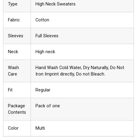
Type
High Neck Sweaters
Fabric
Cotton
Sleeves
Full Sleeves
Neck
High neck
Wash
Hand Wash Cold Water, Dry Naturally, Do Not
Care
Iron Imprint directly, Do not Bleach.
Fit
Regular
Package
Pack of one
Contents
Color
Multi