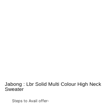
Jabong : Lbr Solid Multi Colour High Neck
Sweater
Steps to Avail offer-