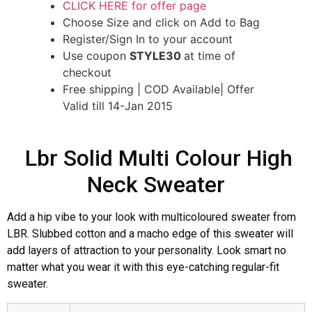
CLICK HERE for offer page
Choose Size and click on Add to Bag
Register/Sign In to your account
Use coupon
STYLE30
at time of
checkout
Free shipping | COD Available| Offer
Valid till 14-Jan 2015
Lbr Solid Multi Colour High
Neck Sweater
Add a hip vibe to your look with multicoloured sweater from
LBR. Slubbed cotton and a macho edge of this sweater will
add layers of attraction to your personality. Look smart no
matter what you wear it with this eye-catching regular-fit
sweater.