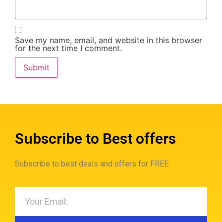
Save my name, email, and website in this browser
for the next time I comment.
Subscribe to Best offers
Subscribe to best deals and offers for FREE.