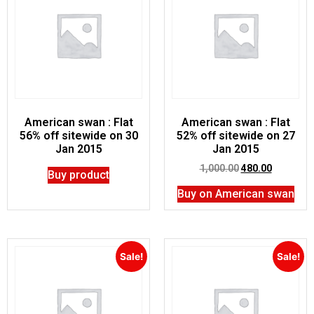
American swan : Flat
American swan : Flat
56% off sitewide on 30
52% off sitewide on 27
Jan 2015
Jan 2015
1,000.00
480.00
Buy product
Buy on American swan
Sale!
Sale!