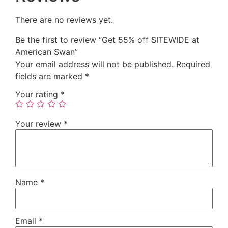
There are no reviews yet.
Be the first to review “Get 55% off SITEWIDE at
American Swan”
Your email address will not be published.
Required
fields are marked
*
Your rating
*
Your review
*
Name
*
Email
*