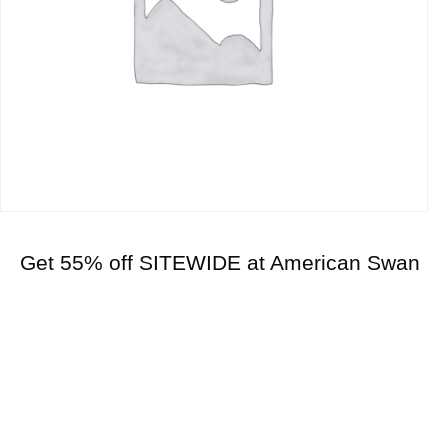
Get 55% off SITEWIDE at American Swan