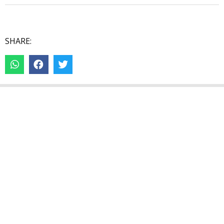
SHARE: