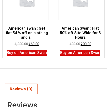
American swan : Get
American Swan : Flat
flat 54 % off on clothing
50% off Site Wide for 3
and all
Hours
1,000.00
460.00
400.00
200.00
Buy on American Swan
Buy on American Swan
Reviews (0)
Reviews