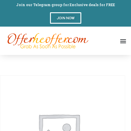
Join our Telegram group for Exclusive deals for FREE
JOIN NOW