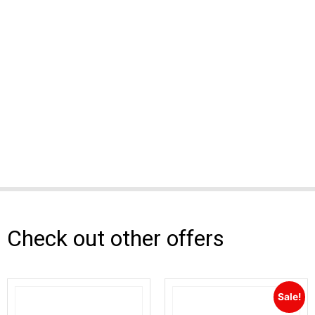
Check out other offers
Sale!