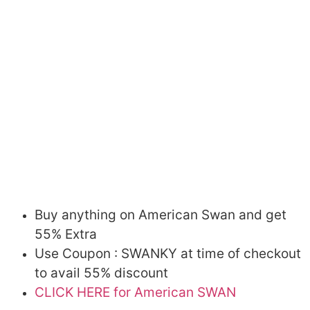
Buy anything on American Swan and get
55% Extra
Use Coupon : SWANKY at time of checkout
to avail 55% discount
CLICK HERE for American SWAN