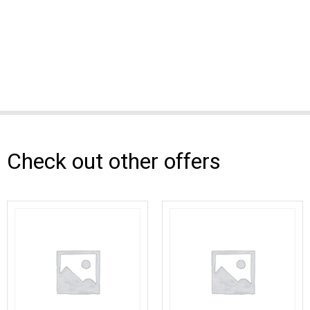
Check out other offers