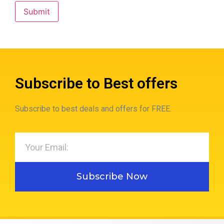
Subscribe to Best offers
Subscribe to best deals and offers for FREE.
Subscribe Now