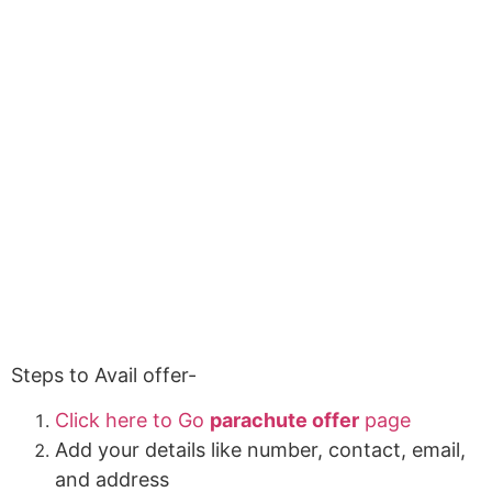
Steps to Avail offer-
Click here to Go
parachute offer
page
Add your details like number, contact, email,
and address