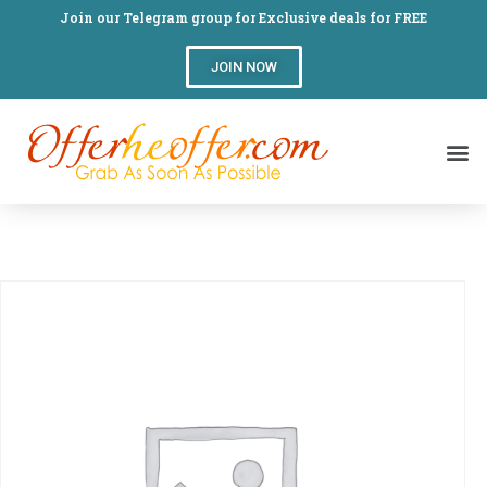
Join our Telegram group for Exclusive deals for FREE
JOIN NOW