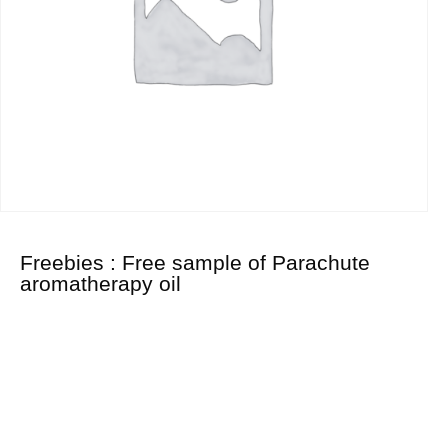
Freebies : Free sample of Parachute
aromatherapy oil