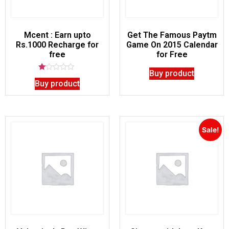
Mcent : Earn upto
Get The Famous Paytm
Rs.1000 Recharge for
Game On 2015 Calendar
free
for Free
Buy product
Rated
Buy product
1.00
out
of
5
Sale!