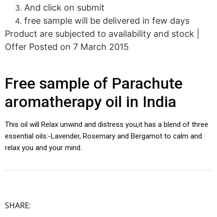
And click on submit
free sample will be delivered in few days
Product are subjected to availability and stock |
Offer Posted on 7 March 2015
Free sample of Parachute
aromatherapy oil in India
This oil will Relax unwind and distress you,it has a blend of three
essential oils:-Lavender, Rosemary and Bergamot to calm and
relax you and your mind.
SHARE: