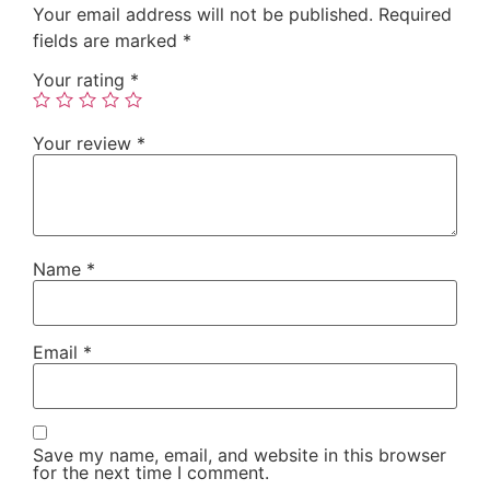
Your email address will not be published.
Required
fields are marked
*
Your rating
*
Your review
*
Name
*
Email
*
Save my name, email, and website in this browser
for the next time I comment.