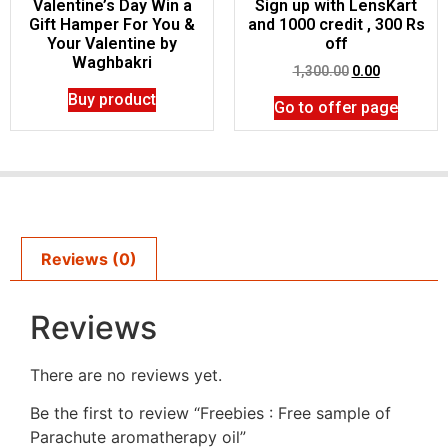
Valentine’s Day Win a
Sign up with LensKart
Gift Hamper For You &
and 1000 credit , 300 Rs
Your Valentine by
off
Waghbakri
1,300.00
0.00
Buy product
Go to offer page
Reviews (0)
Reviews
There are no reviews yet.
Be the first to review “Freebies : Free sample of
Parachute aromatherapy oil”