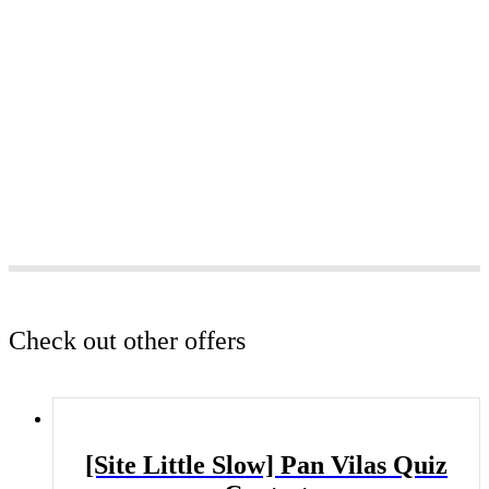
Check out other offers
[Site Little Slow] Pan Vilas Quiz