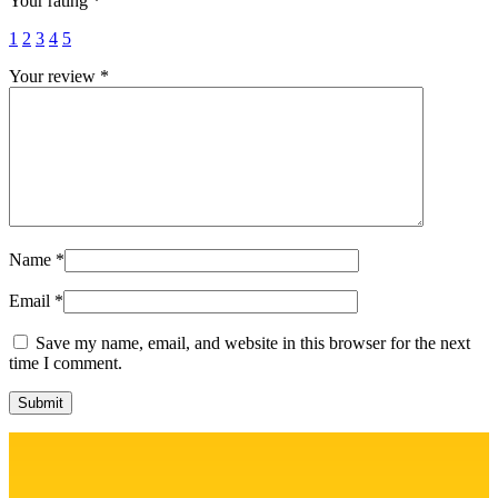
Your rating
*
1
2
3
4
5
Your review
*
Name
*
Email
*
Save my name, email, and website in this browser for the next
time I comment.