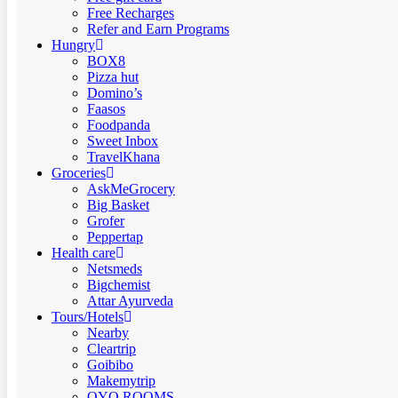
Free Recharges
Refer and Earn Programs
Hungry
BOX8
Pizza hut
Domino’s
Faasos
Foodpanda
Sweet Inbox
TravelKhana
Groceries
AskMeGrocery
Big Basket
Grofer
Peppertap
Health care
Netsmeds
Bigchemist
Attar Ayurveda
Tours/Hotels
Nearby
Cleartrip
Goibibo
Makemytrip
OYO ROOMS