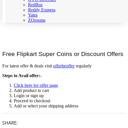
RedBus
Reddy Express
Yatra
ZOrooms
Free Flipkart Super Coins or Discount Offers
For latest offer & deals visit
offerheoffer
regularly
Steps to Avail offer:-
Click here for offer page
Add product to cart
Login or sign up
Proceed to checkout
Add or select your shipping address
SHARE: