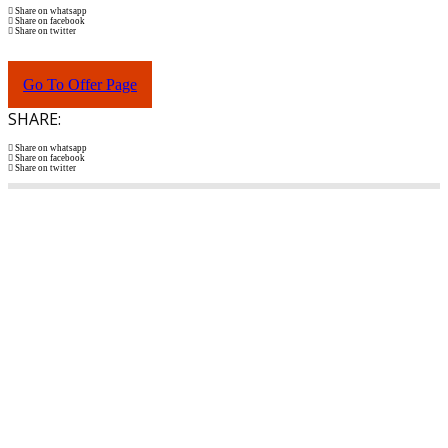
Share on whatsapp
Share on facebook
Share on twitter
Go To Offer Page
SHARE:
Share on whatsapp
Share on facebook
Share on twitter