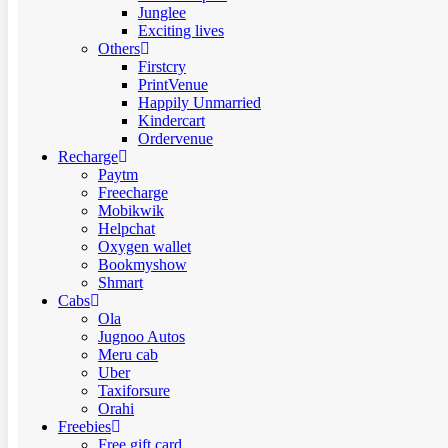
Junglee
Exciting lives
Others
Firstcry
PrintVenue
Happily Unmarried
Kindercart
Ordervenue
Recharge
Paytm
Freecharge
Mobikwik
Helpchat
Oxygen wallet
Bookmyshow
Shmart
Cabs
Ola
Jugnoo Autos
Meru cab
Uber
Taxiforsure
Orahi
Freebies
Free gift card