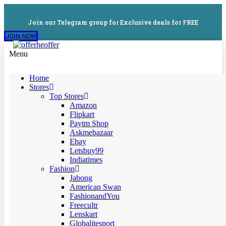
Join our Telegram group for Exclusive deals for FREE
JOIN NOW
Menu
Home
Stores
Top Stores
Amazon
Flipkart
Paytm Shop
Askmebazaar
Ebay
Letsbuy99
Indiatimes
Fashion
Jabong
American Swan
FashionandYou
Freecultr
Lenskart
Globalitesport