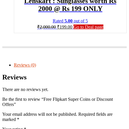
Lenskart : Sunglasses worth Rs
2000 @ Rs 199 ONLY
Rated
5.00
out of 5
₹
2,000.00
₹
199.00
Go to Deal page
Reviews (0)
Reviews
There are no reviews yet.
Be the first to review “Free Flipkart Super Coins or Discount
Offers”
Your email address will not be published.
Required fields are
marked
*