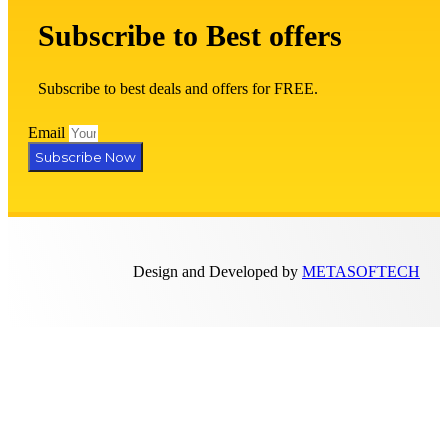
Subscribe to Best offers
Subscribe to best deals and offers for FREE.
Email
Subscribe Now
Design and Developed by
METASOFTECH