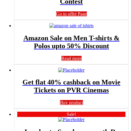
Contest
Go to offer Page
Amazon Sale on Men T-shirts &
Polos upto 50% Discount
Read more
Get flat 40% cashback on Movie
Tickets on PVR Cinemas
Buy product
Sale!