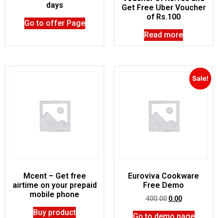
days
Get Free Uber Voucher
of Rs.100
Go to offer Page
Read more
Sale!
Mcent – Get free
Euroviva Cookware
airtime on your prepaid
Free Demo
mobile phone
400.00
0.00
Buy product
Go to demo page