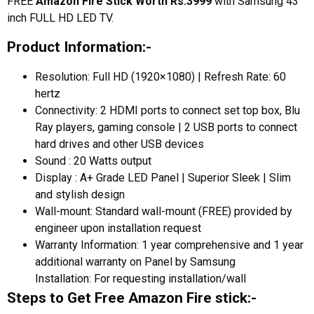
FREE
Amazon Fire Stick Worth Rs.3999
with Samsung 43
inch FULL HD LED TV.
Product Information:-
Resolution: Full HD (1920×1080) | Refresh Rate: 60
hertz
Connectivity: 2 HDMI ports to connect set top box, Blu
Ray players, gaming console | 2 USB ports to connect
hard drives and other USB devices
Sound : 20 Watts output
Display : A+ Grade LED Panel | Superior Sleek | Slim
and stylish design
Wall-mount: Standard wall-mount (FREE) provided by
engineer upon installation request
Warranty Information: 1 year comprehensive and 1 year
additional warranty on Panel by Samsung
Installation: For requesting installation/wall
Steps to Get Free Amazon Fire stick:-