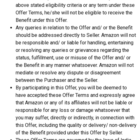
above stated eligibility criteria or any term under these
Offer Terms, he/she will not be eligible to receive the
Benefit under this Offer.
Any queries in relation to the Offer and/ or the Benefit
should be addressed directly to Seller. Amazon will not
be responsible and/ or liable for handling, entertaining
or resolving any queries or grievances regarding the
status, fulfillment, use or misuse of the Offer and/ or
the Benefit in any manner whatsoever. Amazon will not
mediate or resolve any dispute or disagreement
between the Purchaser and the Seller.
By participating in this Offer, you will be deemed to
have accepted these Offer Terms and expressly agree
that Amazon or any of its affiliates will not be liable or
responsible for any loss or damage whatsoever that
you may suffer, directly or indirectly, in connection with
this Offer, including the quality or delivery/ non-delivery
of the Benefit provided under this Offer by Seller.