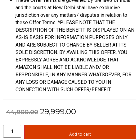
These Offer Terms are governed by the laws of India
and the courts at New Delhi shall have exclusive
jurisdiction over any matters/ disputes in relation to
these Offer Terms. *PLEASE NOTE THAT THE
DESCRIPTION OF THE BENEFIT IS DISPLAYED ON AN
AS-IS BASIS FOR INFORMATION PURPOSES ONLY
AND ARE SUBJECT TO CHANGE BY SELLER AT ITS
SOLE DISCRETION. BY AVAILING THIS OFFER, YOU
EXPRESSLY AGREE AND ACKNOWLEDGE THAT
AMAZON SHALL NOT BE LIABLE AND/ OR
RESPONSIBLE, IN ANY MANNER WHATSOEVER, FOR
ANY LOSS OR DAMAGE CAUSED TO YOU IN
CONNECTION WITH SUCH OFFER/BENEFIT.
29,999.00
44,900.00
Add to cart