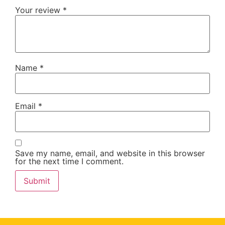
Your review
*
Name
*
Email
*
Save my name, email, and website in this browser
for the next time I comment.