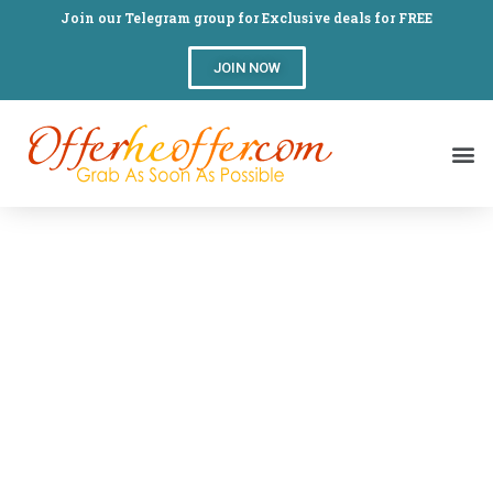
Join our Telegram group for Exclusive deals for FREE
JOIN NOW