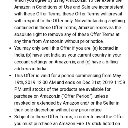
which you agree by using Amazon.in. To the extent the
Amazon.in Conditions of Use and Sale are inconsistent
with these Offer Terms; these Offer Terms will prevail
with respect to the Offer only. Notwithstanding anything
contained in these Offer Terms, Amazon reserves the
absolute right to remove any of these Offer Terms at
any time from Amazon.in without prior notice.
You may only avail this Offer if you are: (a) located in
India; (b) have set India as your current country in your
account settings on Amazon.in; and (c) have a billing
address in India.
This Offer is valid for a period commencing from May
19th, 2019 12:00 AM and ends on Dec 31st, 2019 11:59
PM until stocks of the products are available for
purchase on Amazon.in (“Offer Period”), unless
revoked or extended by Amazon and/ or the Seller in
their sole discretion without any prior notice
Subject to these Offer Terms, in order to avail the Offer,
you must purchase an Amazon Fire TV stick listed on