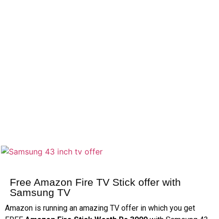
Free Amazon Fire TV Stick offer with
Samsung TV
Amazon is running an amazing TV offer in which you get