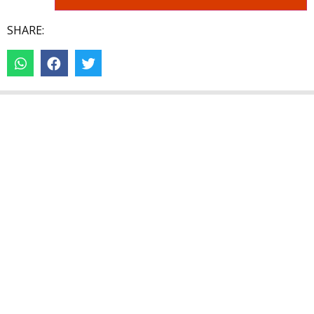
SHARE: