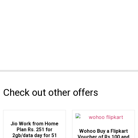
Check out other offers
Jio Work from Home
Plan Rs. 251 for
Wohoo Buy a Flipkart
2gb/data day for 51
Voucher of Rs.100 and