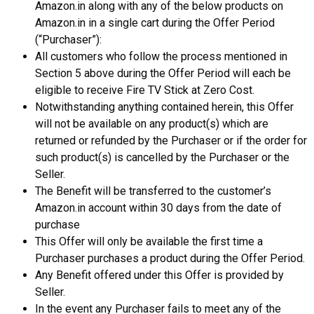
Amazon.in along with any of the below products on
Amazon.in in a single cart during the Offer Period
(“Purchaser”):
All customers who follow the process mentioned in
Section 5 above during the Offer Period will each be
eligible to receive Fire TV Stick at Zero Cost.
Notwithstanding anything contained herein, this Offer
will not be available on any product(s) which are
returned or refunded by the Purchaser or if the order for
such product(s) is cancelled by the Purchaser or the
Seller.
The Benefit will be transferred to the customer’s
Amazon.in account within 30 days from the date of
purchase
This Offer will only be available the first time a
Purchaser purchases a product during the Offer Period.
Any Benefit offered under this Offer is provided by
Seller.
In the event any Purchaser fails to meet any of the