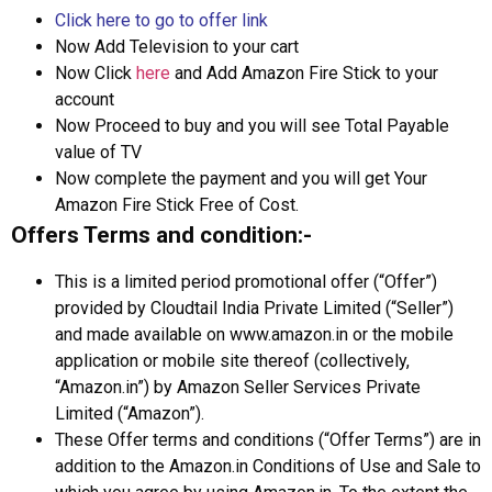
Click here to go to offer link
Now Add Television to your cart
Now Click
here
and Add Amazon Fire Stick to your
account
Now Proceed to buy and you will see Total Payable
value of TV
Now complete the payment and you will get Your
Amazon Fire Stick Free of Cost.
Offers Terms and condition:-
This is a limited period promotional offer (“Offer”)
provided by Cloudtail India Private Limited (“Seller”)
and made available on www.amazon.in or the mobile
application or mobile site thereof (collectively,
“Amazon.in”) by Amazon Seller Services Private
Limited (“Amazon”).
These Offer terms and conditions (“Offer Terms”) are in
addition to the Amazon.in Conditions of Use and Sale to