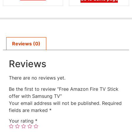
Reviews (0)
Reviews
There are no reviews yet.
Be the first to review “Free Amazon Fire TV Stick
offer with Samsung TV”
Your email address will not be published.
Required
fields are marked
*
Your rating
*