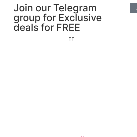
Join our Telegram
group for Exclusive
deals for FREE