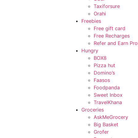
Taxiforsure
Orahi
Freebies
Free gift card
Free Recharges
Refer and Earn Pr
Hungry
BOX8
Pizza hut
Domino’s
Faasos
Foodpanda
Sweet Inbox
TravelKhana
Groceries
AskMeGrocery
Big Basket
Grofer