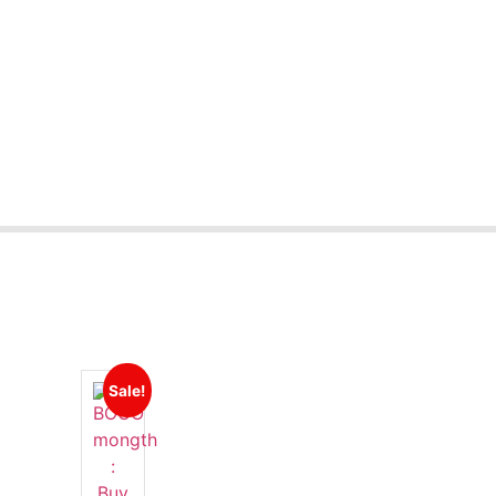
Sale!