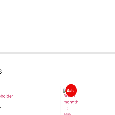
s
Sale!
d