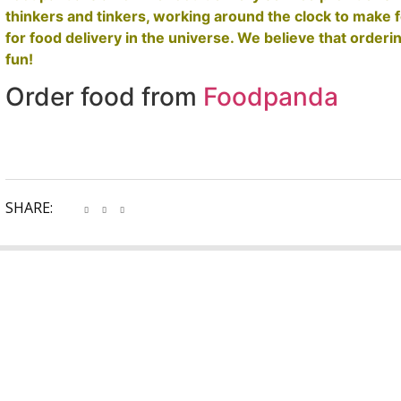
thinkers and tinkers, working around the clock to make 
for food delivery in the universe. We believe that orderin
fun!
Order food from
Foodpanda
SHARE: