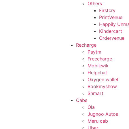
Others
Firstcry
PrintVenue
Happily Unma
Kindercart
Ordervenue
Recharge
Paytm
Freecharge
Mobikwik
Helpchat
Oxygen wallet
Bookmyshow
Shmart
Cabs
Ola
Jugnoo Autos
Meru cab
Uber