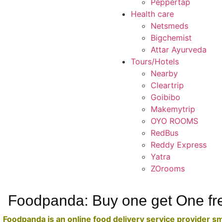
Peppertap
Health care
Netsmeds
Bigchemist
Attar Ayurveda
Tours/Hotels
Nearby
Cleartrip
Goibibo
Makemytrip
OYO ROOMS
RedBus
Reddy Express
Yatra
ZOrooms
Foodpanda: Buy one get One fr
Foodpanda is an online food delivery service provider s