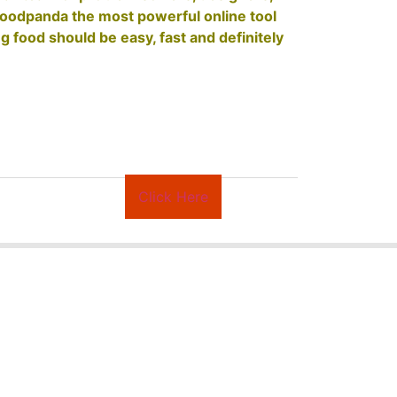
foodpanda the most powerful online tool
g food should be easy, fast and definitely
Click Here