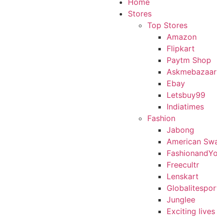
Home
Stores
Top Stores
Amazon
Flipkart
Paytm Shop
Askmebazaar
Ebay
Letsbuy99
Indiatimes
Fashion
Jabong
American Sw
FashionandY
Freecultr
Lenskart
Globalitespor
Junglee
Exciting lives