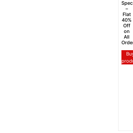
Spec
–
Flat
40%
Off
on
All
Orde
Bu
prod