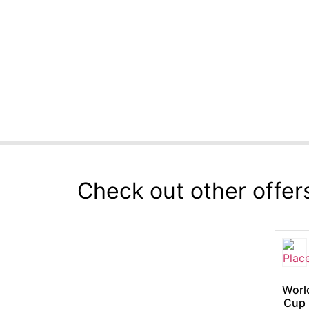
Check out other offer
Worl
Cup