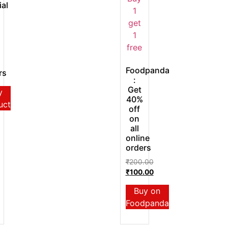
ial
Foodpanda
rs
:
Get
y
40%
uct
off
on
all
online
orders
₹
200.00
₹
100.00
Buy on
Foodpanda