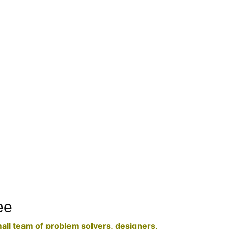
ee
mall team of problem solvers, designers,