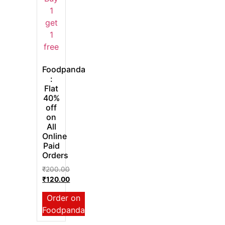
Foodpanda
:
Flat
40%
off
on
All
Online
Paid
Orders
₹
200.00
₹
120.00
Order on
Foodpanda