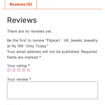
Reviews (0)
Reviews
There are no reviews yet.
Be the first to review “Flipkart : VK Jewels Jewellry
at Rs 199 -Only Today”
Your email address will not be published.
Required
fields are marked
*
Your rating
*
Your review
*