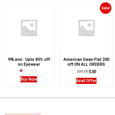
Sale!
99Lens : Upto 80% off
American Swan:Flat 200
on Eyewear
off ON ALL ORDERS
200.00
0.00
Rated
Buy Now
1.00
Avail Offer
out
of
5