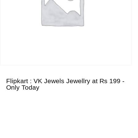
Flipkart : VK Jewels Jewellry at Rs 199 -
Only Today