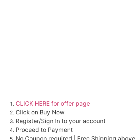
CLICK HERE for offer page
Click on Buy Now
Register/Sign In to your account
Proceed to Payment
No Coupon required | Free Shipping above