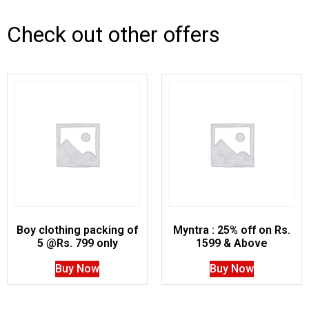
Check out other offers
Boy clothing packing of
Myntra : 25% off on Rs.
5 @Rs. 799 only
1599 & Above
Buy Now
Buy Now