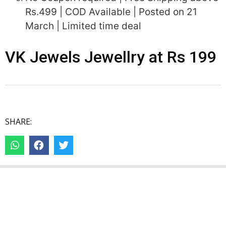
Rs.499 | COD Available | Posted on 21
March | Limited time deal
VK Jewels Jewellry at Rs 199
SHARE: