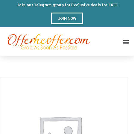
Join our Telegram group for Exclusive deals for FREE
JOIN NOW