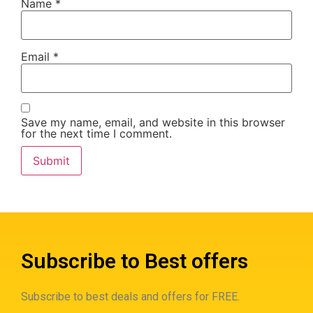
Name
*
Email
*
Save my name, email, and website in this browser
for the next time I comment.
Subscribe to Best offers
Subscribe to best deals and offers for FREE.