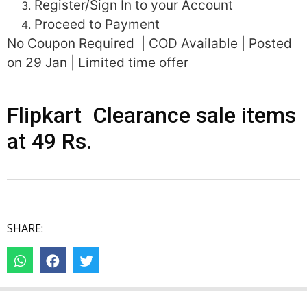
Register/Sign In to your Account
Proceed to Payment
No Coupon Required | COD Available | Posted
on 29 Jan | Limited time offer
Flipkart Clearance sale items
at 49 Rs.
SHARE: