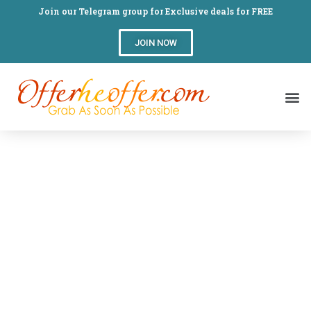
Join our Telegram group for Exclusive deals for FREE
JOIN NOW