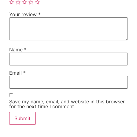
Your review
*
Name
*
Email
*
Save my name, email, and website in this browser
for the next time I comment.