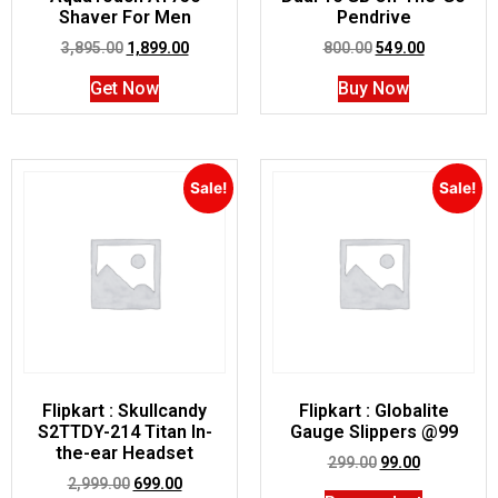
Shaver For Men
Pendrive
3,895.00
1,899.00
800.00
549.00
Get Now
Buy Now
Sale!
Sale!
Flipkart : Skullcandy
Flipkart : Globalite
S2TTDY-214 Titan In-
Gauge Slippers @99
the-ear Headset
299.00
99.00
2,999.00
699.00