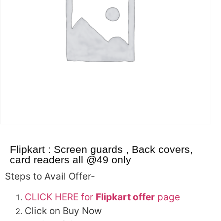
Flipkart : Screen guards , Back covers,
card readers all @49 only
Steps to Avail Offer-
CLICK HERE for
Flipkart offer
page
Click on Buy Now