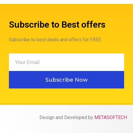
Subscribe to Best offers
Subscribe to best deals and offers for FREE.
Subscribe Now
Design and Developed by
METASOFTECH