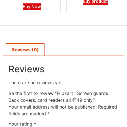
Buy product
Buy Now
Reviews (0)
Reviews
There are no reviews yet.
Be the first to review “Flipkart : Screen guards ,
Back covers, card readers all @49 only”
Your email address will not be published.
Required
fields are marked
*
Your rating
*