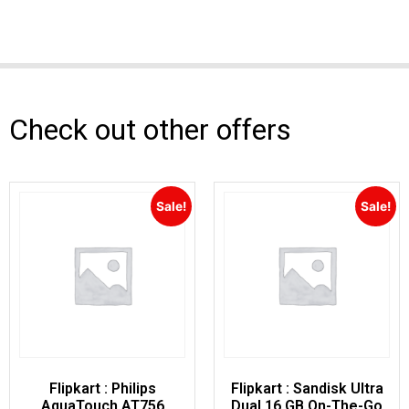
Check out other offers
Sale!
Sale!
Flipkart : Philips
Flipkart : Sandisk Ultra
AquaTouch AT756
Dual 16 GB On-The-Go