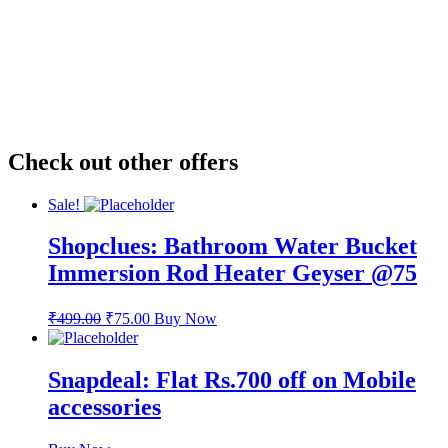
Check out other offers
Sale!
Shopclues: Bathroom Water Bucket
Immersion Rod Heater Geyser @75
₹
499.00
₹
75.00
Buy Now
Snapdeal: Flat Rs.700 off on Mobile
accessories