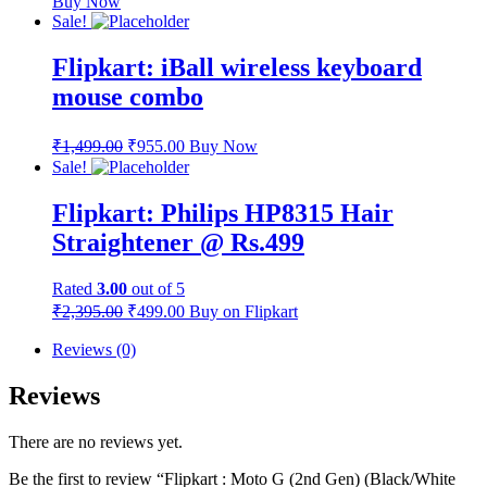
Buy Now
Sale!
Flipkart: iBall wireless keyboard
mouse combo
₹
1,499.00
₹
955.00
Buy Now
Sale!
Flipkart: Philips HP8315 Hair
Straightener @ Rs.499
Rated
3.00
out of 5
₹
2,395.00
₹
499.00
Buy on Flipkart
Reviews (0)
Reviews
There are no reviews yet.
Be the first to review “Flipkart : Moto G (2nd Gen) (Black/White