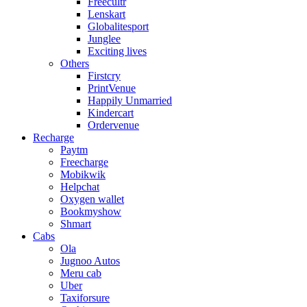
Freecultr
Lenskart
Globalitesport
Junglee
Exciting lives
Others
Firstcry
PrintVenue
Happily Unmarried
Kindercart
Ordervenue
Recharge
Paytm
Freecharge
Mobikwik
Helpchat
Oxygen wallet
Bookmyshow
Shmart
Cabs
Ola
Jugnoo Autos
Meru cab
Uber
Taxiforsure