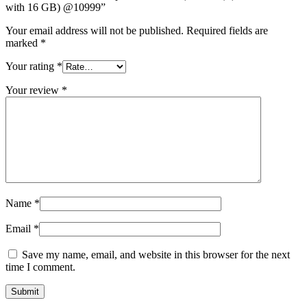
with 16 GB) @10999”
Your email address will not be published.
Required fields are
marked
*
Your rating
*
Your review
*
Name
*
Email
*
Save my name, email, and website in this browser for the next
time I comment.