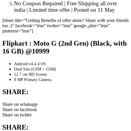
No Coupon Required | Free Shipping all over
india | Limited time offer | Posted on 11 May
[share title=”Getting Benefits of offer alone? Share with your friends
too ;)” facebook=”true” twitter=”true” google_plus=”true”
pinterest=”true”]
Flipkart : Moto G (2nd Gen) (Black, with
16 GB) @10999
Android v4.4.4 OS
Dual Sim (GSM + GSM)
12.7 cm HD Screen
8 MP Primary Camera
SHARE:
Share on whatsapp
Share on facebook
Share on twitter
SHARE: