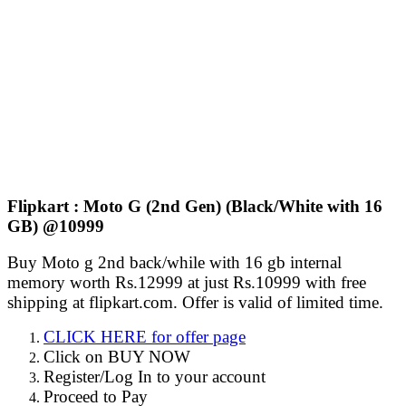
Flipkart : Moto G (2nd Gen) (Black/White with 16
GB) @10999
Buy Moto g 2nd back/while with 16 gb internal
memory worth Rs.12999 at just Rs.10999 with free
shipping at flipkart.com. Offer is valid of limited time.
CLICK HERE for offer page
Click on BUY NOW
Register/Log In to your account
Proceed to Pay