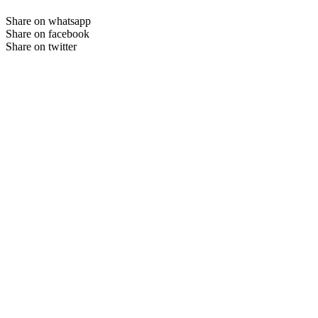
Share on whatsapp
Share on facebook
Share on twitter