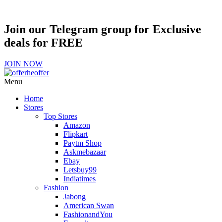
Join our Telegram group for Exclusive
deals for FREE
JOIN NOW
Menu
Home
Stores
Top Stores
Amazon
Flipkart
Paytm Shop
Askmebazaar
Ebay
Letsbuy99
Indiatimes
Fashion
Jabong
American Swan
FashionandYou