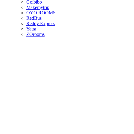
Goibibo
Makemytrip
OYO ROOMS
RedBus
Reddy Express
Yatra
ZOrooms