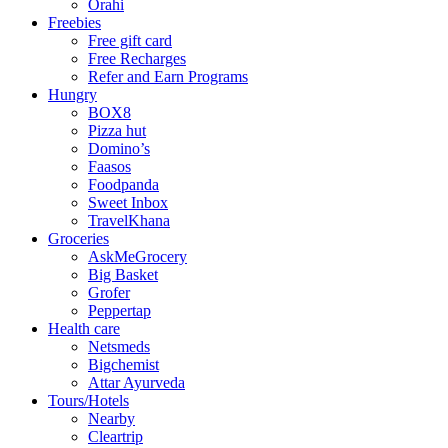
Orahi
Freebies
Free gift card
Free Recharges
Refer and Earn Programs
Hungry
BOX8
Pizza hut
Domino’s
Faasos
Foodpanda
Sweet Inbox
TravelKhana
Groceries
AskMeGrocery
Big Basket
Grofer
Peppertap
Health care
Netsmeds
Bigchemist
Attar Ayurveda
Tours/Hotels
Nearby
Cleartrip