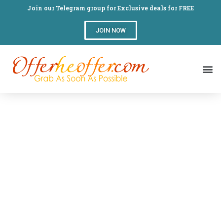
Join our Telegram group for Exclusive deals for FREE
JOIN NOW