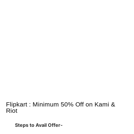
Flipkart : Minimum 50% Off on Kami &
Riot
Steps to Avail Offer-