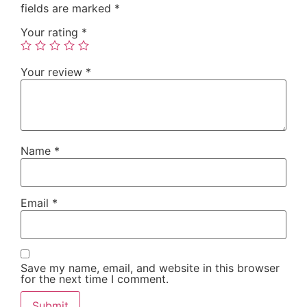
fields are marked
*
Your rating
*
Your review
*
Name
*
Email
*
Save my name, email, and website in this browser
for the next time I comment.