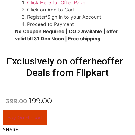
Click Here for Offer Page
Click on Add to Cart
Register/Sign In to your Account
Proceed to Payment
No Coupon Required | COD Available | offer
valid till 31 Dec Noon | Free shipping
Exclusively on offerheoffer |
Deals from Flipkart
199.00
399.00
Buy On Flipkart
SHARE: