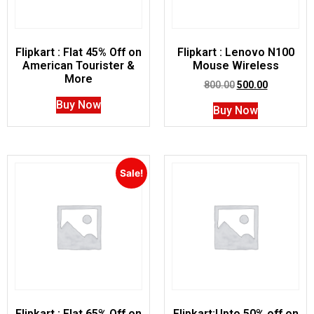
Flipkart : Flat 45% Off on
Flipkart : Lenovo N100
American Tourister &
Mouse Wireless
More
800.00
500.00
Buy Now
Buy Now
Sale!
Flipkart : Flat 65% Off on
Flipkart:Upto 50% off on