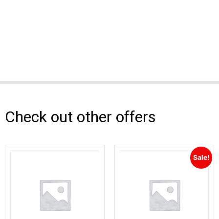
Check out other offers
Sale!