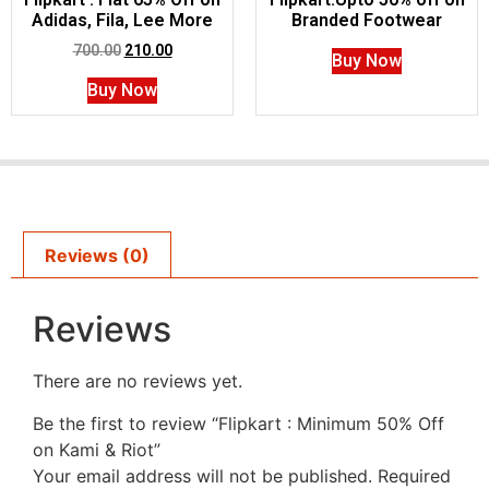
Adidas, Fila, Lee More
Branded Footwear
700.00
210.00
Buy Now
Buy Now
Reviews (0)
Reviews
There are no reviews yet.
Be the first to review “Flipkart : Minimum 50% Off
on Kami & Riot”
Your email address will not be published.
Required