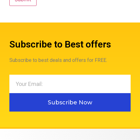
Subscribe to Best offers
Subscribe to best deals and offers for FREE.
Subscribe Now