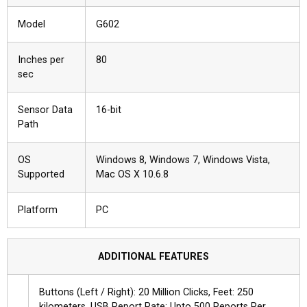
Model
G602
Inches per
80
sec
Sensor Data
16-bit
Path
OS
Windows 8, Windows 7, Windows Vista,
Supported
Mac OS X 10.6.8
Platform
PC
ADDITIONAL FEATURES
Buttons (Left / Right): 20 Million Clicks, Feet: 250
kilometers, USB Report Rate: Upto 500 Reports Per