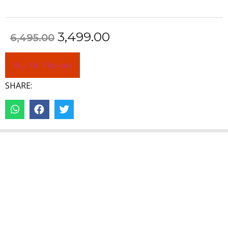
3,499.00
6,495.00
Buy On Flipkart
SHARE: