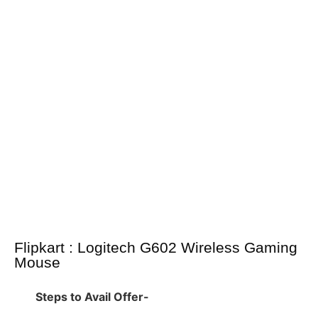
Flipkart : Logitech G602 Wireless Gaming
Mouse
Steps to Avail Offer-