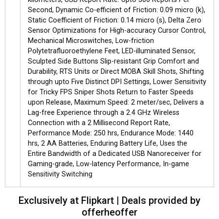
Second, Dynamic Co-efficient of Friction: 0.09 micro (k),
Static Coefficient of Friction: 0.14 micro (s), Delta Zero
Sensor Optimizations for High-accuracy Cursor Control,
Mechanical Microswitches, Low-friction
Polytetrafluoroethylene Feet, LED-illuminated Sensor,
Sculpted Side Buttons Slip-resistant Grip Comfort and
Durability, RTS Units or Direct MOBA Skill Shots, Shifting
through upto Five Distinct DPI Settings, Lower Sensitivity
for Tricky FPS Sniper Shots Return to Faster Speeds
upon Release, Maximum Speed: 2 meter/sec, Delivers a
Lag-free Experience through a 2.4 GHz Wireless
Connection with a 2 Millisecond Report Rate,
Performance Mode: 250 hrs, Endurance Mode: 1440
hrs, 2 AA Batteries, Enduring Battery Life, Uses the
Entire Bandwidth of a Dedicated USB Nanoreceiver for
Gaming-grade, Low-latency Performance, In-game
Sensitivity Switching
Exclusively at Flipkart | Deals provided by
offerheoffer