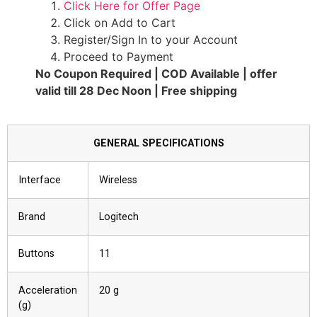
Click Here for Offer Page
Click on Add to Cart
Register/Sign In to your Account
Proceed to Payment
No Coupon Required | COD Available | offer
valid till 28 Dec Noon | Free shipping
GENERAL SPECIFICATIONS
Interface
Wireless
Brand
Logitech
Buttons
11
Acceleration
20 g
(g)