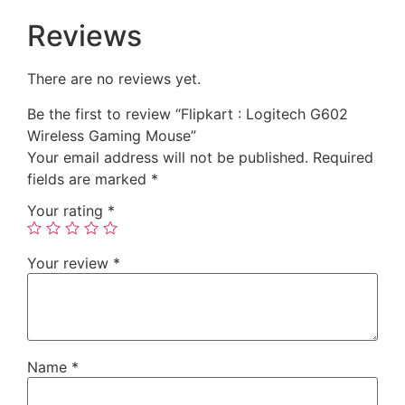
Reviews
There are no reviews yet.
Be the first to review “Flipkart : Logitech G602
Wireless Gaming Mouse”
Your email address will not be published.
Required
fields are marked
*
Your rating
*
Your review
*
Name
*