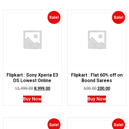
Sale!
Sale!
Flipkart : Sony Xperia E3
Flipkart : Flat 60% off on
DS Lowest Online
Boond Sarees
12,499.00
8,999.00
500.00
200.00
Buy Now
Buy Now
Sale!
Sale!