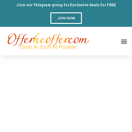
Join our Telegram group for Exclusive deals for FREE
JOIN NOW