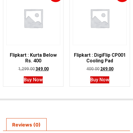
Flipkart : Kurta Below
Flipkart : DigiFlip CP001
Rs. 400
Cooling Pad
1,299.00
349.00
400.00
249.00
Buy Now
Buy Now
Reviews (0)