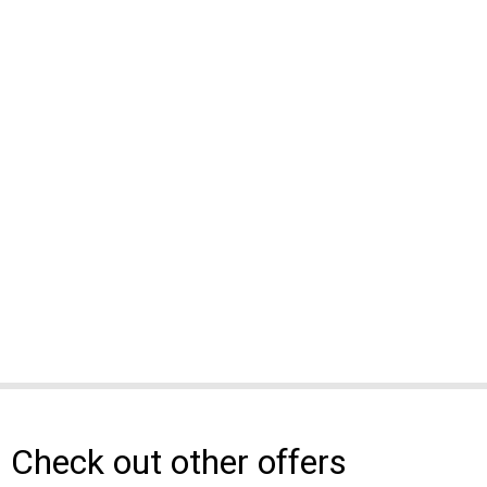
Check out other offers