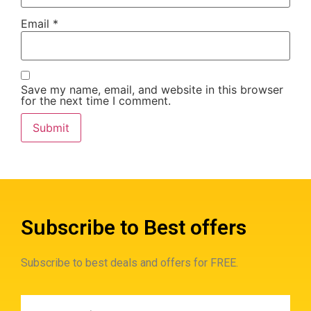
Email
*
Save my name, email, and website in this browser
for the next time I comment.
Subscribe to Best offers
Subscribe to best deals and offers for FREE.