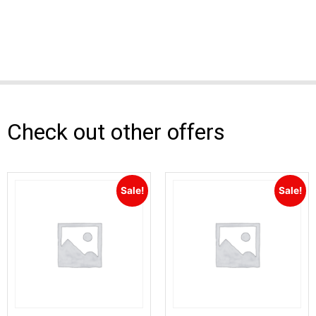
Check out other offers
Sale!
Sale!