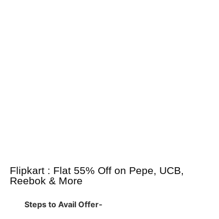
Flipkart : Flat 55% Off on Pepe, UCB,
Reebok & More
Steps to Avail Offer-