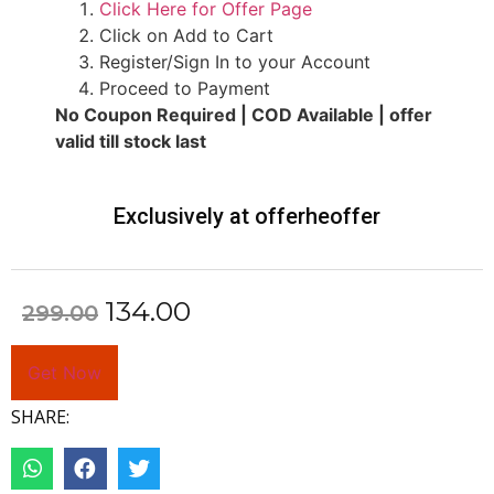
Click Here for Offer Page
Click on Add to Cart
Register/Sign In to your Account
Proceed to Payment
No Coupon Required | COD Available | offer
valid till stock last
Exclusively at offerheoffer
134.00
299.00
Get Now
SHARE: