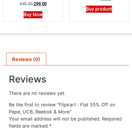
645.00
299.00
Buy product
Buy Now
Reviews (0)
Reviews
There are no reviews yet.
Be the first to review “Flipkart : Flat 55% Off on
Pepe, UCB, Reebok & More”
Your email address will not be published.
Required
fields are marked
*