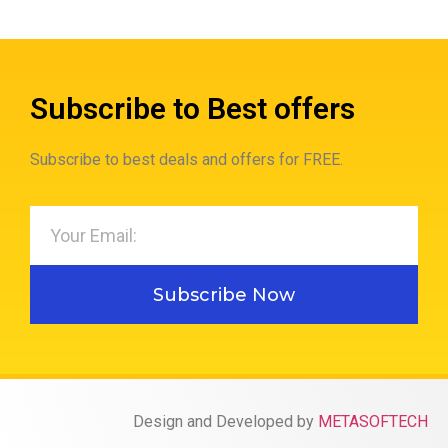
Subscribe to Best offers
Subscribe to best deals and offers for FREE.
Subscribe Now
Design and Developed by
METASOFTECH