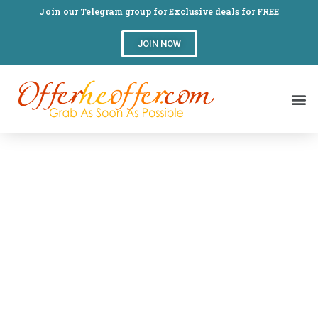
Join our Telegram group for Exclusive deals for FREE
JOIN NOW