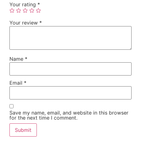
Your rating
*
Your review
*
Name
*
Email
*
Save my name, email, and website in this browser
for the next time I comment.