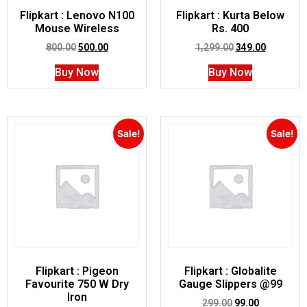
Flipkart : Lenovo N100
Flipkart : Kurta Below
Mouse Wireless
Rs. 400
800.00
500.00
1,299.00
349.00
Buy Now
Buy Now
Sale!
Sale!
Flipkart : Pigeon
Flipkart : Globalite
Favourite 750 W Dry
Gauge Slippers @99
Iron
299.00
99.00