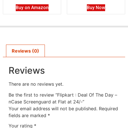
Buy on Amazon
Buy Now
Reviews (0)
Reviews
There are no reviews yet.
Be the first to review “Flipkart : Deal Of The Day –
nCase Screenguard at Flat at 24/-”
Your email address will not be published.
Required
fields are marked
*
Your rating
*