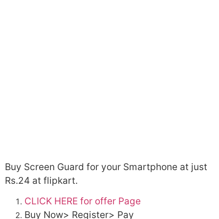
Buy Screen Guard for your Smartphone at just
Rs.24 at flipkart.
CLICK HERE for offer Page
Buy Now> Register> Pay