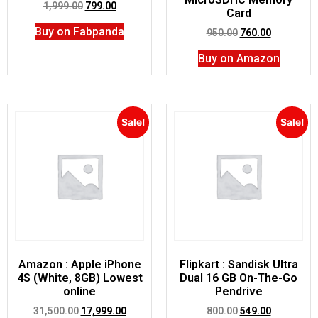
1,999.00
799.00
Card
Buy on Fabpanda
950.00
760.00
Buy on Amazon
Sale!
Sale!
Amazon : Apple iPhone
Flipkart : Sandisk Ultra
4S (White, 8GB) Lowest
Dual 16 GB On-The-Go
online
Pendrive
31,500.00
17,999.00
800.00
549.00