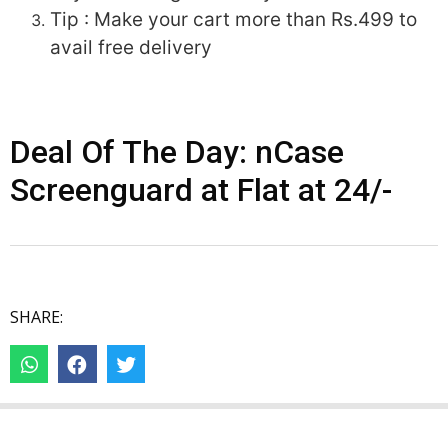
Tip : Make your cart more than Rs.499 to
avail free delivery
Deal Of The Day: nCase
Screenguard at Flat at 24/-
SHARE: