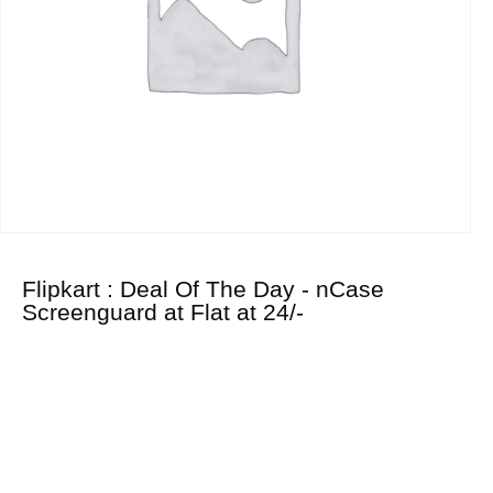
Flipkart : Deal Of The Day - nCase
Screenguard at Flat at 24/-