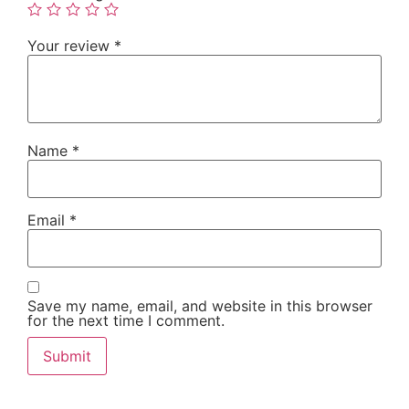
Your review
*
Name
*
Email
*
Save my name, email, and website in this browser
for the next time I comment.