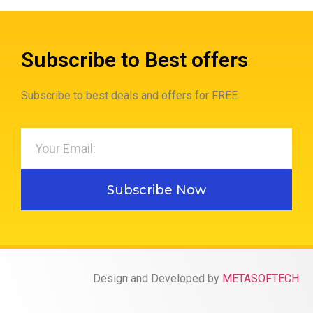
Subscribe to Best offers
Subscribe to best deals and offers for FREE.
Subscribe Now
Design and Developed by
METASOFTECH