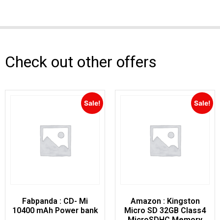
Check out other offers
Sale!
Sale!
Fabpanda : CD- Mi
Amazon : Kingston
10400 mAh Power bank
Micro SD 32GB Class4
MicroSDHC Memory