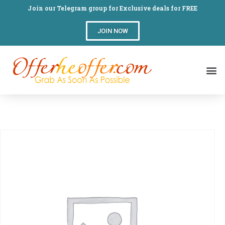
Join our Telegram group for Exclusive deals for FREE
JOIN NOW