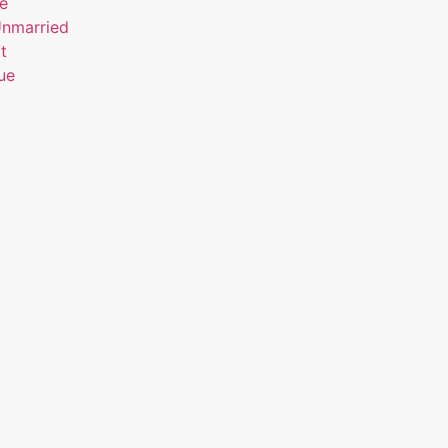
ue
Unmarried
t
ue