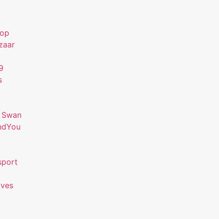
hop
zaar
9
s
 Swan
ndYou
sport
ives