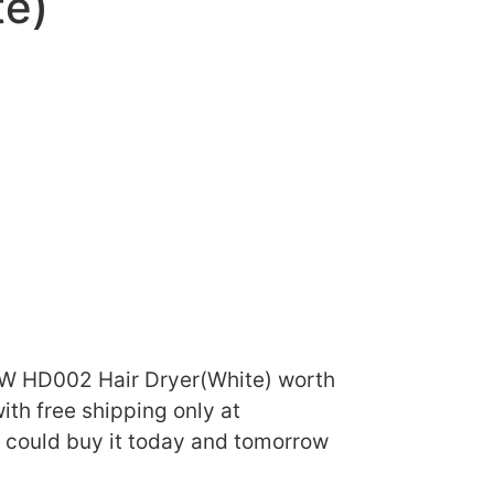
te)
 W HD002 Hair Dryer(White) worth
ith free shipping only at
u could buy it today and tomorrow