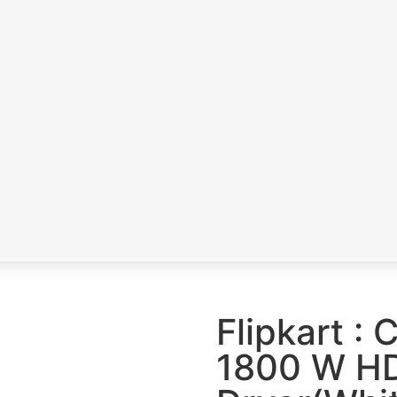
a
s
Flipkart :
1800 W HD