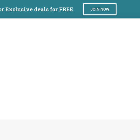
or Exclusive deals for FREE
JOIN NOW