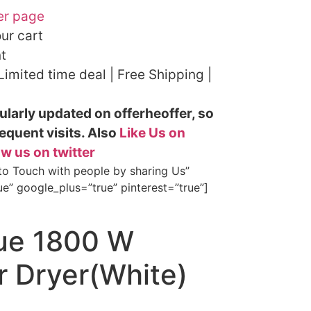
er page
our cart
t
 Limited time deal | Free Shipping |
ularly updated on offerheoffer, so
equent visits. Also
Like Us on
ow us on twitter
 to Touch with people by sharing Us”
ue” google_plus=”true” pinterest=”true”]
gue 1800 W
 Dryer(White)