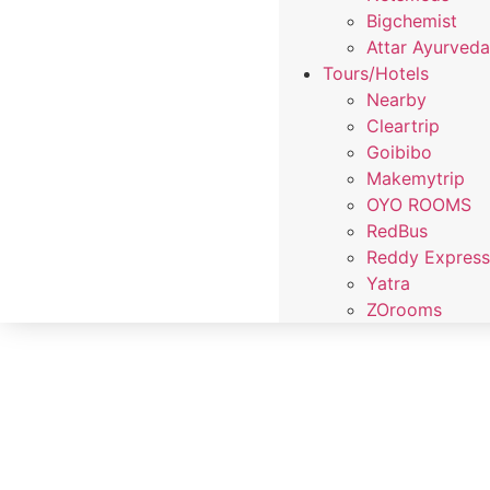
Bigchemist
Attar Ayurved
Tours/Hotels
Nearby
Cleartrip
Goibibo
Makemytrip
OYO ROOMS
RedBus
Reddy Expres
Yatra
ZOrooms