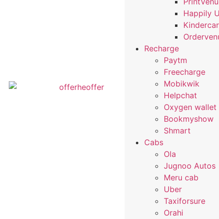
PrintVen
Happily 
Kindercar
Orderven
Recharge
Paytm
Freecharge
Mobikwik
Helpchat
Oxygen wallet
Bookmyshow
Shmart
Cabs
Ola
Jugnoo Autos
Meru cab
Uber
Taxiforsure
Orahi