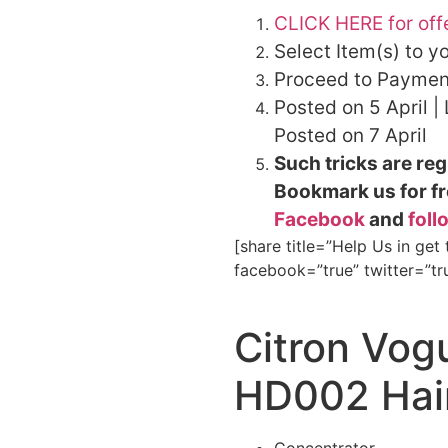
CLICK HERE for off
Select Item(s) to y
Proceed to Paymen
Posted on 5 April |
Posted on 7 April
Such tricks are reg
Bookmark us for fr
Facebook
and
foll
[share title=”Help Us in get
facebook=”true” twitter=”tr
Citron Vo
HD002 Hair