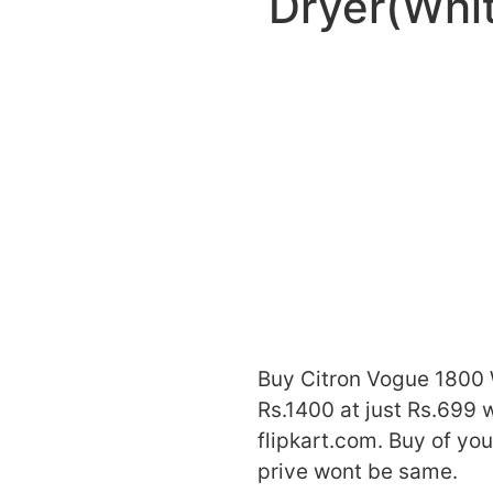
Dryer(Whi
Buy Citron Vogue 1800
Rs.1400 at just Rs.699 w
flipkart.com. Buy of yo
prive wont be same.