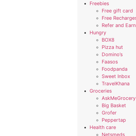
Freebies
Free gift card
Free Recharge
Refer and Ear
Hungry
BOX8
Pizza hut
Domino’s
Faasos
Foodpanda
Sweet Inbox
TravelKhana
Groceries
AskMeGrocery
Big Basket
Grofer
Peppertap
Health care
Netsmeds