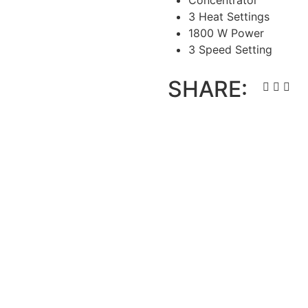
Concentrator
3 Heat Settings
1800 W Power
3 Speed Setting
SHARE: