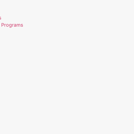
s
n Programs