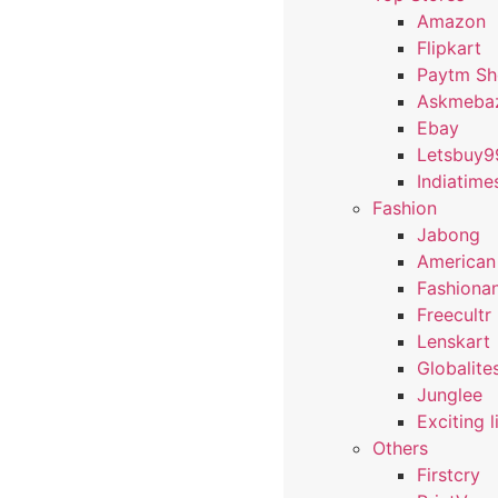
Amazon
Flipkart
Paytm S
Askmeba
Ebay
Letsbuy9
Indiatime
Fashion
Jabong
American
Fashiona
Freecultr
Lenskart
Globalite
Junglee
Exciting l
Others
Firstcry