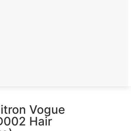
 Citron Vogue
002 Hair