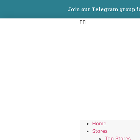
Join our Telegram group f
Home
Stores
Top Stores