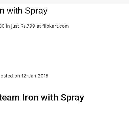
on with Spray
 in just Rs.799 at flipkart.com
|Posted on 12-Jan-2015
team Iron with Spray