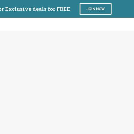
or Exclusive deals for FREE
JOIN NOW