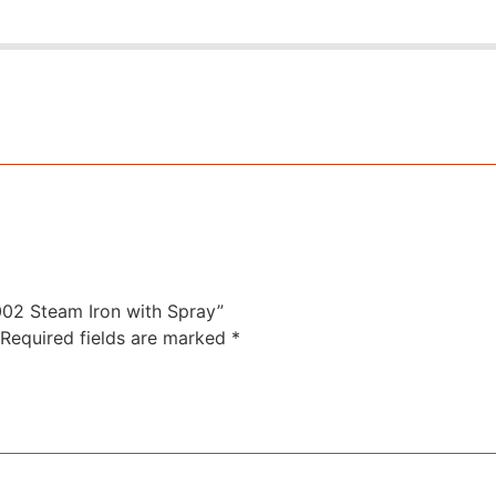
IR002 Steam Iron with Spray”
Required fields are marked
*