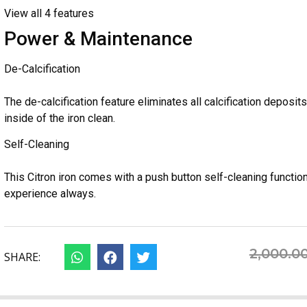
View all 4 features
Power & Maintenance
De-Calcification
The de-calcification feature eliminates all calcification deposi
inside of the iron clean.
Self-Cleaning
This Citron iron comes with a push button self-cleaning functio
experience always.
2,000.0
SHARE: