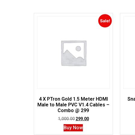
Sale!
4 X PTron Gold 1.5 Meter HDMI
Sna
Male to Male PVC V1.4 Cables –
Combo @ 299
1,000.00
299.00
Buy Now