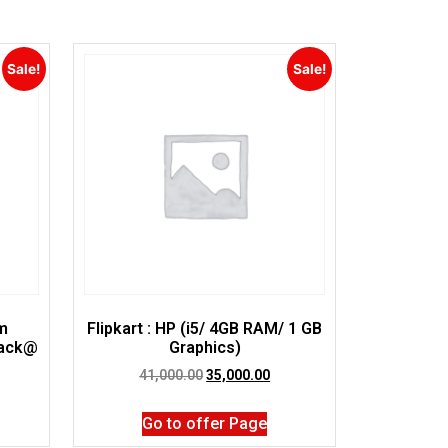
Sale!
Sale!
im
Flipkart : HP (i5/ 4GB RAM/ 1 GB
lack@
Graphics)
41,000.00
35,000.00
Go to offer Page