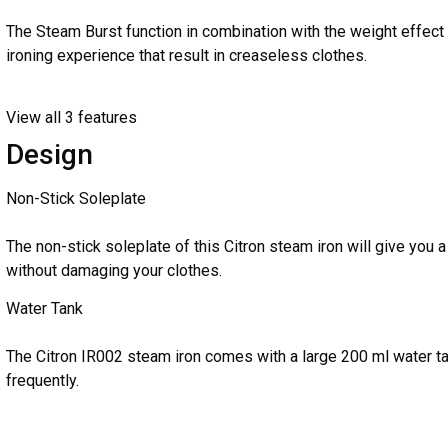
The Steam Burst function in combination with the weight effect o
ironing experience that result in creaseless clothes.
View all 3 features
Design
Non-Stick Soleplate
The non-stick soleplate of this Citron steam iron will give you
without damaging your clothes.
Water Tank
The Citron IR002 steam iron comes with a large 200 ml water tank
frequently.