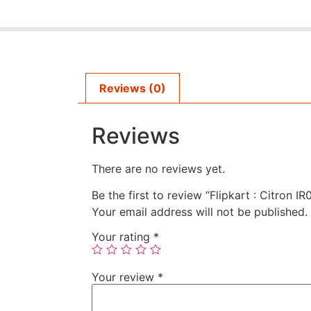
Reviews (0)
Reviews
There are no reviews yet.
Be the first to review “Flipkart : Citron 
Your email address will not be published.
Your rating
*
Your review
*