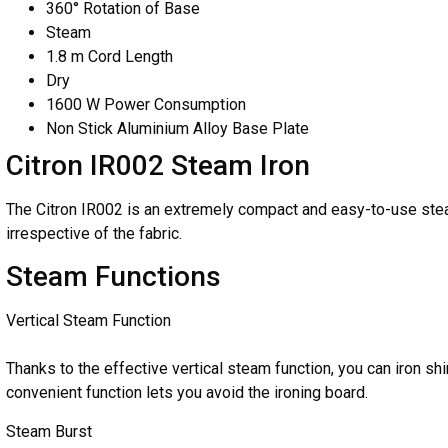
360° Rotation of Base
Steam
1.8 m Cord Length
Dry
1600 W Power Consumption
Non Stick Aluminium Alloy Base Plate
Citron IR002 Steam Iron
The Citron IR002 is an extremely compact and easy-to-use steam 
irrespective of the fabric.
Steam Functions
Vertical Steam Function
Thanks to the effective vertical steam function, you can iron shi
convenient function lets you avoid the ironing board.
Steam Burst