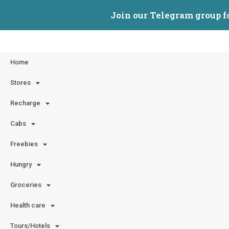
Join our Telegram group f
Home
Stores
Recharge
Cabs
Freebies
Hungry
Groceries
Health care
Tours/Hotels