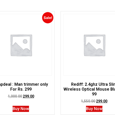
Sale!
pdeal : Man trimmer only
Rediff: 2.4ghz Ultra Sl
For Rs. 299
Wireless Optical Mouse B
99
1,000.00
299.00
1,550.00
299.00
Buy Now
Buy Now