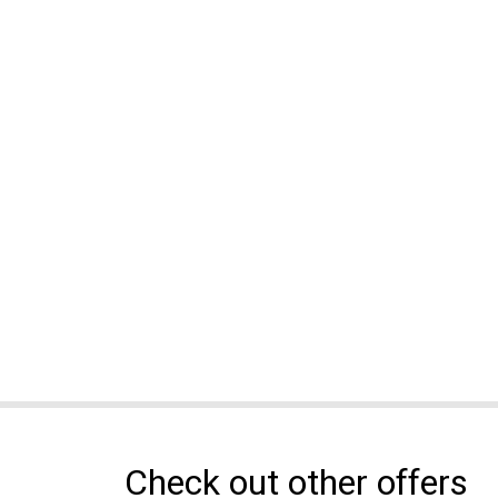
Check out other offers