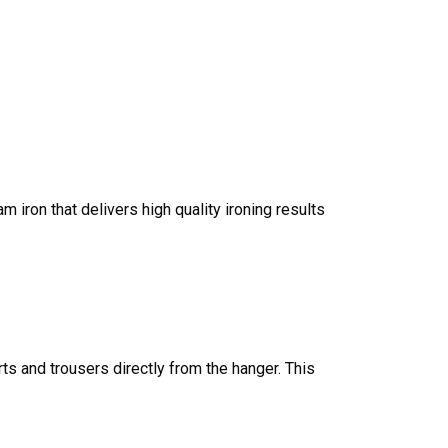
iron that delivers high quality ironing results
rts and trousers directly from the hanger. This