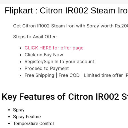
Flipkart : Citron IR002 Steam Ir
Get Citron IR002 Steam Iron with Spray worth Rs.2000
Steps to Avail Offer-
CLICK HERE for offer page
Click on Buy Now
Register/Sign In to your account
Proceed to Payment
Free Shipping | Free COD | Limited time offer 
Key Features of Citron IR002 S
Spray
Spray Feature
Temperature Control