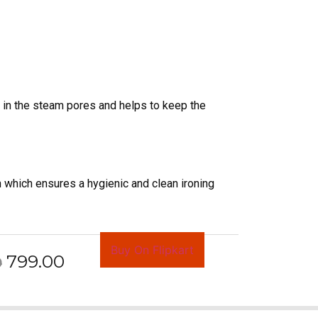
ts in the steam pores and helps to keep the
n which ensures a hygienic and clean ironing
Buy On Flipkart
799.00
0