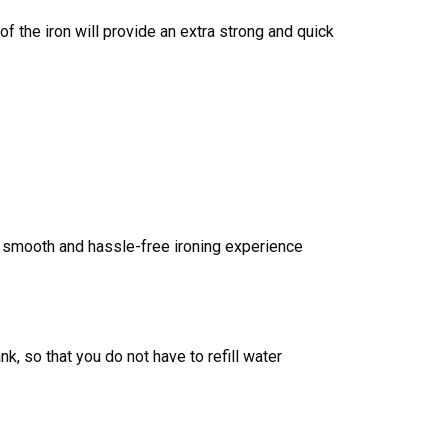
f the iron will provide an extra strong and quick
 a smooth and hassle-free ironing experience
, so that you do not have to refill water