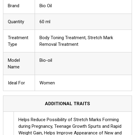
Brand
Bio Oil
Quantity
60 ml
Treatment
Body Toning Treatment, Stretch Mark
Type
Removal Treatment
Model
Bio-oil
Name
Ideal For
Women
ADDITIONAL TRAITS
Helps Reduce Possibility of Stretch Marks Forming
during Pregnancy, Teenage Growth Spurts and Rapid
Weight Gain, Helps Improve Appearance of New and