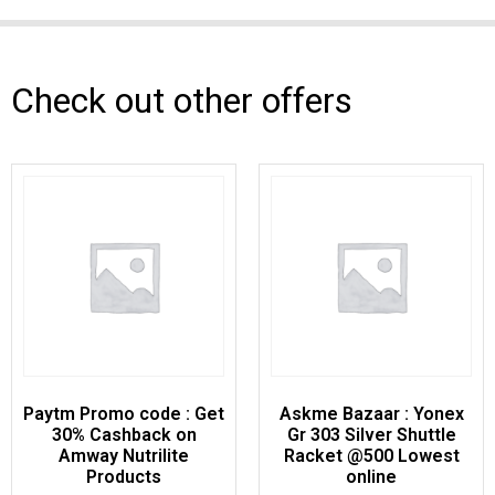
Check out other offers
Paytm Promo code : Get
Askme Bazaar : Yonex
30% Cashback on
Gr 303 Silver Shuttle
Amway Nutrilite
Racket @500 Lowest
Products
online