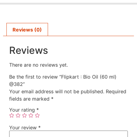
Reviews (0)
Reviews
There are no reviews yet.
Be the first to review “Flipkart : Bio Oil (60 ml)
@382”
Your email address will not be published.
Required
fields are marked
*
Your rating
*
Your review
*