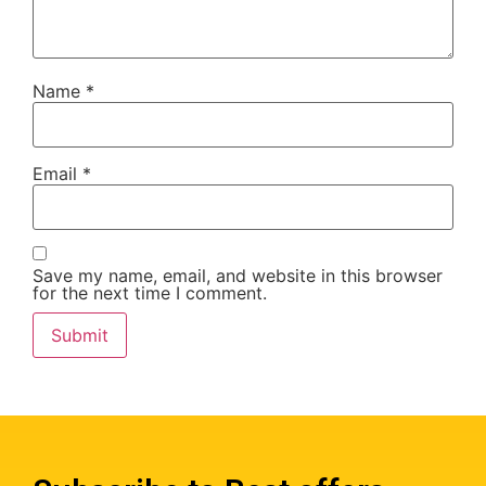
Name
*
Email
*
Save my name, email, and website in this browser
for the next time I comment.