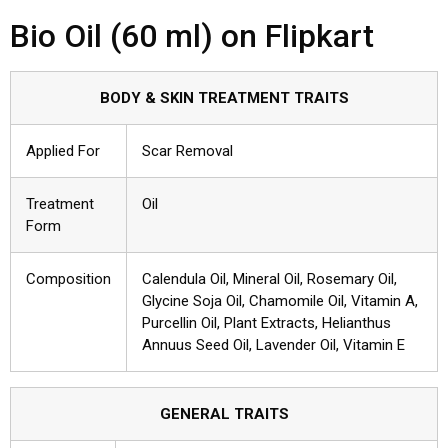
Bio Oil (60 ml) on Flipkart
BODY & SKIN TREATMENT TRAITS
Applied For
Scar Removal
Treatment
Oil
Form
Composition
Calendula Oil, Mineral Oil, Rosemary Oil,
Glycine Soja Oil, Chamomile Oil, Vitamin A,
Purcellin Oil, Plant Extracts, Helianthus
Annuus Seed Oil, Lavender Oil, Vitamin E
GENERAL TRAITS