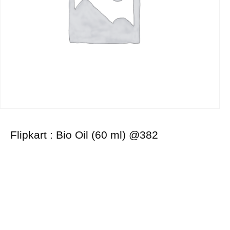
Flipkart : Bio Oil (60 ml) @382