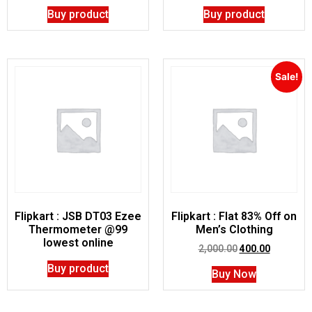
Buy product
Buy product
Sale!
Flipkart : JSB DT03 Ezee
Flipkart : Flat 83% Off on
Thermometer @99
Men’s Clothing
lowest online
2,000.00
400.00
Buy product
Buy Now