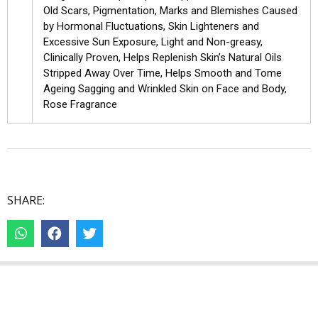
Old Scars, Pigmentation, Marks and Blemishes Caused
by Hormonal Fluctuations, Skin Lighteners and
Excessive Sun Exposure, Light and Non-greasy,
Clinically Proven, Helps Replenish Skin’s Natural Oils
Stripped Away Over Time, Helps Smooth and Tome
Ageing Sagging and Wrinkled Skin on Face and Body,
Rose Fragrance
SHARE: