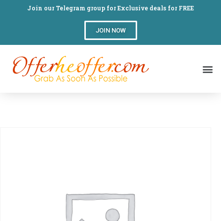
Join our Telegram group for Exclusive deals for FREE
JOIN NOW