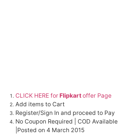
CLICK HERE for
Flipkart
offer Page
Add items to Cart
Register/Sign In and proceed to Pay
No Coupon Required | COD Available
|Posted on 4 March 2015