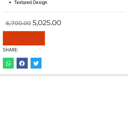
Textured Design
5,025.00
6,700.00
Buy On Flipkart
SHARE: