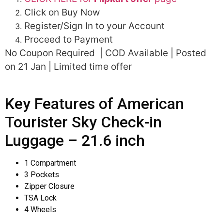
Click on Buy Now
Register/Sign In to your Account
Proceed to Payment
No Coupon Required | COD Available | Posted
on 21 Jan | Limited time offer
Key Features of American
Tourister Sky Check-in
Luggage – 21.6 inch
1 Compartment
3 Pockets
Zipper Closure
TSA Lock
4 Wheels