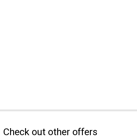
Check out other offers