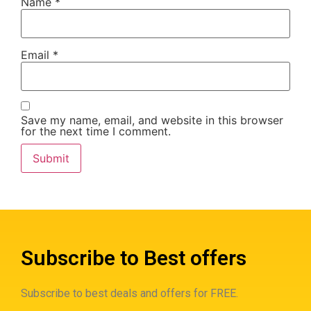
Name
*
Email
*
Save my name, email, and website in this browser
for the next time I comment.
Subscribe to Best offers
Subscribe to best deals and offers for FREE.