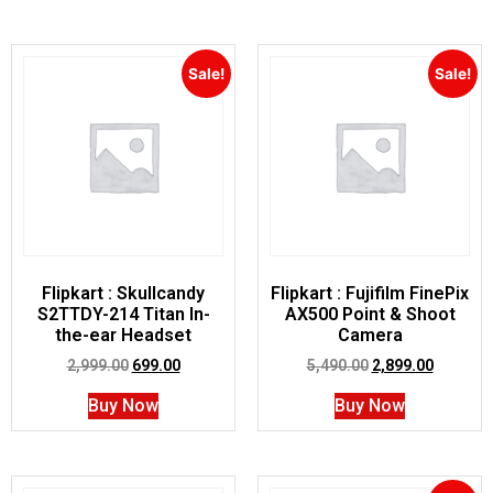
Sale!
Sale!
Flipkart : Skullcandy
Flipkart : Fujifilm FinePix
S2TTDY-214 Titan In-
AX500 Point & Shoot
the-ear Headset
Camera
2,999.00
699.00
5,490.00
2,899.00
Buy Now
Buy Now