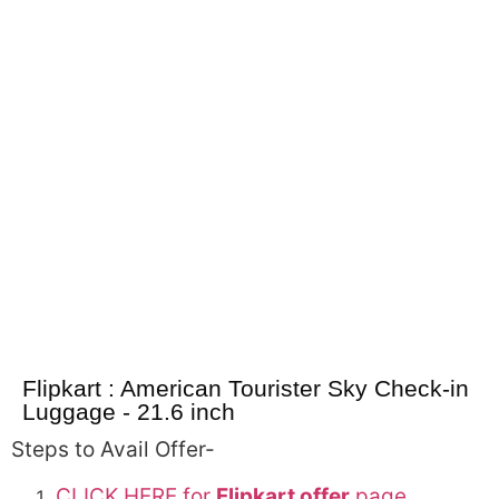
Flipkart : American Tourister Sky Check-in
Luggage - 21.6 inch
Steps to Avail Offer-
CLICK HERE for
Flipkart offer
page