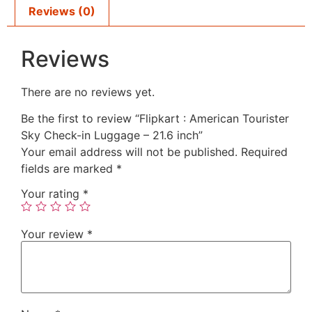
Reviews (0)
Reviews
There are no reviews yet.
Be the first to review “Flipkart : American Tourister
Sky Check-in Luggage – 21.6 inch”
Your email address will not be published.
Required
fields are marked
*
Your rating
*
Your review
*