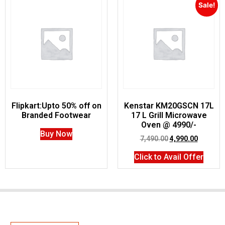
Sale!
Flipkart:Upto 50% off on
Kenstar KM20GSCN 17L
Branded Footwear
17 L Grill Microwave
Oven @ 4990/-
Buy Now
7,490.00
4,990.00
Click to Avail Offer