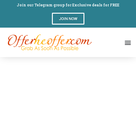
Join our Telegram group for Exclusive deals for FREE
JOIN NOW