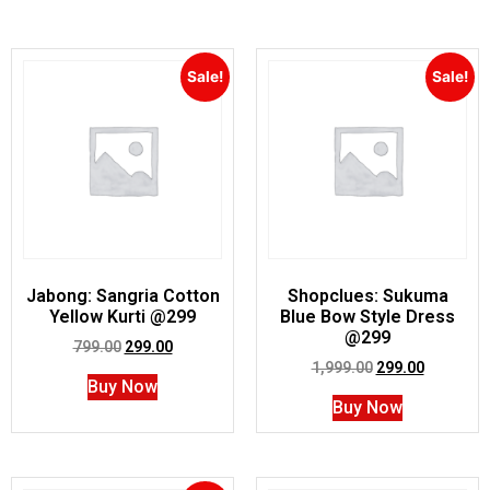
Sale!
Sale!
Jabong: Sangria Cotton
Shopclues: Sukuma
Yellow Kurti @299
Blue Bow Style Dress
@299
799.00
299.00
1,999.00
299.00
Buy Now
Buy Now