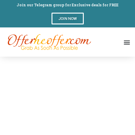
Join our Telegram group for Exclusive deals for FREE
JOIN NOW