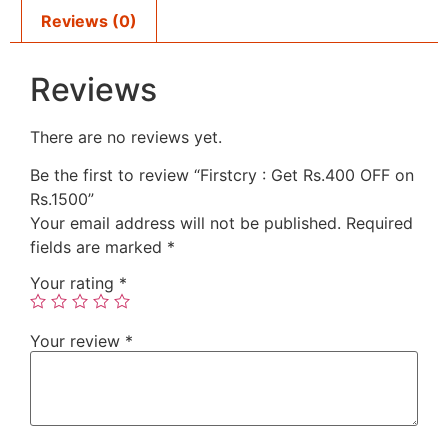
Reviews (0)
Reviews
There are no reviews yet.
Be the first to review “Firstcry : Get Rs.400 OFF on
Rs.1500”
Your email address will not be published.
Required
fields are marked
*
Your rating
*
Your review
*