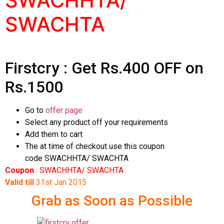
SWACHHTA/
SWACHTA
Firstcry : Get Rs.400 OFF on
Rs.1500
Go to
offer page
Select any product off your requirements
Add them to cart
The at time of checkout use this coupon
code SWACHHTA/ SWACHTA
Coupon
: SWACHHTA/ SWACHTA
Valid till
31st Jan 2015
Grab as Soon as Possible