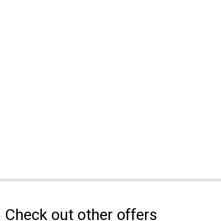
Check out other offers