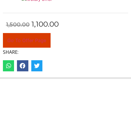
1,100.00
1,500.00
Go To Offer Page
SHARE: