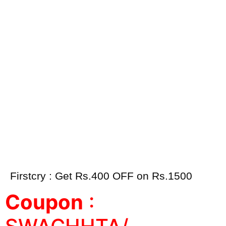
Firstcry : Get Rs.400 OFF on Rs.1500
Coupon
: