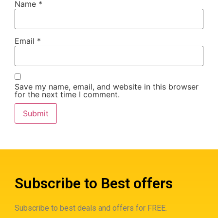
Name
*
Email
*
Save my name, email, and website in this browser
for the next time I comment.
Subscribe to Best offers
Subscribe to best deals and offers for FREE.