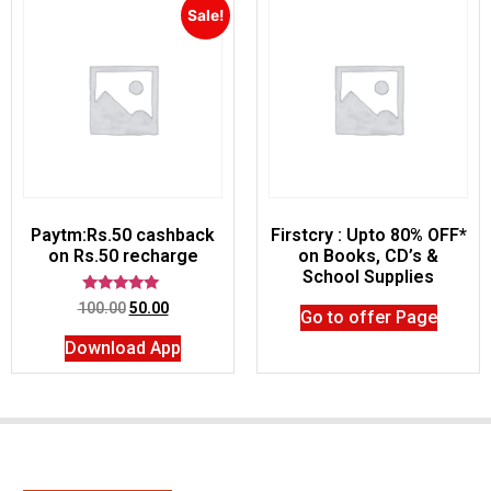
Sale!
Paytm:Rs.50 cashback
Firstcry : Upto 80% OFF*
on Rs.50 recharge
on Books, CD’s &
School Supplies
Rated
100.00
50.00
Go to offer Page
5.00
out of 5
Download App