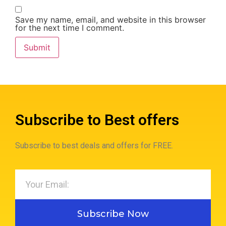
Save my name, email, and website in this browser
for the next time I comment.
Subscribe to Best offers
Subscribe to best deals and offers for FREE.
Subscribe Now