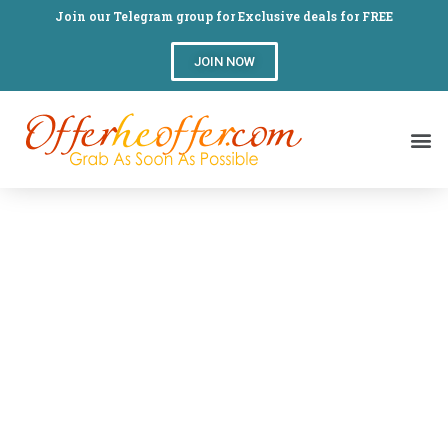
Join our Telegram group for Exclusive deals for FREE
JOIN NOW