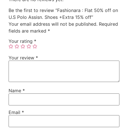
Be the first to review “Fashionara : Flat 50% off on
U.S Polo Assisn. Shoes +Extra 15% off”
Your email address will not be published.
Required
fields are marked
*
Your rating
*
Your review
*
Name
*
Email
*