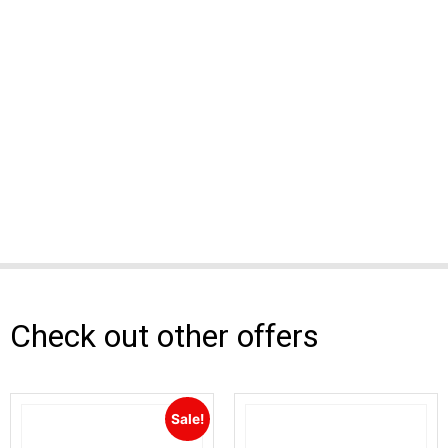
Check out other offers
Sale!