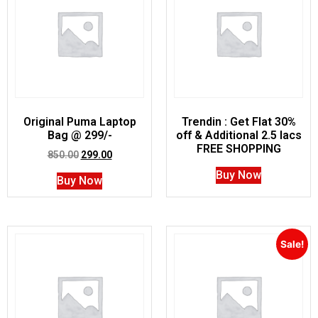
Original Puma Laptop
Trendin : Get Flat 30%
Bag @ 299/-
off & Additional 2.5 lacs
FREE SHOPPING
850.00
299.00
Buy Now
Buy Now
Sale!