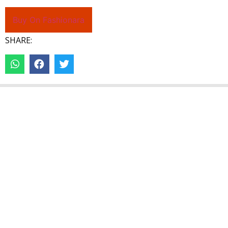
Buy On Fashionara
SHARE: