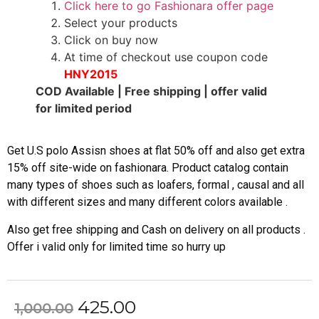
Click here to go Fashionara offer page
Select your products
Click on buy now
At time of checkout use coupon code
HNY2015
COD Available | Free shipping | offer valid
for limited period
Get U.S polo Assisn shoes at flat 50% off and also get extra
15% off site-wide on fashionara. Product catalog contain
many types of shoes such as loafers, formal , causal and all
with different sizes and many different colors available .
Also get free shipping and Cash on delivery on all products .
Offer i valid only for limited time so hurry up
425.00
1,000.00