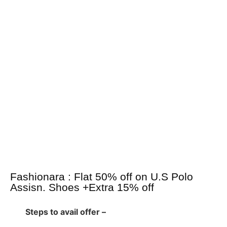
Fashionara : Flat 50% off on U.S Polo
Assisn. Shoes +Extra 15% off
Steps to avail offer –