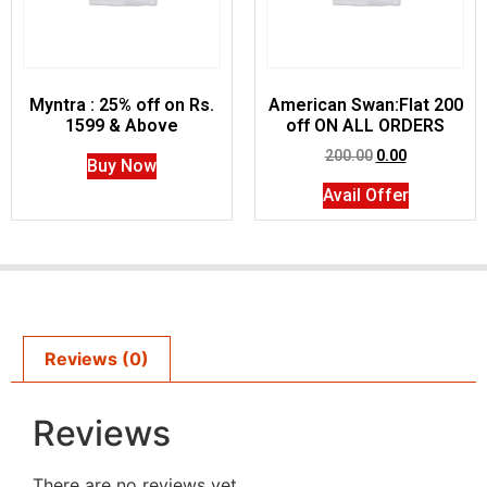
Myntra : 25% off on Rs.
American Swan:Flat 200
1599 & Above
off ON ALL ORDERS
200.00
0.00
Buy Now
Avail Offer
Reviews (0)
Reviews
There are no reviews yet.