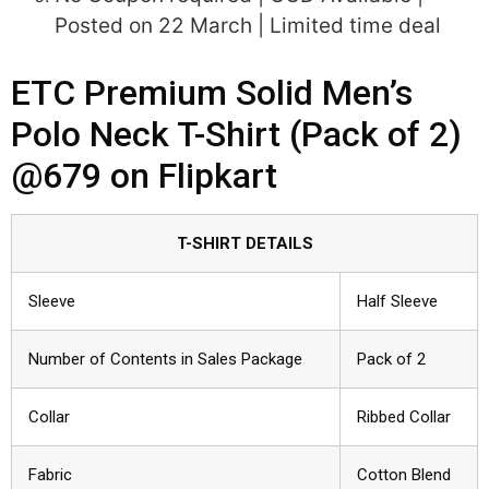
Posted on 22 March | Limited time deal
ETC Premium Solid Men’s
Polo Neck T-Shirt (Pack of 2)
@679 on Flipkart
T-SHIRT DETAILS
Sleeve
Half Sleeve
Number of Contents in Sales Package
Pack of 2
Collar
Ribbed Collar
Fabric
Cotton Blend