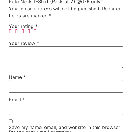
Polo Neck T-Shirt (Pack of 2) @679 only”
Your email address will not be published.
Required
fields are marked
*
Your rating
*
Your review
*
Name
*
Email
*
Save my name, email, and website in this browser
for the next time I comment.