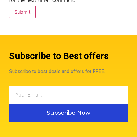
Subscribe to Best offers
Subscribe to best deals and offers for FREE.
Subscribe Now