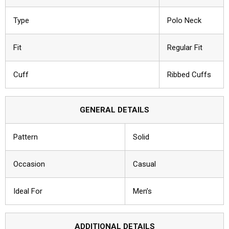
Type
Polo Neck
Fit
Regular Fit
Cuff
Ribbed Cuffs
GENERAL DETAILS
Pattern
Solid
Occasion
Casual
Ideal For
Men’s
ADDITIONAL DETAILS