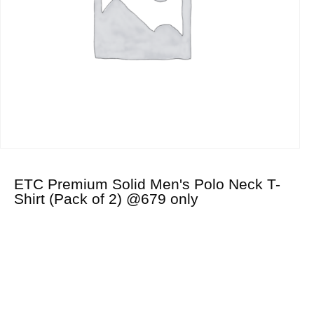
ETC Premium Solid Men's Polo Neck T-
Shirt (Pack of 2) @679 only