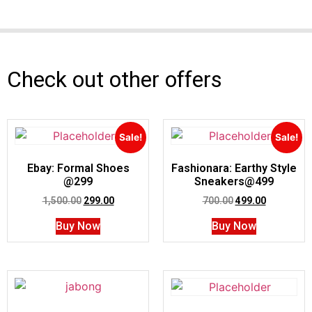
Check out other offers
Sale!
Sale!
Ebay: Formal Shoes
Fashionara: Earthy Style
@299
Sneakers@499
1,500.00
299.00
700.00
499.00
Buy Now
Buy Now