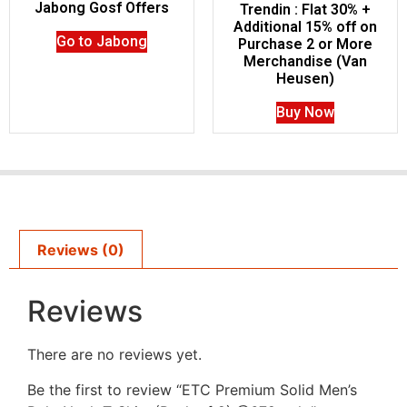
Jabong Gosf Offers
Trendin : Flat 30% +
Additional 15% off on
Go to Jabong
Purchase 2 or More
Merchandise (Van
Heusen)
Buy Now
Reviews (0)
Reviews
There are no reviews yet.
Be the first to review “ETC Premium Solid Men’s