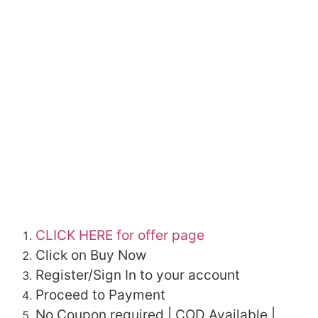
CLICK HERE for offer page
Click on Buy Now
Register/Sign In to your account
Proceed to Payment
No Coupon required | COD Available |