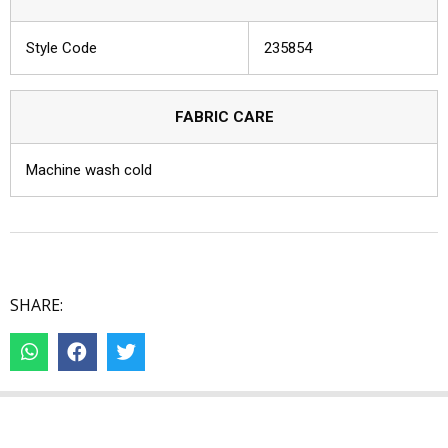
Style Code
235854
FABRIC CARE
Machine wash cold
SHARE: