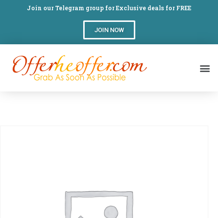
Join our Telegram group for Exclusive deals for FREE
JOIN NOW