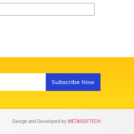
Subscribe Now
Design and Developed by
METASOFTECH