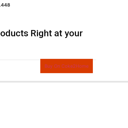
s.448
ducts Right at your
Buy On Coke2Home