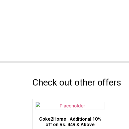
Check out other offers
Coke2Home : Additional 10%
off on Rs. 449 & Above