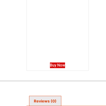
Buy Now
Reviews (0)