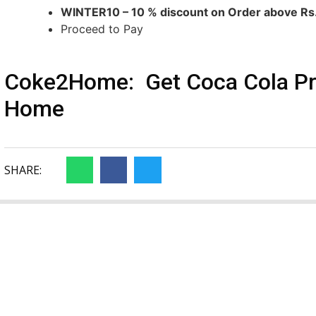
WINTER10 – 10 % discount on Order above R
Proceed to Pay
Coke2Home: Get Coca Cola Pro
Home
SHARE: