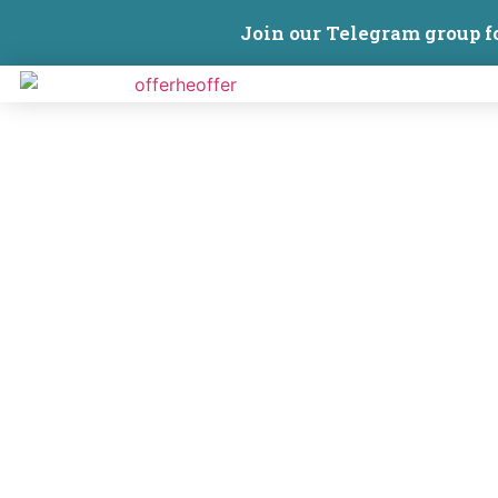
Join our Telegram group f