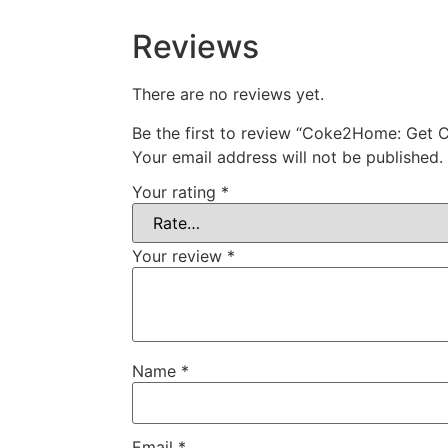
Reviews
There are no reviews yet.
Be the first to review “Coke2Home: Get 
Your email address will not be published.
Your rating
*
Your review
*
Name
*
Email
*