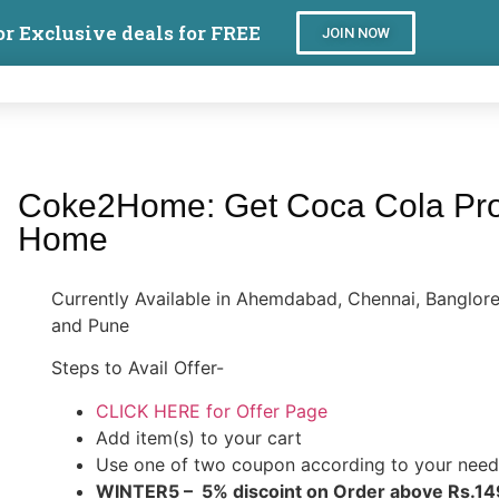
or Exclusive deals for FREE
JOIN NOW
Coke2Home: Get Coca Cola Prod
Home
Currently Available in Ahemdabad, Chennai, Banglo
and Pune
Steps to Avail Offer-
CLICK HERE for Offer Page
Add item(s) to your cart
Use one of two coupon according to your need
WINTER5 – 5% discoint on Order above Rs.14