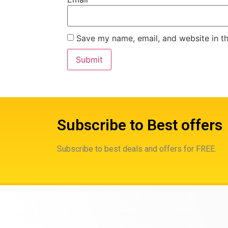
Save my name, email, and website in th
Subscribe to Best offers
Subscribe to best deals and offers for FREE.