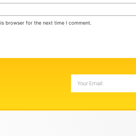
is browser for the next time I comment.