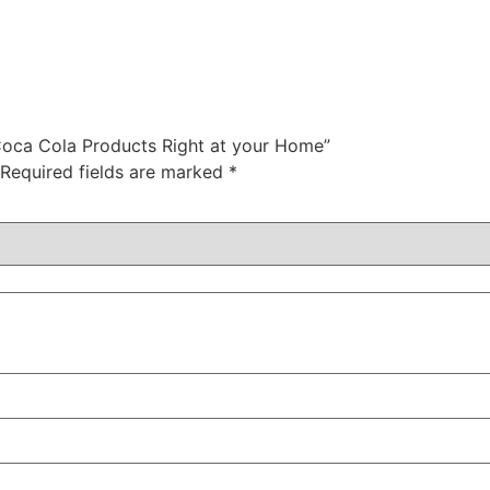
Coca Cola Products Right at your Home”
Required fields are marked
*