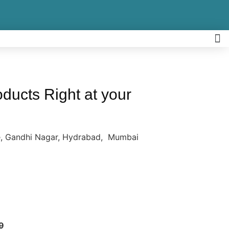
ucts Right at your
re, Gandhi Nagar, Hydrabad, Mumbai
9