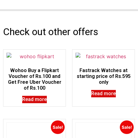
Check out other offers
Wohoo Buy a Flipkart
Fastrack Watches at
Voucher of Rs.100 and
starting price of Rs.595
Get Free Uber Voucher
only
of Rs.100
Read more
Read more
Sale!
Sale!