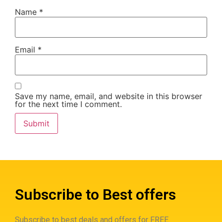
Name
*
Email
*
Save my name, email, and website in this browser
for the next time I comment.
Subscribe to Best offers
Subscribe to best deals and offers for FREE.