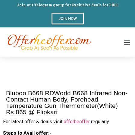
Join our Telegram group for Exclusive deals for FREE
JOIN NOW
Bluboo B668 RDWorld B668 Infrared Non-
Contact Human Body, Forehead
Temperature Gun Thermometer(White)
Rs.865 @ Flipkart
For latest offer & deals visit
offerheoffer
regularly
Steps to Avail offer:-