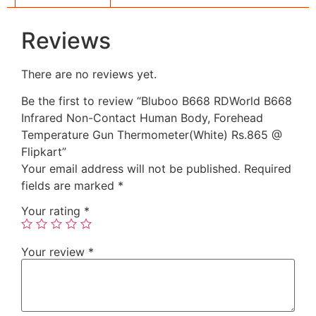
Reviews
There are no reviews yet.
Be the first to review “Bluboo B668 RDWorld B668
Infrared Non-Contact Human Body, Forehead
Temperature Gun Thermometer(White) Rs.865 @
Flipkart”
Your email address will not be published.
Required
fields are marked
*
Your rating
*
Your review
*