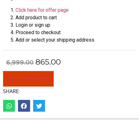
Click here for offer page
Add product to cart
Login or sign up
Proceed to checkout
Add or select your shipping address
865.00
6,999.00
Go To Offer Page
SHARE: